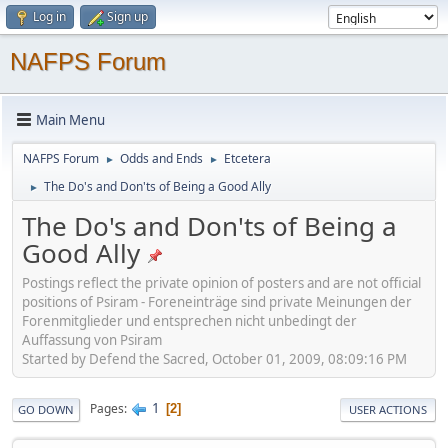
Log in
Sign up
NAFPS Forum
Main Menu
NAFPS Forum
Odds and Ends
Etcetera
►
►
The Do's and Don'ts of Being a Good Ally
►
The Do's and Don'ts of Being a
Good Ally
Postings reflect the private opinion of posters and are not official
positions of Psiram - Foreneinträge sind private Meinungen der
Forenmitglieder und entsprechen nicht unbedingt der
Auffassung von Psiram
Started by Defend the Sacred, October 01, 2009, 08:09:16 PM
1
Pages
2
GO DOWN
USER ACTIONS