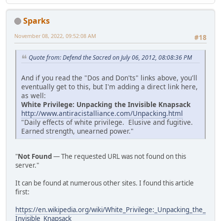
Sparks
November 08, 2022, 09:52:08 AM
#18
Quote from: Defend the Sacred on July 06, 2012, 08:08:36 PM
And if you read the "Dos and Don'ts" links above, you'll
eventually get to this, but I'm adding a direct link here,
as well:
White Privilege: Unpacking the Invisible Knapsack
http://www.antiracistalliance.com/Unpacking.html
"Daily effects of white privilege. Elusive and fugitive.
Earned strength, unearned power."
"
Not Found
— The requested URL was not found on this
server."
It can be found at numerous other sites. I found this article
first:
https://en.wikipedia.org/wiki/White_Privilege:_Unpacking_the_
Invisible_Knapsack