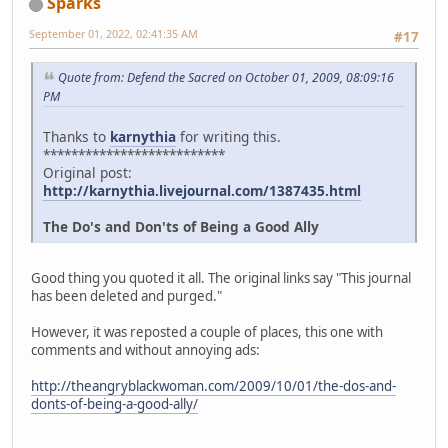
Sparks
September 01, 2022, 02:41:35 AM
#17
Quote from: Defend the Sacred on October 01, 2009, 08:09:16
PM
Thanks to
karnythia
for writing this.
**************************
Original post:
http://karnythia.livejournal.com/1387435.html
The Do's and Don'ts of Being a Good Ally
Good thing you quoted it all. The original links say "This journal
has been deleted and purged."
However, it was reposted a couple of places, this one with
comments and without annoying ads:
http://theangryblackwoman.com/2009/10/01/the-dos-and-
donts-of-being-a-good-ally/