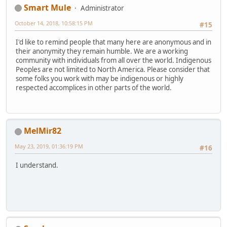
Smart Mule
Administrator
October 14, 2018, 10:58:15 PM
#15
I'd like to remind people that many here are anonymous and in
their anonymity they remain humble. We are a working
community with individuals from all over the world. Indigenous
Peoples are not limited to North America. Please consider that
some folks you work with may be indigenous or highly
respected accomplices in other parts of the world.
MelMir82
May 23, 2019, 01:36:19 PM
#16
I understand.