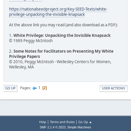
https://nationalseedproject.org/Key-SEED-Texts/white-
privilege-unpacking-the-invisible-knapsack
At the above link you may read (and also download as a PDF):
1.
White Privilege: Unpacking the Invisible Knapsack
© 1989 Peggy McIntosh
2.
Some Notes for Facilitators on Presenting My White
Privilege Papers
© 2010, Peggy McIntosh - Wellesley Centers for Women,
Wellesley, MA
1
Pages
2
GO UP
USER ACTIONS
|
|
Help
Terms and Rules
Go Up ▲
,
SMF 2.1.4 © 2023
Simple Machines