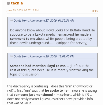
tachia
June 29, 2009, 06:57:13 PM
#15
Quote from: Ann on June 27, 2009, 01:39:51 AM
Do anyone know about Floyd Looks For Buffalo Hand.He
suppose to be a Lakota medicineman.And
he made a
comment to me
about white people being created by
those devils underground........(snipped for brevity)
Quote from: Ann on June 29, 2009, 12:09:45 PM
Someone had mention Floyd to me.
.. (i left out the
rest of this quote because it is merely sidetracking the
topic of discussion)
this discrepancy is confusing .. does this "ann" know floyd or
not? .. first "ann" says that
he spoke to her
.. now she is saying
that
someone just mentioned him to her
.. which is it?? .. ..
does not really matter i guess, as others have provided info
that was of value ..