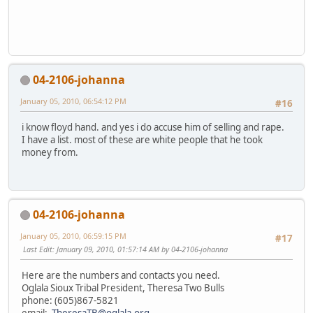
04-2106-johanna
January 05, 2010, 06:54:12 PM
#16
i know floyd hand. and yes i do accuse him of selling and rape.
I have a list. most of these are white people that he took
money from.
04-2106-johanna
January 05, 2010, 06:59:15 PM
#17
Last Edit
: January 09, 2010, 01:57:14 AM by 04-2106-johanna
Here are the numbers and contacts you need.
Oglala Sioux Tribal President, Theresa Two Bulls
phone: (605)867-5821
email:
TheresaTB@oglala.org