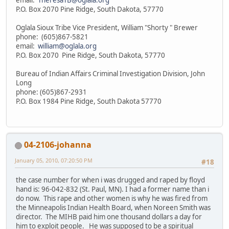
P.O. Box 2070 Pine Ridge, South Dakota, 57770
Oglala Sioux Tribe Vice President, William "Shorty " Brewer
phone: (605)867-5821
email:
william@oglala.org
P.O. Box 2070 Pine Ridge, South Dakota, 57770
Bureau of Indian Affairs Criminal Investigation Division, John
Long
phone: (605)867-2931
P.O. Box 1984 Pine Ridge, South Dakota 57770
04-2106-johanna
January 05, 2010, 07:20:50 PM
#18
the case number for when i was drugged and raped by floyd
hand is: 96-042-832 (St. Paul, MN). I had a former name than i
do now. This rape and other women is why he was fired from
the Minneapolis Indian Health Board, when Noreen Smith was
director. The MIHB paid him one thousand dollars a day for
him to exploit people. He was supposed to be a spiritual