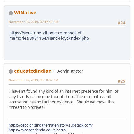
WINative
November 25, 2019, 09:47:40 PM
#24
https://siouxfuneralhome.com/book-of-
memories/3981164/Hand-Floyd/index.php
educatedindian
Administrator
November 26, 2019, 05:10:07 PM
#25
I haven't found any kind of an internet presence for him, or
any frauds claiming he taught them. The original assault
accusation has no further evidence. Should we move this
thread to Archives?
https://decolonizingalternatehistory.substack.com/
https://nvcc.academia.edu/alcarroll