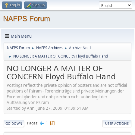
Log in
Sign up
NAFPS Forum
Main Menu
NAFPS Forum
NAFPS Archives
Archive No. 1
►
►
NO LONGER A MATTER OF CONCERN Floyd Buffalo Hand
►
NO LONGER A MATTER OF
CONCERN Floyd Buffalo Hand
Postings reflect the private opinion of posters and are not official
positions of Psiram - Foreneinträge sind private Meinungen der
Forenmitglieder und entsprechen nicht unbedingt der
Auffassung von Psiram
Started by Ann, June 27, 2009, 01:39:51 AM
1
Pages
2
GO DOWN
USER ACTIONS