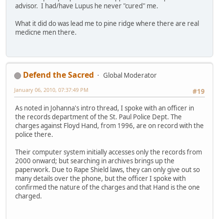
advisor. I had/have Lupus he never "cured" me.
What it did do was lead me to pine ridge where there are real
medicne men there.
Defend the Sacred
Global Moderator
January 06, 2010, 07:37:49 PM
#19
As noted in Johanna's intro thread, I spoke with an officer in
the records department of the St. Paul Police Dept. The
charges against Floyd Hand, from 1996, are on record with the
police there.
Their computer system initially accesses only the records from
2000 onward; but searching in archives brings up the
paperwork. Due to Rape Shield laws, they can only give out so
many details over the phone, but the officer I spoke with
confirmed the nature of the charges and that Hand is the one
charged.