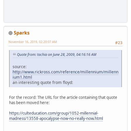
Sparks
November 16, 2019, 02:20:07 AM
#23
Quote from: tachia on June 28, 2009, 04:16:16 AM
source:
http://www.rickross.com/reference/millennium/millenn
ium1.html
an interesting quote from floyd:
For the record: The URL for the article containing that quote
has been moved here:
https://culteducation.com/group/1052-millennial-
madness/13558-apocalypse-now-no-really-now.html