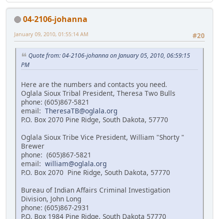
04-2106-johanna
January 09, 2010, 01:55:14 AM
#20
Quote from: 04-2106-johanna on January 05, 2010, 06:59:15
PM
Here are the numbers and contacts you need.
Oglala Sioux Tribal President, Theresa Two Bulls
phone: (605)867-5821
email:
TheresaTB@oglala.org
P.O. Box 2070 Pine Ridge, South Dakota, 57770
Oglala Sioux Tribe Vice President, William "Shorty "
Brewer
phone: (605)867-5821
email:
william@oglala.org
P.O. Box 2070 Pine Ridge, South Dakota, 57770
Bureau of Indian Affairs Criminal Investigation
Division, John Long
phone: (605)867-2931
P.O. Box 1984 Pine Ridge, South Dakota 57770