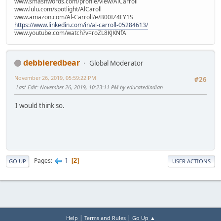
www.smashwords.com/profile/view/AlCarroll
www.lulu.com/spotlight/AlCaroll
www.amazon.com/Al-Carroll/e/B00IZ4FY1S
https://www.linkedin.com/in/al-carroll-05284613/
www.youtube.com/watch?v=roZL8KJKNfA
debbieredbear
Global Moderator
November 26, 2019, 05:59:22 PM
#26
Last Edit
: November 26, 2019, 10:23:11 PM by educatedindian
I would think so.
1
Pages
2
GO UP
USER ACTIONS
|
|
Help
Terms and Rules
Go Up ▲