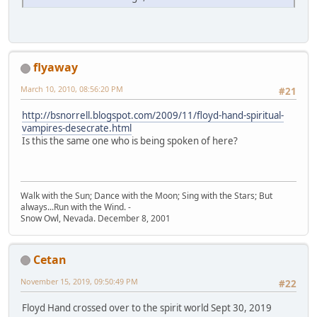
flyaway
March 10, 2010, 08:56:20 PM
#21
http://bsnorrell.blogspot.com/2009/11/floyd-hand-spiritual-
vampires-desecrate.html
Is this the same one who is being spoken of here?
Walk with the Sun; Dance with the Moon; Sing with the Stars; But
always...Run with the Wind. -
Snow Owl, Nevada. December 8, 2001
Cetan
November 15, 2019, 09:50:49 PM
#22
Floyd Hand crossed over to the spirit world Sept 30, 2019