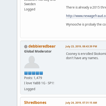
Sweden
There is already a 2015 thr
Logged
http://www.newagefraud.o
Wynooche is probaly the cor
debbieredbear
July 23, 2019, 08:43:39 PM
Global Moderator
Cooney is enrolled Skokomis
don't have any names.
Posts: 1,479
I love YaBB 1G - SP1!
Logged
Shredbones
July 24, 2019, 07:31:15 AM