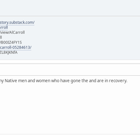
istory.substack.com/
rroll
iew/AlCarroll
ll
e/B00IZ4FY1S
-carroll-05284613/
ZL8KJKNfA
any Native men and women who have gone the and are in recovery.