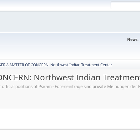
News:
ER A MATTER OF CONCERN: Northwest Indian Treatment Center
CERN: Northwest Indian Treatment
ot official positions of Psiram - Foreneinträge sind private Meinungen d