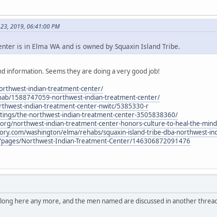
 23, 2019, 06:41:00 PM
ter is in Elma WA and is owned by Squaxin Island Tribe.
d information. Seems they are doing a very good job!
northwest-indian-treatment-center/
hab/1588747059-northwest-indian-treatment-center/
thwest-indian-treatment-center-nwitc/5385330-r
stings/the-northwest-indian-treatment-center-3505838360/
al.org/northwest-indian-treatment-center-honors-culture-to-heal-the-mind
tory.com/washington/elma/rehabs/squaxin-island-tribe-dba-northwest-in
/pages/Northwest-Indian-Treatment-Center/146306872091476
belong here any more, and the men named are discussed in another thread