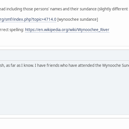
ead including those persons' names and their sundance (slightly different s
rg/smf/index.php?topic=4714.0
[wynoochee sundance]
rect spelling:
https://en.wikipedia.org/wiki/Wynoochee_River
h, as far as I know. I have friends who have attended the Wynooche Sunda