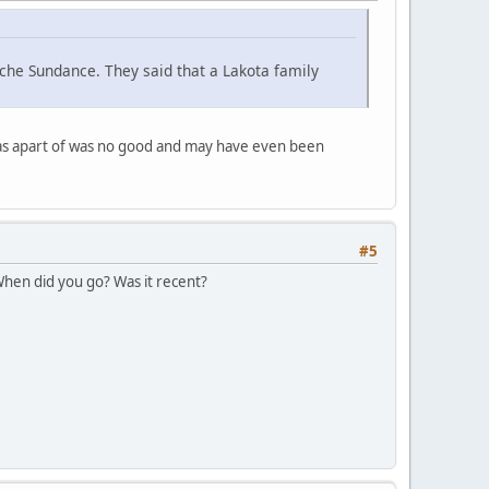
che Sundance. They said that a Lakota family
was apart of was no good and may have even been
#5
 When did you go? Was it recent?