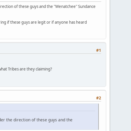
direction of these guys and the "Wenatchee" Sundance
ing if these guys are legit or if anyone has heard
#1
hat Tribes are they claiming?
#2
er the direction of these guys and the