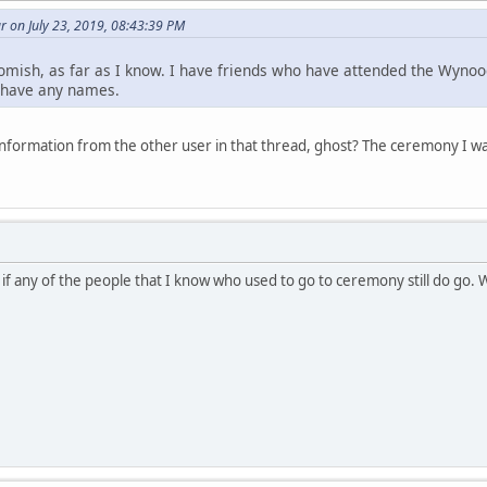
 on July 23, 2019, 08:43:39 PM
omish, as far as I know. I have friends who have attended the Wynoo
t have any names.
nformation from the other user in that thread, ghost? The ceremony I 
 if any of the people that I know who used to go to ceremony still do go.