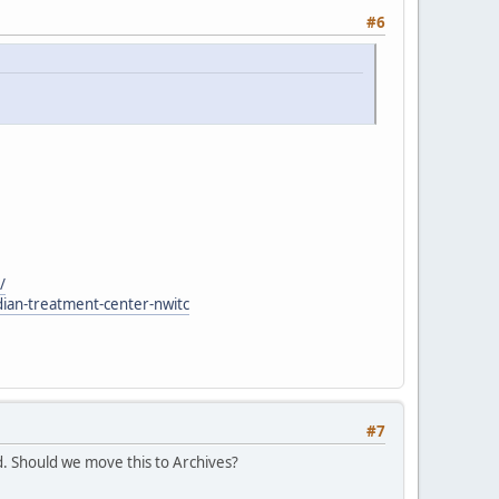
#6
/
dian-treatment-center-nwitc
#7
. Should we move this to Archives?