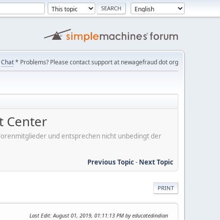
Chat
* Problems? Please contact support at newagefraud dot org
 Center
er Forenmitglieder und entsprechen nicht unbedingt der
Previous Topic
-
Next Topic
PRINT
Last Edit
: August 01, 2019, 01:11:13 PM by educatedindian