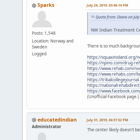
Sparks
July 24, 2019, 03:46:14 PM
Quote from: Diana on July
NW Indian Treatment Cen
Posts: 1,548
Location: Norway and
There is so much backgroun
Sweden
Logged
https://squaxinisland.org/
https://npino.com/drug-re
https://www.rehab.com/nor
https://www.rehabs.com/li
https://tribalcollegejourn
https://nationalrehabdirec
https://www.facebook.com
(Unofficial Facebook page.)
educatedindian
July 31, 2019, 04:31:52 PM
Administrator
The center likely doesn't 