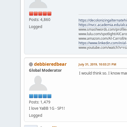
Posts: 4,860
https://decolonizingalternateh
https://nvcc.academia.edu/alca
Logged
www.smashwords.com/profile/v
www.lulu.com/spotlight/AlCaro
www.amazon.com/Al-Carroll/
https://www.linkedin.com/in/al
www.youtube.com/watch?v=ro
debbieredbear
July 31, 2019, 10:03:21 PM
Global Moderator
I would think so. I know m
Posts: 1,479
I love YaBB 1G - SP1!
Logged