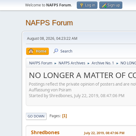
Welcome to
NAFPS Forum
.
Log in
Sign up
NAFPS Forum
August 08, 2026, 04:23:22 AM
Home
Search
NAFPS Forum
NAFPS Archives
Archive No. 1
NO LONG
►
►
►
NO LONGER A MATTER OF CON
Postings reflect the private opinion of posters and are n
Auffassung von Psiram
Started by Shredbones, July 22, 2019, 08:47:06 PM
Pages
1
GO DOWN
Shredbones
July 22, 2019, 08:47:06 PM