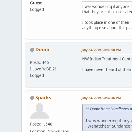
Guest
I was wondering if anyone 
Logged
that they are also associate
I took place in one of their
anything else about this p
Diana
July 23, 2019, 06:41:00 PM
NW Indian Treatment Center
Posts: 446
I Love YaBB 2!
I have never heard of them
Logged
Sparks
July 23, 2019, 08:32:46 PM
Quote from: Shredbones o
I was wondering if anyo
Posts: 1,548
"Wenatchee" Sundance th
Location: Norway and