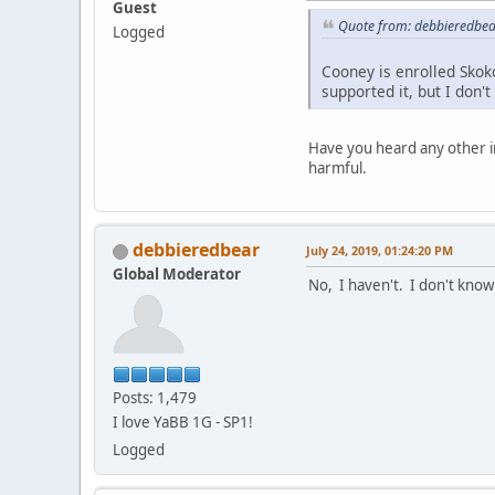
Guest
Quote from: debbieredbear
Logged
Cooney is enrolled Skok
supported it, but I don'
Have you heard any other i
harmful.
debbieredbear
July 24, 2019, 01:24:20 PM
Global Moderator
No, I haven't. I don't know
Posts: 1,479
I love YaBB 1G - SP1!
Logged