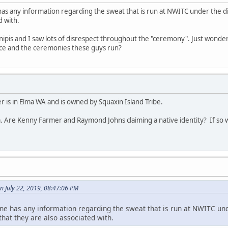
has any information regarding the sweat that is run at NWITC under the 
d with.
 inipis and I saw lots of disrespect throughout the "ceremony". Just wonder
lace and the ceremonies these guys run?
 is in Elma WA and is owned by Squaxin Island Tribe.
. Are Kenny Farmer and Raymond Johns claiming a native identity? If so w
n July 22, 2019, 08:47:06 PM
ne has any information regarding the sweat that is run at NWITC und
at they are also associated with.