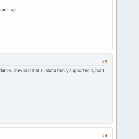
pelling):
#3
nce. They said that a Lakota family supported it, but I
#4