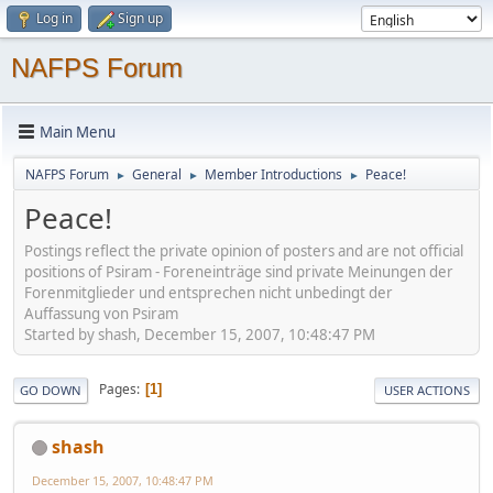
Log in
Sign up
NAFPS Forum
Main Menu
NAFPS Forum
General
Member Introductions
Peace!
►
►
►
Peace!
Postings reflect the private opinion of posters and are not official
positions of Psiram - Foreneinträge sind private Meinungen der
Forenmitglieder und entsprechen nicht unbedingt der
Auffassung von Psiram
Started by shash, December 15, 2007, 10:48:47 PM
Pages
1
GO DOWN
USER ACTIONS
shash
December 15, 2007, 10:48:47 PM