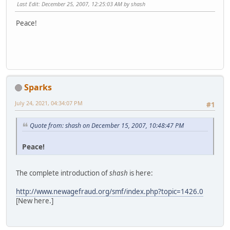
Last Edit
: December 25, 2007, 12:25:03 AM by shash
Peace!
Sparks
July 24, 2021, 04:34:07 PM
#1
Quote from: shash on December 15, 2007, 10:48:47 PM
Peace!
The complete introduction of
shash
is here:
http://www.newagefraud.org/smf/index.php?topic=1426.0
[New here.]