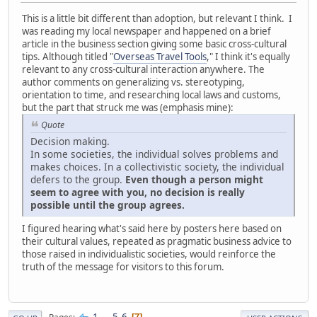
This is a little bit different than adoption, but relevant I think. I
was reading my local newspaper and happened on a brief
article in the business section giving some basic cross-cultural
tips. Although titled "
Overseas Travel Tools
," I think it's equally
relevant to any cross-cultural interaction anywhere. The
author comments on generalizing vs. stereotyping,
orientation to time, and researching local laws and customs,
but the part that struck me was (emphasis mine):
Quote
Decision making.
In some societies, the individual solves problems and
makes choices. In a collectivistic society, the individual
defers to the group.
Even though a person might
seem to agree with you, no decision is really
possible until the group agrees.
I figured hearing what's said here by posters here based on
their cultural values, repeated as pragmatic business advice to
those raised in individualistic societies, would reinforce the
truth of the message for visitors to this forum.