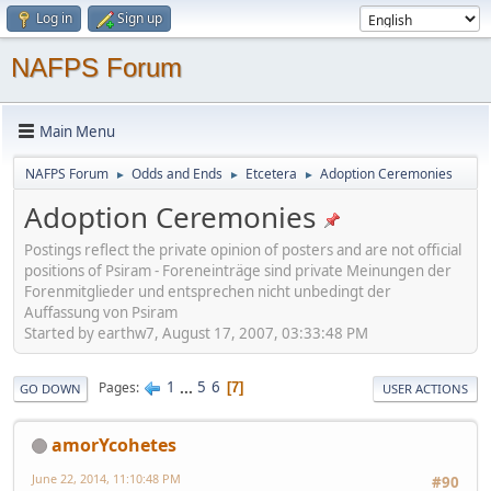
Log in
Sign up
NAFPS Forum
Main Menu
NAFPS Forum
Odds and Ends
Etcetera
Adoption Ceremonies
►
►
►
Adoption Ceremonies
Postings reflect the private opinion of posters and are not official
positions of Psiram - Foreneinträge sind private Meinungen der
Forenmitglieder und entsprechen nicht unbedingt der
Auffassung von Psiram
Started by earthw7, August 17, 2007, 03:33:48 PM
1
...
5
6
Pages
7
GO DOWN
USER ACTIONS
amorYcohetes
June 22, 2014, 11:10:48 PM
#90