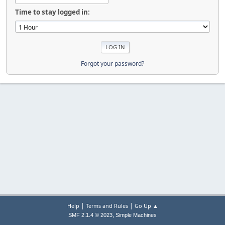
Time to stay logged in:
Forgot your password?
|
|
Help
Terms and Rules
Go Up ▲
,
SMF 2.1.4 © 2023
Simple Machines