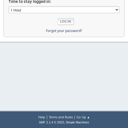
Time to stay logged in:
Forgot your password?
|
|
Help
Terms and Rules
Go Up ▲
,
SMF 2.1.4 © 2023
Simple Machines