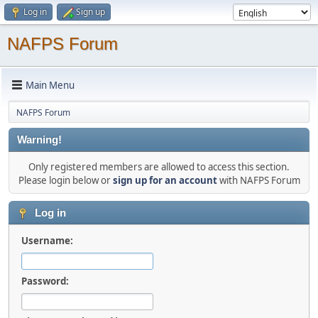
Log in
Sign up
NAFPS Forum
Main Menu
NAFPS Forum
Warning!
Only registered members are allowed to access this section.
Please login below or
sign up for an account
with NAFPS Forum
Log in
Username:
Password: