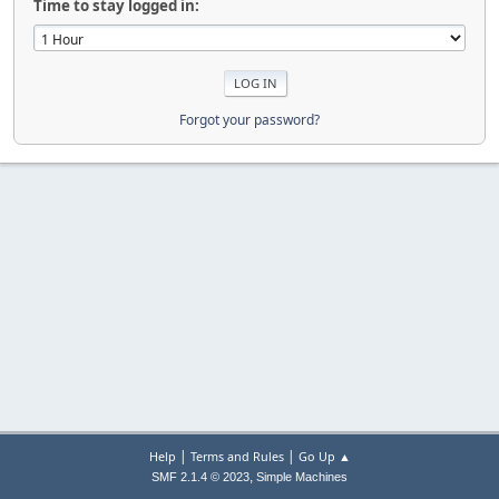
Time to stay logged in:
Forgot your password?
|
|
Help
Terms and Rules
Go Up ▲
,
SMF 2.1.4 © 2023
Simple Machines