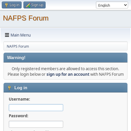
Log in
Sign up
NAFPS Forum
Main Menu
NAFPS Forum
Warning!
Only registered members are allowed to access this section.
Please login below or
sign up for an account
with NAFPS Forum
Log in
Username:
Password: