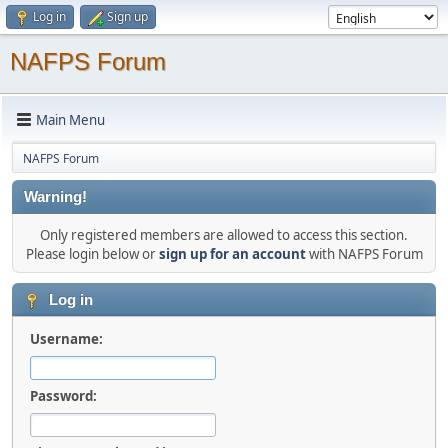
Log in
Sign up
NAFPS Forum
Main Menu
NAFPS Forum
Warning!
Only registered members are allowed to access this section.
Please login below or
sign up for an account
with NAFPS Forum
Log in
Username:
Password: