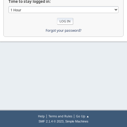
Time to stay logged in:
Forgot your password?
|
|
Help
Terms and Rules
Go Up ▲
,
SMF 2.1.4 © 2023
Simple Machines