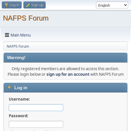
Log in
Sign up
NAFPS Forum
Main Menu
NAFPS Forum
Warning!
Only registered members are allowed to access this section.
Please login below or
sign up for an account
with NAFPS Forum
Log in
Username:
Password: