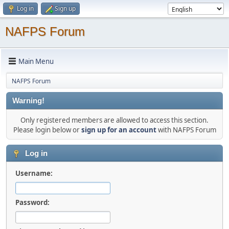
Log in
Sign up
NAFPS Forum
Main Menu
NAFPS Forum
Warning!
Only registered members are allowed to access this section.
Please login below or
sign up for an account
with NAFPS Forum
Log in
Username:
Password: