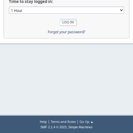
Time to stay logged in:
Forgot your password?
|
|
Help
Terms and Rules
Go Up ▲
,
SMF 2.1.4 © 2023
Simple Machines