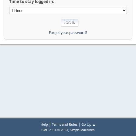
Time to stay logged in:
Forgot your password?
|
|
Help
Terms and Rules
Go Up ▲
,
SMF 2.1.4 © 2023
Simple Machines