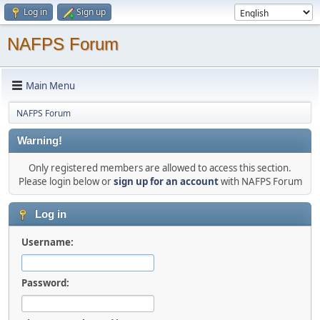
Log in
Sign up
NAFPS Forum
Main Menu
NAFPS Forum
Warning!
Only registered members are allowed to access this section.
Please login below or
sign up for an account
with NAFPS Forum
Log in
Username:
Password: