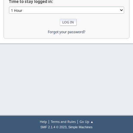
Time to stay logged in:
Forgot your password?
|
|
Help
Terms and Rules
Go Up ▲
,
SMF 2.1.4 © 2023
Simple Machines