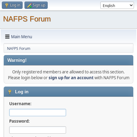
Log in
Sign up
NAFPS Forum
Main Menu
NAFPS Forum
Warning!
Only registered members are allowed to access this section.
Please login below or
sign up for an account
with NAFPS Forum
Log in
Username:
Password: