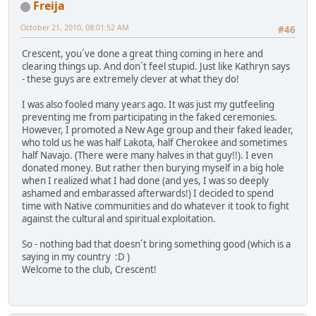
Freija
October 21, 2010, 08:01:52 AM
#46
Crescent, you´ve done a great thing coming in here and
clearing things up. And don´t feel stupid. Just like Kathryn says
- these guys are extremely clever at what they do!
I was also fooled many years ago. It was just my gutfeeling
preventing me from participating in the faked ceremonies.
However, I promoted a New Age group and their faked leader,
who told us he was half Lakota, half Cherokee and sometimes
half Navajo. (There were many halves in that guy!!). I even
donated money. But rather then burying myself in a big hole
when I realized what I had done (and yes, I was so deeply
ashamed and embarassed afterwards!) I decided to spend
time with Native communities and do whatever it took to fight
against the cultural and spiritual exploitation.
So - nothing bad that doesn´t bring something good (which is a
saying in my country :D )
Welcome to the club, Crescent!