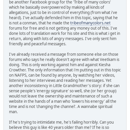
be another Facebook group for the 'Tribe of many colors'
which he basically overpowered by making all kinds of
allegations, just to be in control of everything (from what i've
heard). I've actually defended him in this topic, saying that he
is not a conman, that he made the
tribeofmanycolors.net
forums for free and is not getting any money out of this. I've
done lots of translation work for his site and this is what i get in
return, along with lots of angry messages. I've only sent him
friendly and peaceful messages.
I've already received a message from someone else on those
forums who says he really doesn't agree with what Veetkam is
doing. This is only working against him and against Kiesha
Crowther. The only information that i'm putting out in this topic
on NAFPS, can be found by anyone, by watching her videos,
listening to her interviews and reading her messages. Yet
another inconsistency in Little Grandmother's story: if she can
sense people's 'energy signature' so well, she (or her group)
would not leave the ownership and maintenance of such a
website in the hands of a man who 'lowers his energy' all the
time and is not 'changing the channel'. A wannabe spiritual
man.
If he's trying to intimidate me, he's failing horribly. Can you
believe this guy is like 40 years older than me? If he is so