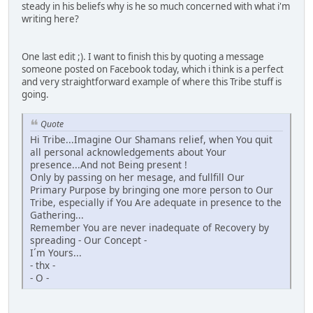
steady in his beliefs why is he so much concerned with what i'm
writing here?
One last edit ;). I want to finish this by quoting a message
someone posted on Facebook today, which i think is a perfect
and very straightforward example of where this Tribe stuff is
going.
Quote
Hi Tribe...Imagine Our Shamans relief, when You quit
all personal acknowledgements about Your
presence...And not Being present !
Only by passing on her mesage, and fullfill Our
Primary Purpose by bringing one more person to Our
Tribe, especially if You Are adequate in presence to the
Gathering...
Remember You are never inadequate of Recovery by
spreading - Our Concept -
I´m Yours...
- thx -
- O -