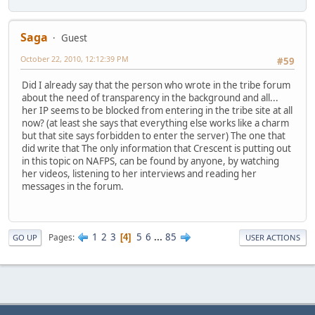
Saga
Guest
October 22, 2010, 12:12:39 PM
#59
Did I already say that the person who wrote in the tribe forum
about the need of transparency in the background and all...
her IP seems to be blocked from entering in the tribe site at all
now? (at least she says that everything else works like a charm
but that site says forbidden to enter the server) The one that
did write that The only information that Crescent is putting out
in this topic on NAFPS, can be found by anyone, by watching
her videos, listening to her interviews and reading her
messages in the forum.
1
2
3
5
6
...
85
Pages
4
GO UP
USER ACTIONS