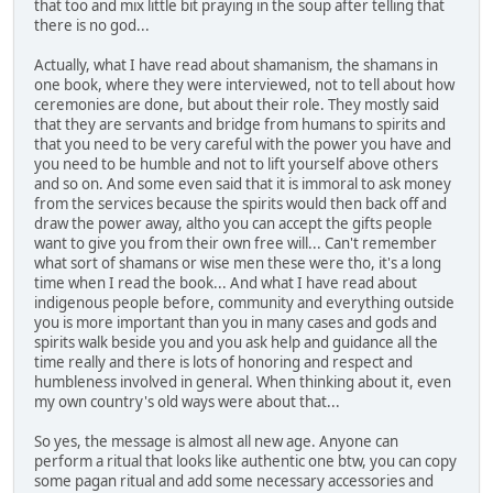
that too and mix little bit praying in the soup after telling that
there is no god...
Actually, what I have read about shamanism, the shamans in
one book, where they were interviewed, not to tell about how
ceremonies are done, but about their role. They mostly said
that they are servants and bridge from humans to spirits and
that you need to be very careful with the power you have and
you need to be humble and not to lift yourself above others
and so on. And some even said that it is immoral to ask money
from the services because the spirits would then back off and
draw the power away, altho you can accept the gifts people
want to give you from their own free will... Can't remember
what sort of shamans or wise men these were tho, it's a long
time when I read the book... And what I have read about
indigenous people before, community and everything outside
you is more important than you in many cases and gods and
spirits walk beside you and you ask help and guidance all the
time really and there is lots of honoring and respect and
humbleness involved in general. When thinking about it, even
my own country's old ways were about that...
So yes, the message is almost all new age. Anyone can
perform a ritual that looks like authentic one btw, you can copy
some pagan ritual and add some necessary accessories and