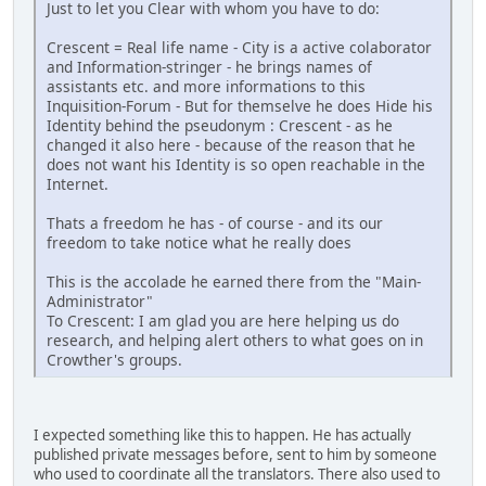
Just to let you Clear with whom you have to do:
Crescent = Real life name - City is a active colaborator
and Information-stringer - he brings names of
assistants etc. and more informations to this
Inquisition-Forum - But for themselve he does Hide his
Identity behind the pseudonym : Crescent - as he
changed it also here - because of the reason that he
does not want his Identity is so open reachable in the
Internet.
Thats a freedom he has - of course - and its our
freedom to take notice what he really does
This is the accolade he earned there from the "Main-
Administrator"
To Crescent: I am glad you are here helping us do
research, and helping alert others to what goes on in
Crowther's groups.
I expected something like this to happen. He has actually
published private messages before, sent to him by someone
who used to coordinate all the translators. There also used to