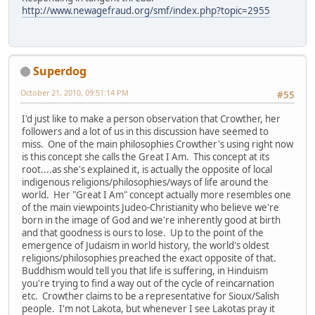
http://www.newagefraud.org/smf/index.php?topic=2955
Superdog
October 21, 2010, 09:51:14 PM
#55
I'd just like to make a person observation that Crowther, her
followers and a lot of us in this discussion have seemed to
miss. One of the main philosophies Crowther's using right now
is this concept she calls the Great I Am. This concept at its
root....as she's explained it, is actually the opposite of local
indigenous religions/philosophies/ways of life around the
world. Her "Great I Am" concept actually more resembles one
of the main viewpoints Judeo-Christianity who believe we're
born in the image of God and we're inherently good at birth
and that goodness is ours to lose. Up to the point of the
emergence of Judaism in world history, the world's oldest
religions/philosophies preached the exact opposite of that.
Buddhism would tell you that life is suffering, in Hinduism
you're trying to find a way out of the cycle of reincarnation
etc. Crowther claims to be a representative for Sioux/Salish
people. I'm not Lakota, but whenever I see Lakotas pray it