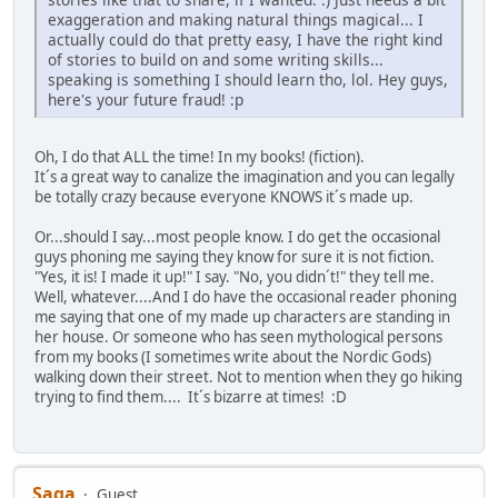
exaggeration and making natural things magical... I
actually could do that pretty easy, I have the right kind
of stories to build on and some writing skills...
speaking is something I should learn tho, lol. Hey guys,
here's your future fraud! :p
Oh, I do that ALL the time! In my books! (fiction).
It´s a great way to canalize the imagination and you can legally
be totally crazy because everyone KNOWS it´s made up.
Or...should I say...most people know. I do get the occasional
guys phoning me saying they know for sure it is not fiction.
"Yes, it is! I made it up!" I say. "No, you didn´t!" they tell me.
Well, whatever....And I do have the occasional reader phoning
me saying that one of my made up characters are standing in
her house. Or someone who has seen mythological persons
from my books (I sometimes write about the Nordic Gods)
walking down their street. Not to mention when they go hiking
trying to find them.... It´s bizarre at times! :D
Saga
Guest