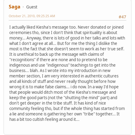
Saga
Guest
October 21, 2010, 09:25:25 AM
#47
I actually liked Kiesha's message too. Never donated or joined
ceremonies tho, since I don't think that spirituality is about
money... Anyway, there is lots of good in her talks and lots with
what I don't agree at all... But for me the thing I dislike the
most is the fact that she doesn't seem to work as her true self.
It is unethical to back up the message with claims of
"recognitions" if there are none and to pretend to be
indigenous and use "indigenous" teachings to get into the
business... blah. As I wrote into my introduction in new
member section, I am very interested in authentic cultures
and all kinds of stuff and never really thought before how
wrong it is to make false claims... i do now. In a way I'd hope
that people would ditch most of the Kiesha's message and
keep the good parts (not the "shutting the mind" part) and
don't get deeper in the tribe stuff. It has kind of nice
community feeling tho, but if the whole thing has started from
a lie and someone is gathering her own "tribe" together... It
has a bit too cultish feeling around it...