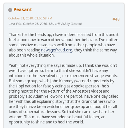
Peasant
October 21, 2010, 03:00:58 PM
#48
Last Edit
: October 23, 2010, 12:14:43 AM by Crescent
Thanks for the heads up, i have indeed learned from this and it
feels good now to warn others about her behavior. I've gotten
some positive messages as well from other people who have
also been reading
newagefraud.org
, they think the same way
about this whole situation.
Yeah, not everything she says is made up. I think she wouldn't
ever have gotten so far into this if she wouldn't have any
intuition or other sensitivities, or experienced strange events.
But some group, which John Kimmey (warned repeatedly by
the Hopi nation for falsely acting as a spokesperson - he's
sitting next to her the Return of the Ancestors video) and
probably also Adam Yellowbird are part of, have one day called
her with this 'all explaining story' that the Grandfathers (who
are they?) have been watching her grow up and taught her all
kinds of supernatural lessons. So that she can now share her
wisdom. This must have sounded so beautiful to her, an
opportunity to shine and to heal the world.