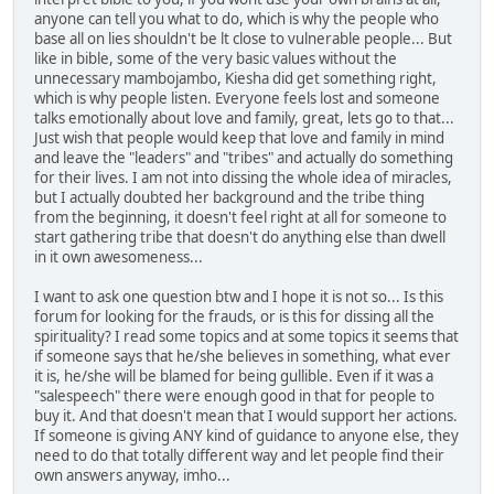
anyone can tell you what to do, which is why the people who
base all on lies shouldn't be lt close to vulnerable people... But
like in bible, some of the very basic values without the
unnecessary mambojambo, Kiesha did get something right,
which is why people listen. Everyone feels lost and someone
talks emotionally about love and family, great, lets go to that...
Just wish that people would keep that love and family in mind
and leave the "leaders" and "tribes" and actually do something
for their lives. I am not into dissing the whole idea of miracles,
but I actually doubted her background and the tribe thing
from the beginning, it doesn't feel right at all for someone to
start gathering tribe that doesn't do anything else than dwell
in it own awesomeness...
I want to ask one question btw and I hope it is not so... Is this
forum for looking for the frauds, or is this for dissing all the
spirituality? I read some topics and at some topics it seems that
if someone says that he/she believes in something, what ever
it is, he/she will be blamed for being gullible. Even if it was a
"salespeech" there were enough good in that for people to
buy it. And that doesn't mean that I would support her actions.
If someone is giving ANY kind of guidance to anyone else, they
need to do that totally different way and let people find their
own answers anyway, imho...