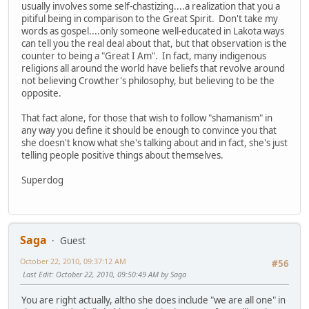
usually involves some self-chastizing....a realization that you a
pitiful being in comparison to the Great Spirit. Don't take my
words as gospel....only someone well-educated in Lakota ways
can tell you the real deal about that, but that observation is the
counter to being a "Great I Am". In fact, many indigenous
religions all around the world have beliefs that revolve around
not believing Crowther's philosophy, but believing to be the
opposite.
That fact alone, for those that wish to follow "shamanism" in
any way you define it should be enough to convince you that
she doesn't know what she's talking about and in fact, she's just
telling people positive things about themselves.
Superdog
Saga
Guest
October 22, 2010, 09:37:12 AM
#56
Last Edit
: October 22, 2010, 09:50:49 AM by Saga
You are right actually, altho she does include "we are all one" in