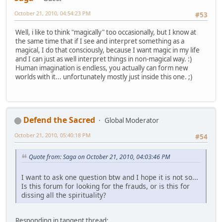
October 21, 2010, 04:54:23 PM
#53
Well, i like to think "magically" too occasionally, but I know at
the same time that if I see and interpret something as a
magical, I do that consciously, because I want magic in my life
and I can just as well interpret things in non-magical way. :)
Human imagination is endless, you actually can form new
worlds with it... unfortunately mostly just inside this one. ;)
Defend the Sacred
Global Moderator
October 21, 2010, 05:40:18 PM
#54
Quote from: Saga on October 21, 2010, 04:03:46 PM
I want to ask one question btw and I hope it is not so...
Is this forum for looking for the frauds, or is this for
dissing all the spirituality?
Responding in tangent thread: