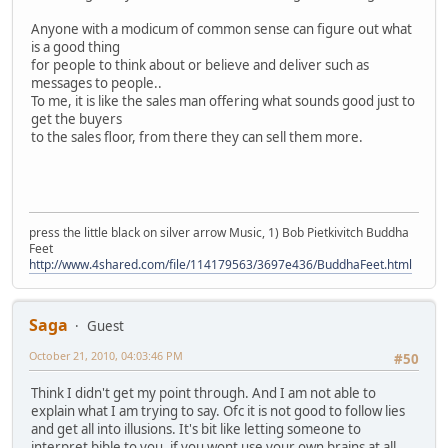
Anyone with a modicum of common sense can figure out what
is a good thing
for people to think about or believe and deliver such as
messages to people..
To me, it is like the sales man offering what sounds good just to
get the buyers
to the sales floor, from there they can sell them more.
press the little black on silver arrow Music, 1) Bob Pietkivitch Buddha
Feet
http://www.4shared.com/file/114179563/3697e436/BuddhaFeet.html
Saga
Guest
October 21, 2010, 04:03:46 PM
#50
Think I didn't get my point through. And I am not able to
explain what I am trying to say. Ofc it is not good to follow lies
and get all into illusions. It's bit like letting someone to
interpret bible to you, if you wont use your own brains at all,