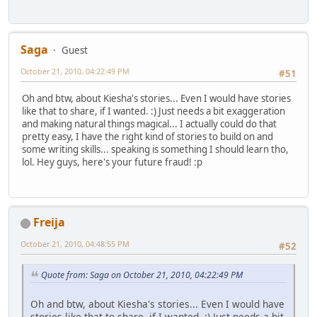
Saga
Guest
October 21, 2010, 04:22:49 PM
#51
Oh and btw, about Kiesha's stories... Even I would have stories
like that to share, if I wanted. :) Just needs a bit exaggeration
and making natural things magical... I actually could do that
pretty easy, I have the right kind of stories to build on and
some writing skills... speaking is something I should learn tho,
lol. Hey guys, here's your future fraud! :p
Freija
October 21, 2010, 04:48:55 PM
#52
Quote from: Saga on October 21, 2010, 04:22:49 PM
Oh and btw, about Kiesha's stories... Even I would have
stories like that to share, if I wanted. :) Just needs a bit