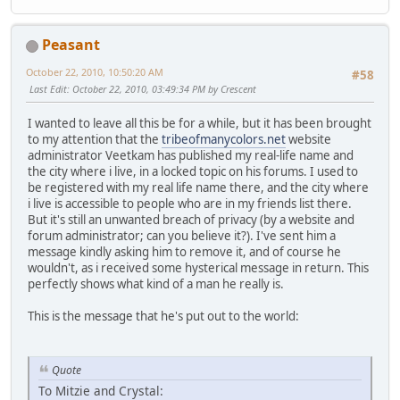
Peasant
October 22, 2010, 10:50:20 AM
#58
Last Edit
: October 22, 2010, 03:49:34 PM by Crescent
I wanted to leave all this be for a while, but it has been brought
to my attention that the
tribeofmanycolors.net
website
administrator Veetkam has published my real-life name and
the city where i live, in a locked topic on his forums. I used to
be registered with my real life name there, and the city where
i live is accessible to people who are in my friends list there.
But it's still an unwanted breach of privacy (by a website and
forum administrator; can you believe it?). I've sent him a
message kindly asking him to remove it, and of course he
wouldn't, as i received some hysterical message in return. This
perfectly shows what kind of a man he really is.
This is the message that he's put out to the world:
Quote
To Mitzie and Crystal: