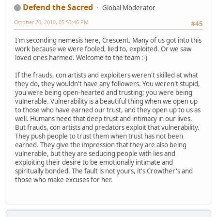
Defend the Sacred
Global Moderator
October 20, 2010, 05:53:46 PM
#45
I'm seconding nemesis here, Crescent. Many of us got into this
work because we were fooled, lied to, exploited. Or we saw
loved ones harmed. Welcome to the team :-)
If the frauds, con artists and exploiters weren't skilled at what
they do, they wouldn't have any followers. You weren't stupid,
you were being open-hearted and trusting; you were being
vulnerable. Vulnerability is a beautiful thing when we open up
to those who have earned our trust, and they open up to us as
well. Humans need that deep trust and intimacy in our lives.
But frauds, con artists and predators exploit that vulnerability.
They push people to trust them when trust has not been
earned. They give the impression that they are also being
vulnerable, but they are seducing people with lies and
exploiting their desire to be emotionally intimate and
spiritually bonded. The fault is not yours, it's Crowther's and
those who make excuses for her.