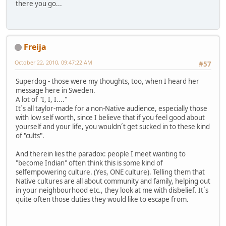
there you go...
Freija
October 22, 2010, 09:47:22 AM
#57
Superdog - those were my thoughts, too, when I heard her
message here in Sweden.
A lot of "I, I, I...."
It´s all taylor-made for a non-Native audience, especially those
with low self worth, since I believe that if you feel good about
yourself and your life, you wouldn´t get sucked in to these kind
of "cults".
And therein lies the paradox: people I meet wanting to
"become Indian" often think this is some kind of
selfempowering culture. (Yes, ONE culture). Telling them that
Native cultures are all about community and family, helping out
in your neighbourhood etc., they look at me with disbelief. It´s
quite often those duties they would like to escape from.