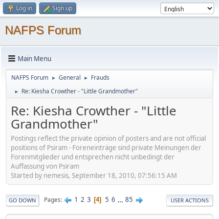
Log in
Sign up
NAFPS Forum
Main Menu
NAFPS Forum
General
Frauds
►
►
Re: Kiesha Crowther - "Little Grandmother"
►
Re: Kiesha Crowther - "Little
Grandmother"
Postings reflect the private opinion of posters and are not official
positions of Psiram - Foreneinträge sind private Meinungen der
Forenmitglieder und entsprechen nicht unbedingt der
Auffassung von Psiram
Started by nemesis, September 18, 2010, 07:56:15 AM
1
2
3
5
6
...
85
Pages
4
GO DOWN
USER ACTIONS