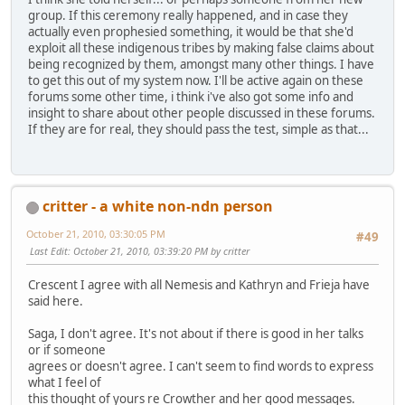
group. If this ceremony really happened, and in case they
actually even prophesied something, it would be that she'd
exploit all these indigenous tribes by making false claims about
being recognized by them, amongst many other things. I have
to get this out of my system now. I'll be active again on these
forums some other time, i think i've also got some info and
insight to share about other people discussed in these forums.
If they are for real, they should pass the test, simple as that...
critter - a white non-ndn person
October 21, 2010, 03:30:05 PM
#49
Last Edit
: October 21, 2010, 03:39:20 PM by critter
Crescent I agree with all Nemesis and Kathryn and Frieja have
said here.
Saga, I don't agree. It's not about if there is good in her talks
or if someone
agrees or doesn't agree. I can't seem to find words to express
what I feel of
this thought of yours re Crowther and her good messages.