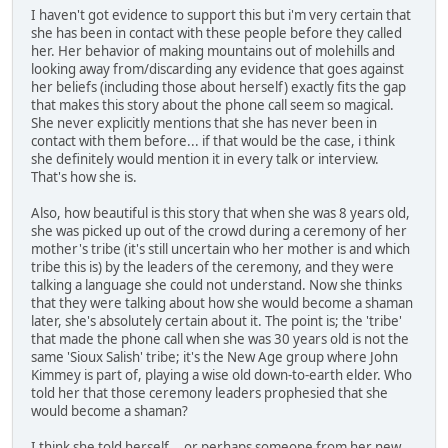
I haven't got evidence to support this but i'm very certain that
she has been in contact with these people before they called
her. Her behavior of making mountains out of molehills and
looking away from/discarding any evidence that goes against
her beliefs (including those about herself) exactly fits the gap
that makes this story about the phone call seem so magical.
She never explicitly mentions that she has never been in
contact with them before... if that would be the case, i think
she definitely would mention it in every talk or interview.
That's how she is.
Also, how beautiful is this story that when she was 8 years old,
she was picked up out of the crowd during a ceremony of her
mother's tribe (it's still uncertain who her mother is and which
tribe this is) by the leaders of the ceremony, and they were
talking a language she could not understand. Now she thinks
that they were talking about how she would become a shaman
later, she's absolutely certain about it. The point is; the 'tribe'
that made the phone call when she was 30 years old is not the
same 'Sioux Salish' tribe; it's the New Age group where John
Kimmey is part of, playing a wise old down-to-earth elder. Who
told her that those ceremony leaders prophesied that she
would become a shaman?
I think she told herself... or perhaps someone from her new