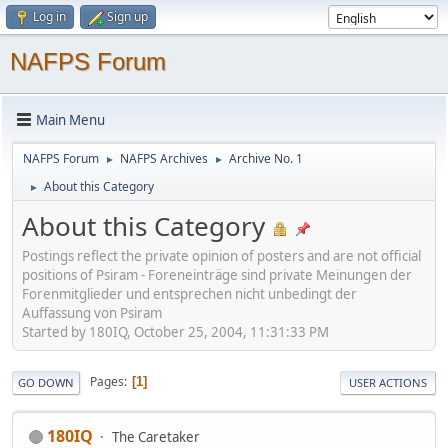
Log in
Sign up
NAFPS Forum
Main Menu
NAFPS Forum
NAFPS Archives
Archive No. 1
►
►
About this Category
►
About this Category
Postings reflect the private opinion of posters and are not official
positions of Psiram - Foreneinträge sind private Meinungen der
Forenmitglieder und entsprechen nicht unbedingt der
Auffassung von Psiram
Started by 180IQ, October 25, 2004, 11:31:33 PM
Pages
1
GO DOWN
USER ACTIONS
180IQ
The Caretaker