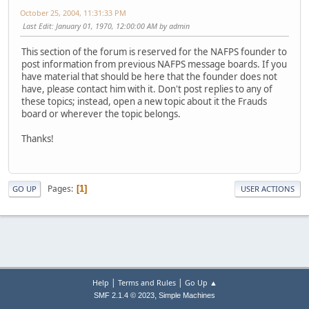
October 25, 2004, 11:31:33 PM
Last Edit
: January 01, 1970, 12:00:00 AM by admin
This section of the forum is reserved for the NAFPS founder to
post information from previous NAFPS message boards. If you
have material that should be here that the founder does not
have, please contact him with it. Don't post replies to any of
these topics; instead, open a new topic about it the Frauds
board or wherever the topic belongs.
Thanks!
Pages
1
GO UP
USER ACTIONS
|
|
Help
Terms and Rules
Go Up ▲
,
SMF 2.1.4 © 2023
Simple Machines