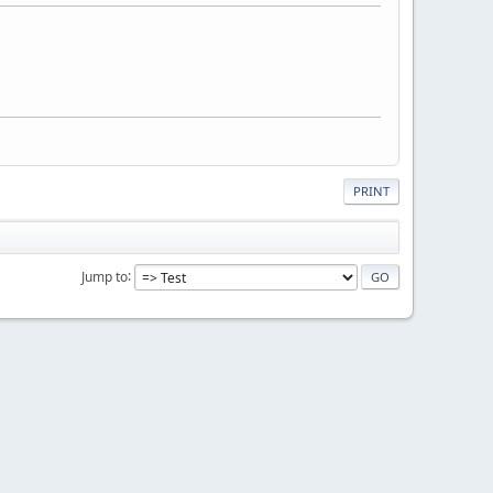
PRINT
Jump to