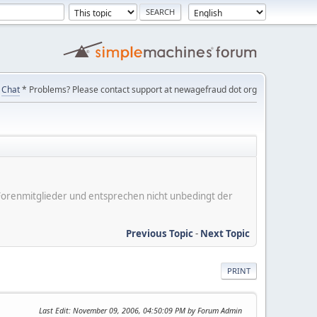
Chat
* Problems? Please contact support at newagefraud dot org
er Forenmitglieder und entsprechen nicht unbedingt der
Previous Topic
-
Next Topic
PRINT
Last Edit
: November 09, 2006, 04:50:09 PM by Forum Admin