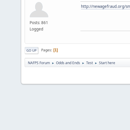
http://newagefraud.org/sm
Posts: 861
Logged
Pages
1
GO UP
NAFPS Forum
Odds and Ends
Test
Start here
►
►
►