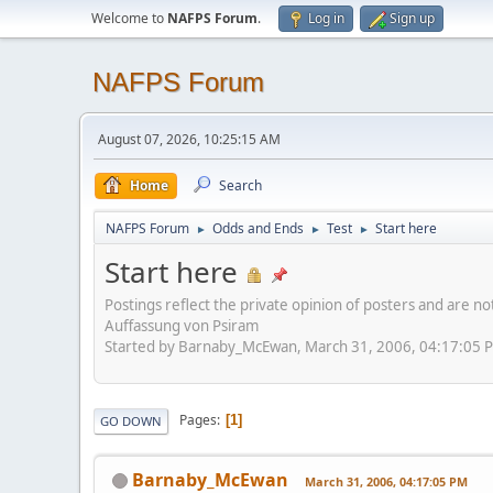
Welcome to
NAFPS Forum
.
Log in
Sign up
NAFPS Forum
August 07, 2026, 10:25:15 AM
Home
Search
NAFPS Forum
Odds and Ends
Test
Start here
►
►
►
Start here
Postings reflect the private opinion of posters and are n
Auffassung von Psiram
Started by Barnaby_McEwan, March 31, 2006, 04:17:05 
Pages
1
GO DOWN
Barnaby_McEwan
March 31, 2006, 04:17:05 PM