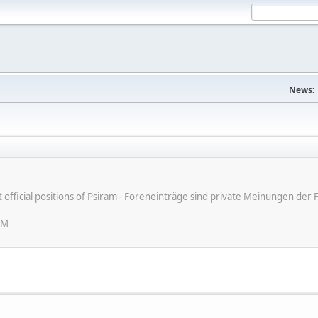
News:
ot official positions of Psiram - Foreneinträge sind private Meinungen d
PM