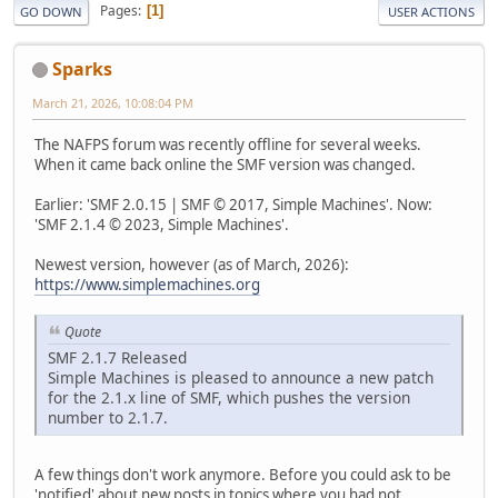
Pages
1
GO DOWN
USER ACTIONS
Sparks
March 21, 2026, 10:08:04 PM
The NAFPS forum was recently offline for several weeks.
When it came back online the SMF version was changed.
Earlier: 'SMF 2.0.15 | SMF © 2017, Simple Machines'. Now:
'SMF 2.1.4 © 2023, Simple Machines'.
Newest version, however (as of March, 2026):
https://www.simplemachines.org
Quote
SMF 2.1.7 Released
Simple Machines is pleased to announce a new patch
for the 2.1.x line of SMF, which pushes the version
number to 2.1.7.
A few things don't work anymore. Before you could ask to be
'notified' about new posts in topics where you had not