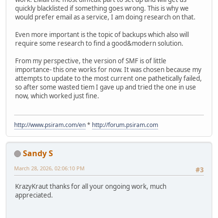
quickly blacklisted if something goes wrong. This is why we
would prefer email as a service, I am doing research on that.
Even more important is the topic of backups which also will
require some research to find a good&modern solution.
From my perspective, the version of SMF is of little
importance- this one works for now. It was chosen because my
attempts to update to the most current one pathetically failed,
so after some wasted tiem I gave up and tried the one in use
now, which worked just fine.
http://www.psiram.com/en
*
http://forum.psiram.com
Sandy S
March 28, 2026, 02:06:10 PM
#3
KrazyKraut thanks for all your ongoing work, much
appreciated.