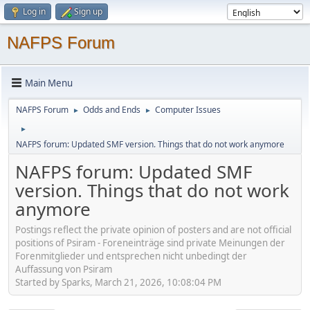
Log in
Sign up
NAFPS Forum
Main Menu
NAFPS Forum
Odds and Ends
Computer Issues
►
►
►
NAFPS forum: Updated SMF version. Things that do not work anymore
NAFPS forum: Updated SMF
version. Things that do not work
anymore
Postings reflect the private opinion of posters and are not official
positions of Psiram - Foreneinträge sind private Meinungen der
Forenmitglieder und entsprechen nicht unbedingt der
Auffassung von Psiram
Started by Sparks, March 21, 2026, 10:08:04 PM