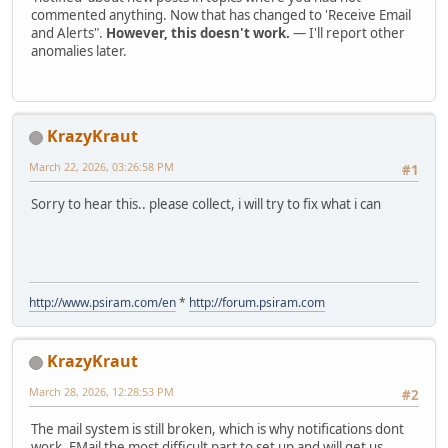
commented anything. Now that has changed to 'Receive Email
and Alerts".
However, this doesn't work.
— I'll report other
anomalies later.
KrazyKraut
March 22, 2026, 03:26:58 PM
#1
Sorry to hear this.. please collect, i will try to fix what i can
http://www.psiram.com/en
*
http://forum.psiram.com
KrazyKraut
March 28, 2026, 12:28:53 PM
#2
The mail system is still broken, which is why notifications dont
work. EMail the most difficult part to set up and will get us