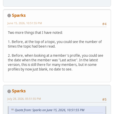
Sparks
June 15, 2026, 10:51:55 PM
#4
Two more things that I have noted:
1. Before, at the top of a topic, you could see the number of
times the topic had been read.
2. Before, when looking at a member's profile, you could see
the date when the member was "Last active". In the latest
version, this is still there for many members, but in some
profiles by now just blank, no date to see.
Sparks
July 28, 2026, 05:51:55 PM
#5
Quote from: Sparks on June 15, 2026, 10:51:55 PM