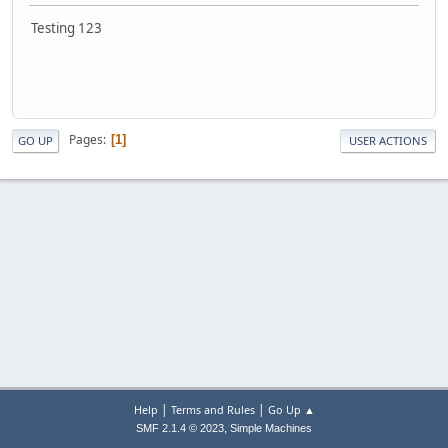
Testing 123
Pages
1
GO UP
USER ACTIONS
|
|
Help
Terms and Rules
Go Up ▲
,
SMF 2.1.4 © 2023
Simple Machines