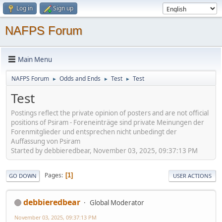
Log in
Sign up
NAFPS Forum
Main Menu
NAFPS Forum
Odds and Ends
Test
Test
►
►
►
Test
Postings reflect the private opinion of posters and are not official
positions of Psiram - Foreneinträge sind private Meinungen der
Forenmitglieder und entsprechen nicht unbedingt der
Auffassung von Psiram
Started by debbieredbear, November 03, 2025, 09:37:13 PM
Pages
1
GO DOWN
USER ACTIONS
debbieredbear
Global Moderator
November 03, 2025, 09:37:13 PM