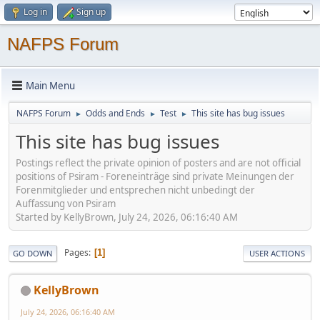
Log in
Sign up
NAFPS Forum
Main Menu
NAFPS Forum
Odds and Ends
Test
This site has bug issues
►
►
►
This site has bug issues
Postings reflect the private opinion of posters and are not official
positions of Psiram - Foreneinträge sind private Meinungen der
Forenmitglieder und entsprechen nicht unbedingt der
Auffassung von Psiram
Started by KellyBrown, July 24, 2026, 06:16:40 AM
Pages
1
GO DOWN
USER ACTIONS
KellyBrown
July 24, 2026, 06:16:40 AM