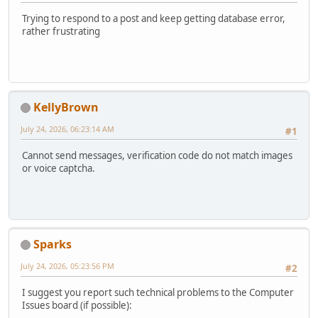
Trying to respond to a post and keep getting database error,
rather frustrating
KellyBrown
July 24, 2026, 06:23:14 AM
#1
Cannot send messages, verification code do not match images
or voice captcha.
Sparks
July 24, 2026, 05:23:56 PM
#2
I suggest you report such technical problems to the Computer
Issues board (if possible):