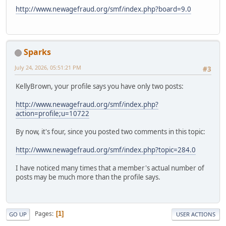
http://www.newagefraud.org/smf/index.php?board=9.0
Sparks
July 24, 2026, 05:51:21 PM
#3
KellyBrown, your profile says you have only two posts:
http://www.newagefraud.org/smf/index.php?
action=profile;u=10722
By now, it's four, since you posted two comments in this topic:
http://www.newagefraud.org/smf/index.php?topic=284.0
I have noticed many times that a member's actual number of
posts may be much more than the profile says.
Pages
1
GO UP
USER ACTIONS