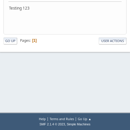
Testing 123
Pages
1
GO UP
USER ACTIONS
|
|
Help
Terms and Rules
Go Up ▲
,
SMF 2.1.4 © 2023
Simple Machines