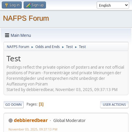
Log in
Sign up
NAFPS Forum
Main Menu
NAFPS Forum
Odds and Ends
Test
Test
►
►
►
Test
Postings reflect the private opinion of posters and are not official
positions of Psiram - Foreneinträge sind private Meinungen der
Forenmitglieder und entsprechen nicht unbedingt der
Auffassung von Psiram
Started by debbieredbear, November 03, 2025, 09:37:13 PM
Pages
1
GO DOWN
USER ACTIONS
debbieredbear
Global Moderator
November 03, 2025, 09:37:13 PM