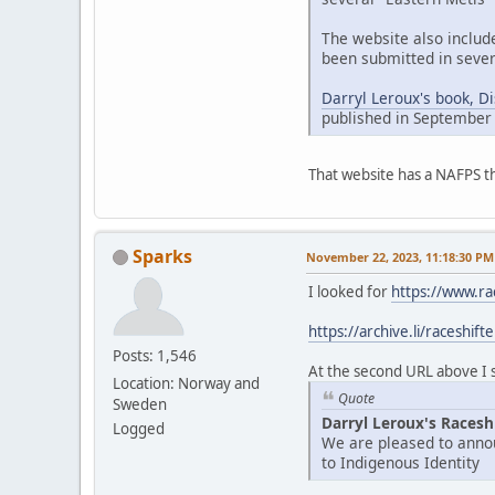
The website also includ
been submitted in sever
Darryl Leroux's book, D
published in September
That website has a NAFPS t
Sparks
November 22, 2023, 11:18:30 PM
I looked for
https://www.ra
https://archive.li/raceshift
Posts: 1,546
At the second URL above I se
Location: Norway and
Quote
Sweden
Darryl Leroux's Racesh
Logged
We are pleased to annou
to Indigenous Identity