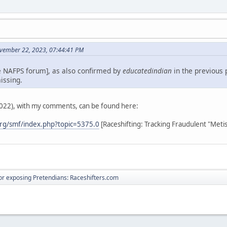
vember 22, 2023, 07:44:41 PM
e NAFPS forum], as also confirmed by
educatedindian
in the previous 
issing.
2022), with my comments, can be found here:
rg/smf/index.php?topic=5375.0
[Raceshifting: Tracking Fraudulent "Meti
r exposing Pretendians: Raceshifters.com