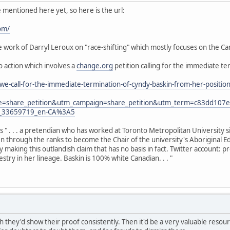
e mentioned here yet, so here is the url:
om/
work of Darryl Leroux on "race-shifting" which mostly focuses on the Can
to action which involves a
change.org
petition calling for the immediate te
we-call-for-the-immediate-termination-of-cyndy-baskin-from-her-posit
e=share_petition&utm_campaign=share_petition&utm_term=c83dd10
y_33659719_en-CA%3A5
as " . . . a pretendian who has worked at Toronto Metropolitan University 
sen through the ranks to become the Chair of the university's Aboriginal E
y making this outlandish claim that has no basis in fact. Twitter account:
try in her lineage. Baskin is 100% white Canadian. . . "
h they'd show their proof consistently. Then it'd be a very valuable resource