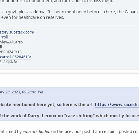
for doubters to doubt them, and for frauds to dismiss them.
s in govt, plus academia. It's been mentioned before in here, the Canad
g even for healthcare on reserves.
istory.substack.com/
rroll
iew/AlCarroll
ll
e/B00IZ4FY1S
-carroll-05284613/
ZL8KJKNfA
ary 28, 2023, 09:28:41 PM
bsite mentioned here yet, so here is the url:
https://www.raceshi
 the work of Darryl Leroux on "race-shifting" which mostly focuse
confirmed by
educatedindian
in the previous post. I am certain I posted c