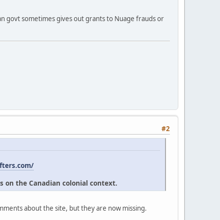
ian govt sometimes gives out grants to Nuage frauds or
#2
fters.com/
s on the Canadian colonial context.
omments about the site, but they are now missing.