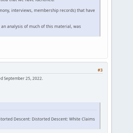
timony, interviews, membership records) that have
 an analysis of much of this material, was
#3
sed September 25, 2022.
storted Descent: Distorted Descent: White Claims