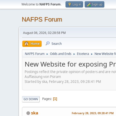
Welcome to
NAFPS Forum
.
Log in
Sign up
NAFPS Forum
August 06, 2026, 02:28:58 PM
Home
Search
NAFPS Forum
Odds and Ends
Etcetera
New Website fo
►
►
►
New Website for exposing Pr
Postings reflect the private opinion of posters and are n
Auffassung von Psiram
Started by ska, February 28, 2023, 09:28:41 PM
Pages
1
GO DOWN
ska
February 28, 2023, 09:28:41 PM