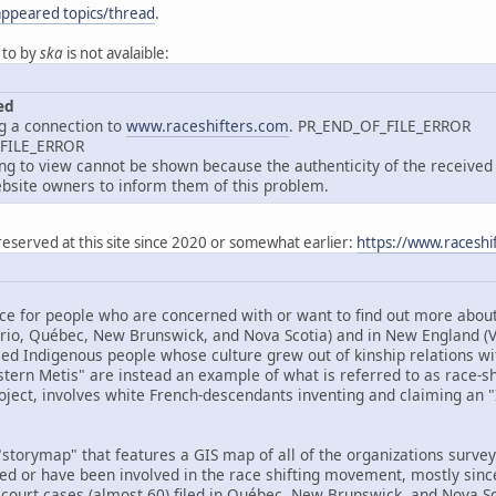
appeared topics/thread
.
 to by
ska
is not avalaible:
ed
g a connection to
www.raceshifters.com
. PR_END_OF_FILE_ERROR
_FILE_ERROR
 to view cannot be shown because the authenticity of the received d
site owners to inform them of this problem.
reserved at this site since 2020 or somewhat earlier:
https://www.raceshi
ce for people who are concerned with or want to find out more about 
ario, Québec, New Brunswick, and Nova Scotia) and in New England 
ed Indigenous people whose culture grew out of kinship relations wit
tern Metis" are instead an example of what is referred to as race-shif
oject, involves white French-descendants inventing and claiming an "I
storymap" that features a GIS map of all of the organizations surveye
ved or have been involved in the race shifting movement, mostly sinc
 court cases (almost 60) filed in Québec, New Brunswick, and Nova Sco