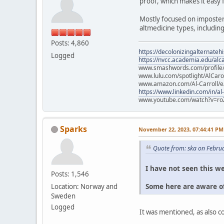
proof, which makes it easy 
Mostly focused on imposter
altmedicine types, includin
Posts: 4,860
https://decolonizingalternateh
Logged
https://nvcc.academia.edu/alca
www.smashwords.com/profile/v
www.lulu.com/spotlight/AlCaro
www.amazon.com/Al-Carroll/
https://www.linkedin.com/in/al
www.youtube.com/watch?v=ro
Sparks
November 22, 2023, 07:44:41 PM
Quote from: ska on Febru
I have not seen this we
Posts: 1,546
Some here are aware of
Location: Norway and
Sweden
Logged
It was mentioned, as also 