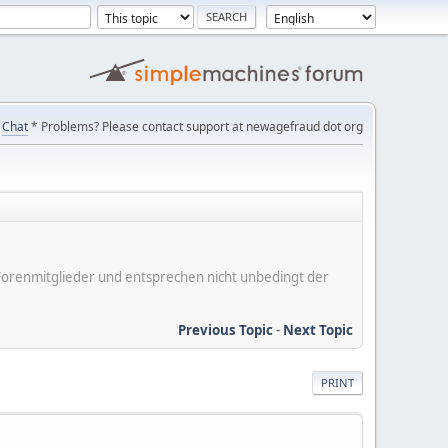
Chat
* Problems? Please contact support at newagefraud dot org
er Forenmitglieder und entsprechen nicht unbedingt der
Previous Topic
-
Next Topic
PRINT