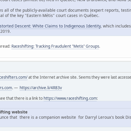
es all of the publicly-available court documents (expert reports, tes
al of the key "Eastern Métis" court cases in Québec.
istorted Descent: White Claims to Indigenous Identity
, which includes
 2019.
hread:
Raceshifting: Tracking Fraudulent "Metis" Groups
.
ceshifters.com/
at the Internet archive site. Seems they were last acces
ers.com
. —
https://archive.li/4R83v
e that there is a link to
https://www.raceshifting.com
:
ifting website
nce that there is a companion website for Darryl Leroux's book Di