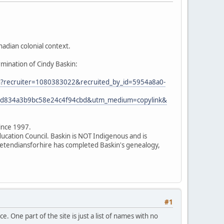
adian colonial context.
rmination of Cindy Baskin:
ion?recruiter=1080383022&recruited_by_id=5954a8a0-
7ed834a3b9bc58e24c4f94cbd&utm_medium=copylink&
since 1997.
ducation Council. Baskin is NOT Indigenous and is
 pretendiansforhire has completed Baskin's genealogy,
#1
. One part of the site is just a list of names with no