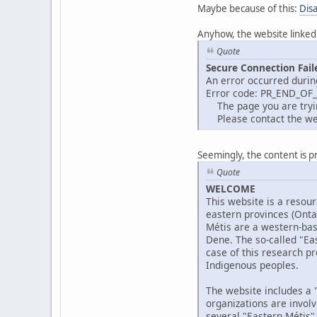
Maybe because of this:
Dis
Anyhow, the website linked
Quote
Secure Connection Fail
An error occurred durin
Error code: PR_END_OF
The page you are trying
Please contact the web
Seemingly, the content is p
Quote
WELCOME
This website is a resour
eastern provinces (Ont
Métis are a western-bas
Dene. The so-called "Eas
case of this research pr
Indigenous peoples.
The website includes a "
organizations are invol
several "Eastern Métis"