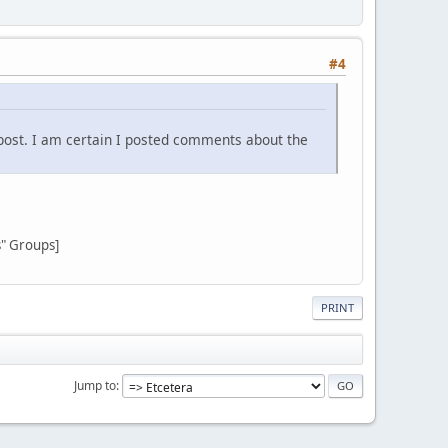
#4
post. I am certain I posted comments about the
s" Groups]
PRINT
Jump to