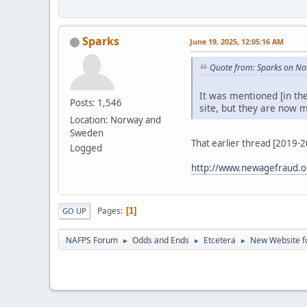
Sparks
June 19, 2025, 12:05:16 AM
Quote from: Sparks on No
It was mentioned [in th
Posts: 1,546
site, but they are now m
Location: Norway and
Sweden
That earlier thread [2019-
Logged
http://www.newagefraud.o
Pages
1
GO UP
NAFPS Forum
Odds and Ends
Etcetera
New Website fo
►
►
►