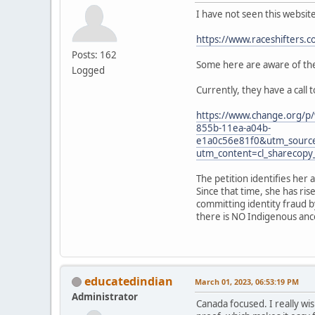
I have not seen this websit
https://www.raceshifters.c
Posts: 162
Some here are aware of the 
Logged
Currently, they have a call 
https://www.change.org/p/
855b-11ea-a04b-
e1a0c56e81f0&utm_sourc
utm_content=cl_sharecop
The petition identifies her 
Since that time, she has ri
committing identity fraud b
there is NO Indigenous ances
educatedindian
March 01, 2023, 06:53:19 PM
Administrator
Canada focused. I really wis