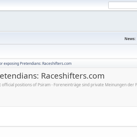
News:
r exposing Pretendians: Raceshifters.com
etendians: Raceshifters.com
ot official positions of Psiram - Foreneinträge sind private Meinungen d