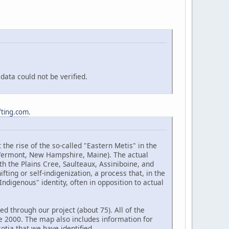
ata could not be verified.
fting.com
.
the rise of the so-called "Eastern Metis" in the
(Vermont, New Hampshire, Maine). The actual
h the Plains Cree, Saulteaux, Assiniboine, and
ting or self-indigenization, a process that, in the
ndigenous" identity, often in opposition to actual
d through our project (about 75). All of the
e 2000. The map also includes information for
tia that we have identified.