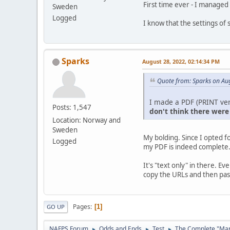
First time ever - I managed
Sweden
Logged
I know that the settings of
Sparks
August 28, 2022, 02:14:34 PM
Quote from: Sparks on Au
I made a PDF (PRINT ver
Posts: 1,547
don't think there were
Location: Norway and
Sweden
My bolding. Since I opted f
Logged
my PDF is indeed complete
It's "text only" in there. E
copy the URLs and then past
Pages
1
GO UP
NAFPS Forum
Odds and Ends
Test
The Complete "Marg
►
►
►