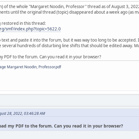
) of the whole "Margaret Noodin, Professor" thread as of August 3, 2022
ts until the original thread (topic) disappeared about a week ago (as ma
restored in this thread:
rg/smf/index.php?topic=5622.0
o text and paste it into the forum, but it was way too long to be accepted
 several hundreds of disturbing line shifts that should be edited away. 
my PDF to the forum. Can you read it in your browser?
age Margaret Noodin, Professor.pdf
gust 28, 2022, 03:46:28 AM
oad my PDF to the forum. Can you read it in your browser?