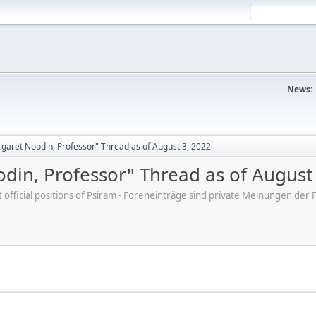
News:
aret Noodin, Professor" Thread as of August 3, 2022
in, Professor" Thread as of August
ot official positions of Psiram - Foreneinträge sind private Meinungen d