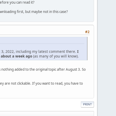
efore you can read it?
nloading first, but maybe not in this case?
#2
 3, 2022, including my latest comment there.
I
d about a week ago
(as many of you will know).
nothing added to the original topic after August 3. So
hey are not clickable. If you want to read, you have to
PRINT