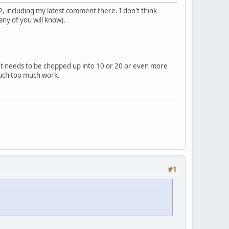
, including my latest comment there. I don't think
ny of you will know).
. It needs to be chopped up into 10 or 20 or even more
Much too much work.
#1