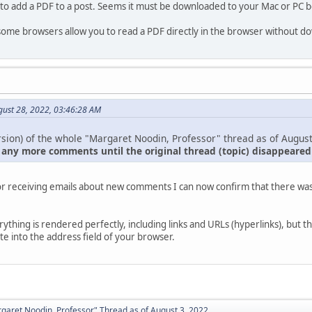
 to add a PDF to a post. Seems it must be downloaded to your Mac or PC b
 some browsers allow you to read a PDF directly in the browser without dow
gust 28, 2022, 03:46:28 AM
sion) of the whole "Margaret Noodin, Professor" thread as of August
 any more comments until the original thread (topic) disappeare
or receiving emails about new comments I can now confirm that there was 
.
verything is rendered perfectly, including links and URLs (hyperlinks), but t
e into the address field of your browser.
aret Noodin, Professor" Thread as of August 3, 2022