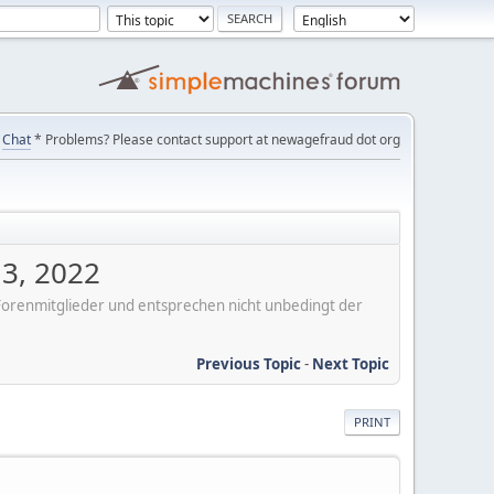
Chat
* Problems? Please contact support at newagefraud dot org
 3, 2022
er Forenmitglieder und entsprechen nicht unbedingt der
Previous Topic
-
Next Topic
PRINT