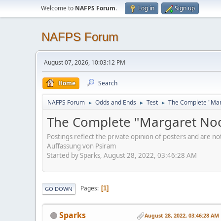
Welcome to
NAFPS Forum
.
Log in
Sign up
NAFPS Forum
August 07, 2026, 10:03:12 PM
Home
Search
NAFPS Forum
Odds and Ends
Test
The Complete "Marg
►
►
►
The Complete "Margaret Nood
Postings reflect the private opinion of posters and are n
Auffassung von Psiram
Started by Sparks, August 28, 2022, 03:46:28 AM
Pages
1
GO DOWN
Sparks
August 28, 2022, 03:46:28 AM