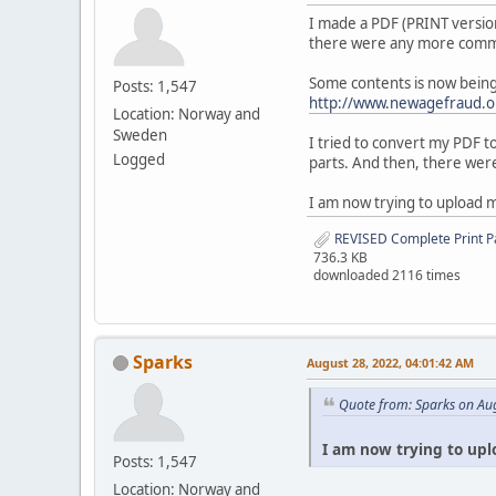
I made a PDF (PRINT version
there were any more commen
Some contents is now being 
Posts: 1,547
http://www.newagefraud.o
Location: Norway and
Sweden
I tried to convert my PDF t
Logged
parts. And then, there were
I am now trying to upload 
REVISED Complete Print P
736.3 KB
downloaded 2116 times
Sparks
August 28, 2022, 04:01:42 AM
Quote from: Sparks on Au
I am now trying to upl
Posts: 1,547
Location: Norway and