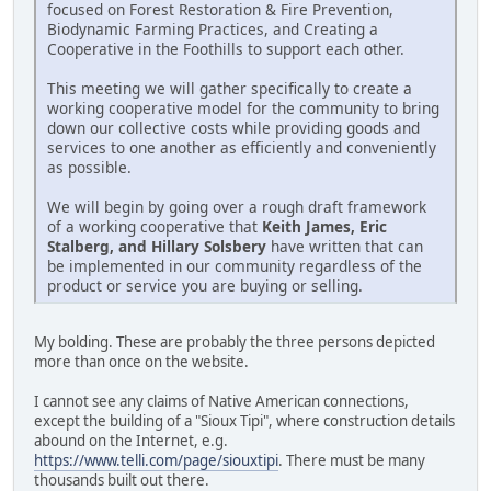
focused on Forest Restoration & Fire Prevention,
Biodynamic Farming Practices, and Creating a
Cooperative in the Foothills to support each other.
This meeting we will gather specifically to create a
working cooperative model for the community to bring
down our collective costs while providing goods and
services to one another as efficiently and conveniently
as possible.
We will begin by going over a rough draft framework
of a working cooperative that
Keith James, Eric
Stalberg, and Hillary Solsbery
have written that can
be implemented in our community regardless of the
product or service you are buying or selling.
My bolding. These are probably the three persons depicted
more than once on the website.
I cannot see any claims of Native American connections,
except the building of a "Sioux Tipi", where construction details
abound on the Internet, e.g.
https://www.telli.com/page/siouxtipi
. There must be many
thousands built out there.