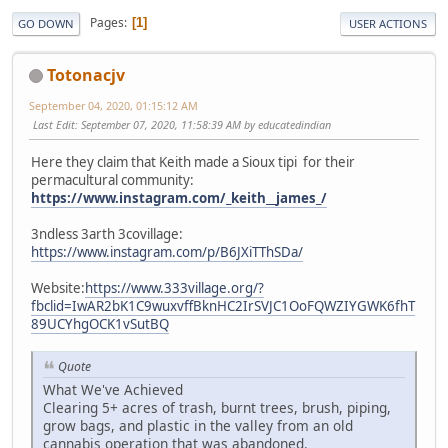
Pages
1
GO DOWN
USER ACTIONS
Totonacjv
September 04, 2020, 01:15:12 AM
Last Edit
: September 07, 2020, 11:58:39 AM by educatedindian
Here they claim that Keith made a Sioux tipi for their
permacultural community:
https://www.instagram.com/_keith__james_/
3ndless 3arth 3covillage:
https://www.instagram.com/p/B6JXiTThSDa/
Website:
https://www.333village.org/?
fbclid=IwAR2bK1C9wuxvffBknHC2IrSVJC1OoFQWZIYGWK6fhT
89UCYhgOCK1vSutBQ
Quote
What We've Achieved
Clearing 5+ acres of trash, burnt trees, brush, piping,
grow bags, and plastic in the valley from an old
cannabis operation that was abandoned.