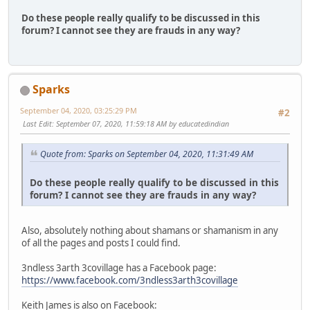
Do these people really qualify to be discussed in this
forum? I cannot see they are frauds in any way?
Sparks
September 04, 2020, 03:25:29 PM
#2
Last Edit
: September 07, 2020, 11:59:18 AM by educatedindian
Quote from: Sparks on September 04, 2020, 11:31:49 AM
Do these people really qualify to be discussed in this
forum? I cannot see they are frauds in any way?
Also, absolutely nothing about shamans or shamanism in any
of all the pages and posts I could find.
3ndless 3arth 3covillage has a Facebook page:
https://www.facebook.com/3ndless3arth3covillage
Keith James is also on Facebook: