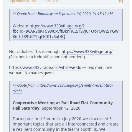
September 04, 2020, 11:31:49 AM
#1
Quote from: Totonacjv on September 04, 2020, 01:15:12 AM
Website:
https://www.333village.org/?
fbclid=IwAR2bK1C9wuxvffBknHC2IrSVJC1OoFQWZIYGW
K6fhT89UCYhgOCK1vSutBQ
Not clickable. This is enough:
https://www.333village.org/
(Facebook click identification not needed.)
https://www.333village.org/what-we-do
— Two men, one
woman. No names given.
Quote from:
https://www.333village.org/events-1/event-two-
g7cbz
Cooperative Meeting at Rail Road Flat Community
Hall Saturday
, September 12, 2020
During our first Summit in July 2020 we discussed 3
important topics that are all interconnected and create
a resilient community in the Sierra Foothills. We