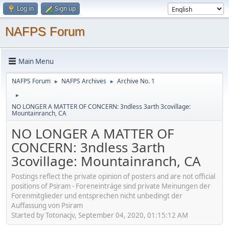
Log in
Sign up
NAFPS Forum
Main Menu
NAFPS Forum
NAFPS Archives
Archive No. 1
►
►
►
NO LONGER A MATTER OF CONCERN: 3ndless 3arth 3covillage:
Mountainranch, CA
NO LONGER A MATTER OF
CONCERN: 3ndless 3arth
3covillage: Mountainranch, CA
Postings reflect the private opinion of posters and are not official
positions of Psiram - Foreneinträge sind private Meinungen der
Forenmitglieder und entsprechen nicht unbedingt der
Auffassung von Psiram
Started by Totonacjv, September 04, 2020, 01:15:12 AM