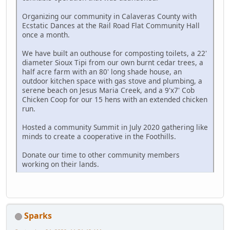
Organizing our community in Calaveras County with
Ecstatic Dances at the Rail Road Flat Community Hall
once a month.
We have built an outhouse for composting toilets, a 22'
diameter Sioux Tipi from our own burnt cedar trees, a
half acre farm with an 80' long shade house, an
outdoor kitchen space with gas stove and plumbing, a
serene beach on Jesus Maria Creek, and a 9'x7' Cob
Chicken Coop for our 15 hens with an extended chicken
run.
Hosted a community Summit in July 2020 gathering like
minds to create a cooperative in the Foothills.
Donate our time to other community members
working on their lands.
Sparks