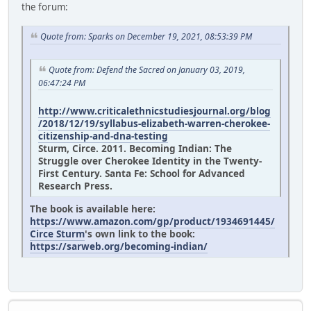
the forum:
Quote from: Sparks on December 19, 2021, 08:53:39 PM
Quote from: Defend the Sacred on January 03, 2019,
06:47:24 PM
http://www.criticalethnicstudiesjournal.org/blog
/2018/12/19/syllabus-elizabeth-warren-cherokee-
citizenship-and-dna-testing
Sturm, Circe. 2011. Becoming Indian: The
Struggle over Cherokee Identity in the Twenty-
First Century. Santa Fe: School for Advanced
Research Press.
The book is available here:
https://www.amazon.com/gp/product/1934691445/
Circe Sturm
's own link to the book:
https://sarweb.org/becoming-indian/