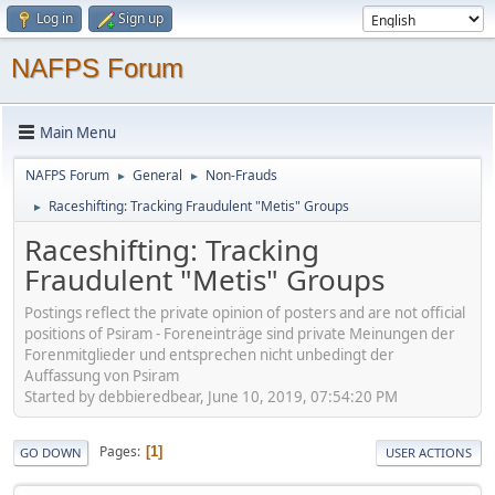
Log in
Sign up
NAFPS Forum
Main Menu
NAFPS Forum
General
Non-Frauds
►
►
Raceshifting: Tracking Fraudulent "Metis" Groups
►
Raceshifting: Tracking
Fraudulent "Metis" Groups
Postings reflect the private opinion of posters and are not official
positions of Psiram - Foreneinträge sind private Meinungen der
Forenmitglieder und entsprechen nicht unbedingt der
Auffassung von Psiram
Started by debbieredbear, June 10, 2019, 07:54:20 PM
Pages
1
GO DOWN
USER ACTIONS