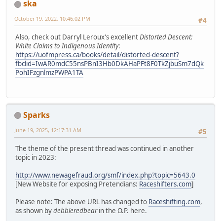
ska
October 19, 2022, 10:46:02 PM
#4
Also, check out Darryl Leroux's excellent
Distorted Descent:
White Claims to Indigenous Identity
:
https://uofmpress.ca/books/detail/distorted-descent?
fbclid=IwAR0mdC55nsPBnI3Hb0DkAHaPFt8F0TkZjbuSm7dQk
PohIFzgnlmzPWPA1TA
Sparks
June 19, 2025, 12:17:31 AM
#5
The theme of the present thread was continued in another
topic in 2023:
http://www.newagefraud.org/smf/index.php?topic=5643.0
[New Website for exposing Pretendians:
Raceshifters.com
]
Please note: The above URL has changed to
Raceshifting.com
,
as shown by
debbieredbear
in the O.P. here.