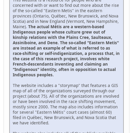
concerned with or want to find out more about the rise
of the so-called "Eastern Metis" in the eastern
provinces (Ontario, Québec, New Brunswick, and Nova
Scotia) and in New England (Vermont, New Hampshire,
Maine).
The actual Métis are a western-based
Indigenous people whose culture grew out of
kinship relations with the Plains Cree, Saulteaux,
Assiniboine, and Dene. The so-called "Eastern Metis"
are instead an example of what is referred to as
race-shifting or self-indigenization, a process that, in
the case of this research project, involves white
French-descendants inventing and claiming an
"Indigenous" identity, often in opposition to actual
Indigenous peoples.
The website includes a "storymap" that features a GIS
map of all of the organizations surveyed through our
project (about 75). All of the organizations are involved
or have been involved in the race shifting movement,
mostly since 2000. The map also includes information
for several "Eastern Métis" court cases (almost 60)
filed in Québec, New Brunswick, and Nova Scotia that
we have identified.