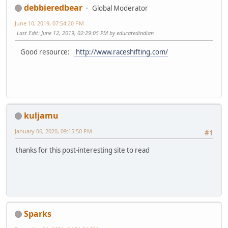
debbieredbear
Global Moderator
June 10, 2019, 07:54:20 PM
Last Edit
: June 12, 2019, 02:29:05 PM by educatedindian
Good resource:
http://www.raceshifting.com/
kuljamu
January 06, 2020, 09:15:50 PM
#1
thanks for this post-interesting site to read
Sparks