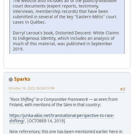
The website also includes all of the publicly-available
court documents (expert reports, testimony,
interviews, membership records) that have been
submitted in several of the key "Eastern Métis" court
cases in Québec.
Darryl Leroux's book, Distorted Descent: White Claims
to Indigenous Identity, which includes an analysis of
much of this material, was published in September
2019.
Sparks
October 19, 2022, 05:04:23 PM
#3
"Race Shifting" in a Comparative Framework
— as seen from
Finland, with mentions of the Sámi in that country:
https://junka-aikio.net/transnational-perspective-to-race-
shifting/
. |OCTOBER 14, 2019]
Nine references; this one has been mentioned earlier here in