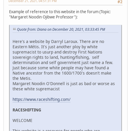
December 21, 2021, 04:51:31 PM
#2
Example of reference to this website in the forum (Topic:
"Margaret Noodin Ojibwe Professor"):
Quote from: Diana on December 20, 2021, 03:33:45 PM
Here's a website by Darryl Laroux. There are no
Eastern Métis. It's just another ploy by white
supremacist to usurp and destroy First Nations
sovereign rights to land, hunting/fishing, self
determination and self government just name a few.
Just because some white people may have found a
Native ancestor from the 1600/1700's doesn't make
the Metis.
Margaret Noodin O'Donnell is just as bad or worse as
these white supremacist
https://www.raceshifting.com/
RACESHIFTING
WELCOME
This website is a resource for people who are