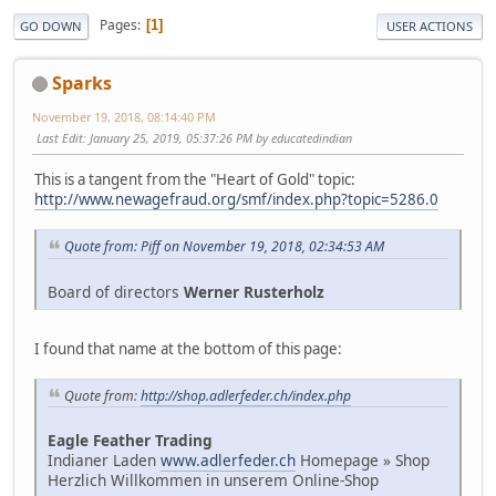
Pages
1
GO DOWN
USER ACTIONS
Sparks
November 19, 2018, 08:14:40 PM
Last Edit
: January 25, 2019, 05:37:26 PM by educatedindian
This is a tangent from the "Heart of Gold" topic:
http://www.newagefraud.org/smf/index.php?topic=5286.0
Quote from: Piff on November 19, 2018, 02:34:53 AM
Board of directors
Werner Rusterholz
I found that name at the bottom of this page:
Quote from:
http://shop.adlerfeder.ch/index.php
Eagle Feather Trading
Indianer Laden
www.adlerfeder.ch
Homepage » Shop
Herzlich Willkommen in unserem Online-Shop