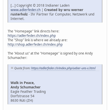
[...] Copyright © 2018 Indianer Laden
www.adlerfeder.ch
|
Created by wru werner
rusterholz
- Ihr Partner für Computer, Netzwerk und
Internet.
The "Homepage" link directs here:
https://adlerfeder.ch/index.php
The "Shop" link is where we already are:
http://shop.adlerfeder.ch/index.php
The "About us" at the "Homepage" is signed by one Andy
Schumacher:
Quote from:
https://adlerfeder.ch/index.php/ueber-uns-x.html
Walk in Peace,
Andy Schumacher
Eagle Feather Trading
Dorfstrasse 54
8630 Rüti (ZH)