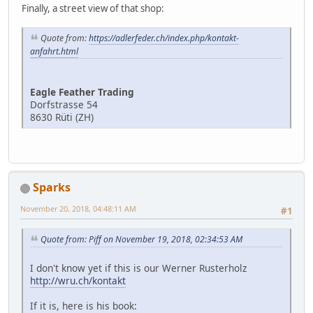
Finally, a street view of that shop:
Quote from:
https://adlerfeder.ch/index.php/kontakt-
anfahrt.html
Eagle Feather Trading
Dorfstrasse 54
8630 Rüti (ZH)
Sparks
November 20, 2018, 04:48:11 AM
#1
Quote from: Piff on November 19, 2018, 02:34:53 AM
I don't know yet if this is our Werner Rusterholz
http://wru.ch/kontakt
If it is, here is his book: