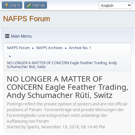
Log in
Sign up
NAFPS Forum
Main Menu
NAFPS Forum
NAFPS Archives
Archive No. 1
►
►
►
NO LONGER A MATTER OF CONCERN Eagle Feather Trading, Andy
Schumacher Rüti, Switz
NO LONGER A MATTER OF
CONCERN Eagle Feather Trading,
Andy Schumacher Rüti, Switz
Postings reflect the private opinion of posters and are not official
positions of Psiram - Foreneinträge sind private Meinungen der
Forenmitglieder und entsprechen nicht unbedingt der
Auffassung von Psiram
Started by Sparks, November 19, 2018, 08:14:40 PM