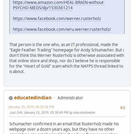
https://www.amazon.com/HEAL-BRAIN-without-
PSYCHO-MEDS/dp/1530361214
https://www.facebook.com/werner.rusterholz
https://www.facebook.com/wru.werner.rusterholz/
That person is the one who, as an IT professional, made the
"Eagle Feather Trading" homepage for Andy Schumacher. But i
don't think this Werner Rusterholz is otherwise associated with
that online store and shop, nor do I believe he is responsible
for the "Heart of Gold" scam which the NAFPS thread linked to
is about.
educatedindian
Administrator
January 25, 2019, 05:35:36 PM
#2
Last Edit
: January 25, 2019, 05:38:49 PM by educatedindian
Schumacher confirmed in an email that Rusterholz made his
webpage over a dozen years ago, but they have no other