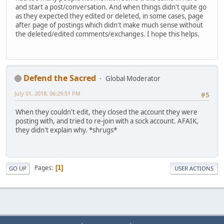
and start a post/conversation. And when things didn't quite go
as they expected they edited or deleted, in some cases, page
after page of postings which didn't make much sense without
the deleted/edited comments/exchanges. I hope this helps.
Defend the Sacred
Global Moderator
July 01, 2018, 06:29:51 PM
#5
When they couldn't edit, they closed the account they were
posting with, and tried to re-join with a sock account. AFAIK,
they didn't explain why. *shrugs*
Pages
1
GO UP
USER ACTIONS