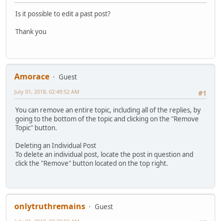
Is it possible to edit a past post?
Thank you
Amorace
Guest
July 01, 2018, 02:49:52 AM
#1
You can remove an entire topic, including all of the replies, by
going to the bottom of the topic and clicking on the "Remove
Topic" button.
Deleting an Individual Post
To delete an individual post, locate the post in question and
click the "Remove" button located on the top right.
onlytruthremains
Guest