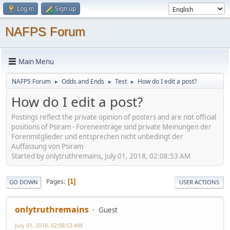
Log in
Sign up
NAFPS Forum
Main Menu
NAFPS Forum
Odds and Ends
Test
How do I edit a post?
►
►
►
How do I edit a post?
Postings reflect the private opinion of posters and are not official
positions of Psiram - Foreneinträge sind private Meinungen der
Forenmitglieder und entsprechen nicht unbedingt der
Auffassung von Psiram
Started by onlytruthremains, July 01, 2018, 02:08:53 AM
Pages
1
GO DOWN
USER ACTIONS
onlytruthremains
Guest
July 01, 2018, 02:08:53 AM