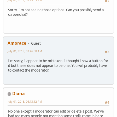
July 01, 2018, 03:29:03 AM
#2
Sorry, I'm not seeing those options. Can you possibly send a
screenshot?
Amorace
Guest
July 01, 2018, 03:46:58 AM
#3
I'm sorry, I appear to be mistaken. I thought I saw a button for
it but there does not appear to be one. You will probably have
to contact the moderator.
Diana
July 01, 2018, 06:13:12 PM
#4
No one except a moderator can edit or delete a post. We've
had too many people not mention some trolls come in here