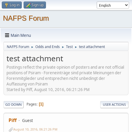
Log in
Sign up
NAFPS Forum
Main Menu
NAFPS Forum
Odds and Ends
Test
test attachment
►
►
►
test attachment
Postings reflect the private opinion of posters and are not official
positions of Psiram - Foreneinträge sind private Meinungen der
Forenmitglieder und entsprechen nicht unbedingt der
Auffassung von Psiram
Started by Piff, August 10, 2016, 06:21:26 PM
Pages
1
GO DOWN
USER ACTIONS
Piff
Guest
August 10, 2016, 06:21:26 PM