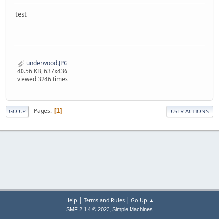
test
underwood.JPG
40.56 KB, 637x436
viewed 3246 times
Pages
1
GO UP
USER ACTIONS
|
|
Help
Terms and Rules
Go Up ▲
,
SMF 2.1.4 © 2023
Simple Machines