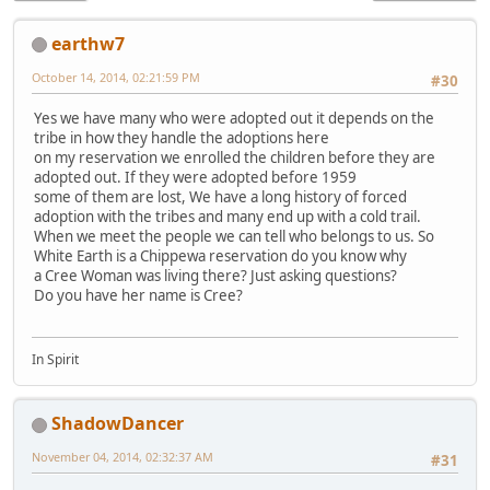
earthw7
October 14, 2014, 02:21:59 PM
#30
Yes we have many who were adopted out it depends on the
tribe in how they handle the adoptions here
on my reservation we enrolled the children before they are
adopted out. If they were adopted before 1959
some of them are lost, We have a long history of forced
adoption with the tribes and many end up with a cold trail.
When we meet the people we can tell who belongs to us. So
White Earth is a Chippewa reservation do you know why
a Cree Woman was living there? Just asking questions?
Do you have her name is Cree?
In Spirit
ShadowDancer
November 04, 2014, 02:32:37 AM
#31