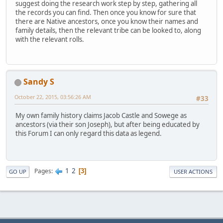
suggest doing the research work step by step, gathering all
the records you can find. Then once you know for sure that
there are Native ancestors, once you know their names and
family details, then the relevant tribe can be looked to, along
with the relevant rolls.
Sandy S
October 22, 2015, 03:56:26 AM
#33
My own family history claims Jacob Castle and Sowege as
ancestors (via their son Joseph), but after being educated by
this Forum I can only regard this data as legend.
1
2
Pages
3
GO UP
USER ACTIONS