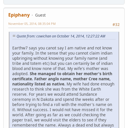
Epiphany
Guest
November 05, 2014, 08:35:04 PM
#32
Quote from: cowichan on October 14, 2014, 12:27:22 AM
Earthw7 says you canot say I am native and not know
your family. In the sense that you cannot claim indian
upbringing without knowing your family name (and
tribe and totem etc) but you can certainly be of indian
blood and know none of that. My wife's mother was
adopted.
She managed to obtain her mother's birth
certificate. Father anglo name, mother Cree name,
nationality listed as native.
My wife had done enough
research to think she was from the White Earth
reserve. For years we would attend Sundance
ceremony in N Dakota and spend the weeks after or
before trying to find a roll with the mother's name on
it. Without success. I would not have missed it for the
world. After going as far as we could checking the
paper trail, we would visit the elders to see if they
remembered the name. Always a dead end but always