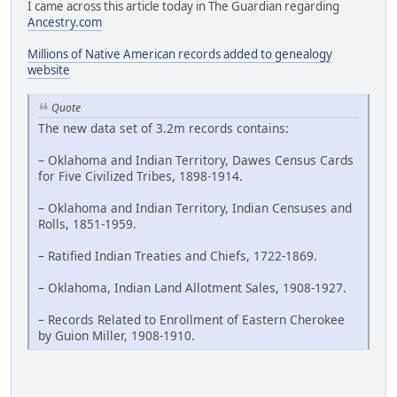
I came across this article today in The Guardian regarding
Ancestry.com
Millions of Native American records added to genealogy
website
Quote
The new data set of 3.2m records contains:
– Oklahoma and Indian Territory, Dawes Census Cards
for Five Civilized Tribes, 1898-1914.
– Oklahoma and Indian Territory, Indian Censuses and
Rolls, 1851-1959.
– Ratified Indian Treaties and Chiefs, 1722-1869.
– Oklahoma, Indian Land Allotment Sales, 1908-1927.
– Records Related to Enrollment of Eastern Cherokee
by Guion Miller, 1908-1910.