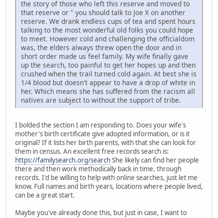
the story of those who left this reserve and moved to
that reserve or " you should talk to Joe X on another
reserve. We drank endless cups of tea and spent hours
talking to the most wonderful old folks you could hope
to meet. However cold and challenging the officialdom
was, the elders always threw open the door and in
short order made us feel family. My wife finally gave
up the search, too painful to get her hopes up and then
crushed when the trail turned cold again. At best she is
1/4 blood but doesn't appear to have a drop of white in
her. Which means she has suffered from the racism all
natives are subject to without the support of tribe.
I bolded the section I am responding to. Does your wife's
mother's birth certificate give adopted information, or is it
original? If it lists her birth parents, with that she can look for
them in census. An excellent free records search is:
https://familysearch.org/search
She likely can find her people
there and then work methodically back in time, through
records. I'd be willing to help with online searches, just let me
know. Full names and birth years, locations where people lived,
can be a great start.
Maybe you've already done this, but just in case, I want to