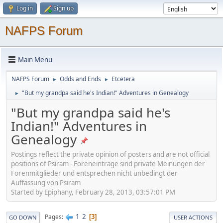
Log in
Sign up
NAFPS Forum
Main Menu
NAFPS Forum
Odds and Ends
Etcetera
►
►
"But my grandpa said he's Indian!" Adventures in Genealogy
►
"But my grandpa said he's
Indian!" Adventures in
Genealogy
Postings reflect the private opinion of posters and are not official
positions of Psiram - Foreneinträge sind private Meinungen der
Forenmitglieder und entsprechen nicht unbedingt der
Auffassung von Psiram
Started by Epiphany, February 28, 2013, 03:57:01 PM
1
2
Pages
3
GO DOWN
USER ACTIONS