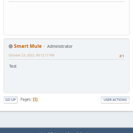
Smart Mule
Administrator
October 23, 2022, 09:12:17 PM
#1
Test
Pages
1
GO UP
USER ACTIONS