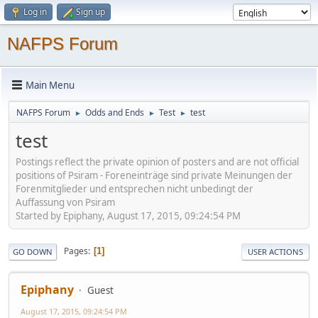
Log in
Sign up
NAFPS Forum
Main Menu
NAFPS Forum
Odds and Ends
Test
test
►
►
►
test
Postings reflect the private opinion of posters and are not official
positions of Psiram - Foreneinträge sind private Meinungen der
Forenmitglieder und entsprechen nicht unbedingt der
Auffassung von Psiram
Started by Epiphany, August 17, 2015, 09:24:54 PM
Pages
1
GO DOWN
USER ACTIONS
Epiphany
Guest
August 17, 2015, 09:24:54 PM