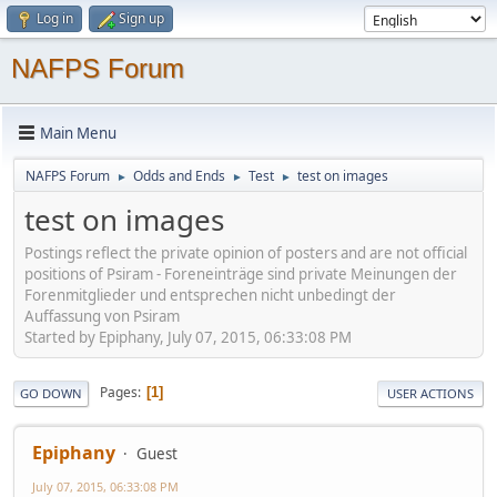
Log in
Sign up
NAFPS Forum
Main Menu
NAFPS Forum
Odds and Ends
Test
test on images
►
►
►
test on images
Postings reflect the private opinion of posters and are not official
positions of Psiram - Foreneinträge sind private Meinungen der
Forenmitglieder und entsprechen nicht unbedingt der
Auffassung von Psiram
Started by Epiphany, July 07, 2015, 06:33:08 PM
Pages
1
GO DOWN
USER ACTIONS
Epiphany
Guest
July 07, 2015, 06:33:08 PM