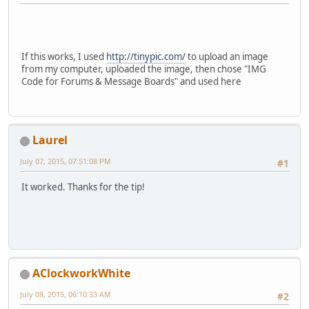
If this works, I used
http://tinypic.com/
to upload an image
from my computer, uploaded the image, then chose "IMG
Code for Forums & Message Boards" and used here
Laurel
July 07, 2015, 07:51:08 PM
#1
It worked. Thanks for the tip!
AClockworkWhite
July 08, 2015, 06:10:33 AM
#2