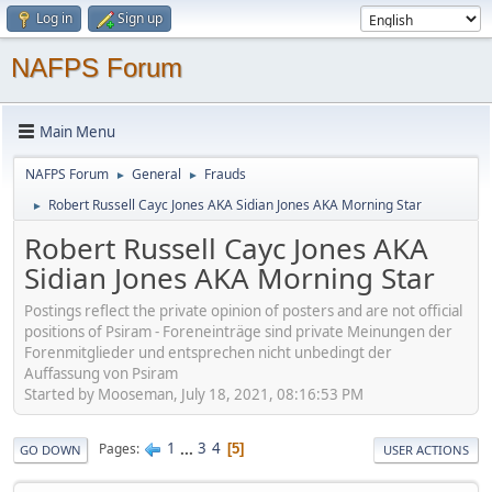
Log in
Sign up
NAFPS Forum
Main Menu
NAFPS Forum
General
Frauds
►
►
Robert Russell Cayc Jones AKA Sidian Jones AKA Morning Star
►
Robert Russell Cayc Jones AKA
Sidian Jones AKA Morning Star
Postings reflect the private opinion of posters and are not official
positions of Psiram - Foreneinträge sind private Meinungen der
Forenmitglieder und entsprechen nicht unbedingt der
Auffassung von Psiram
Started by Mooseman, July 18, 2021, 08:16:53 PM
1
...
3
4
Pages
5
GO DOWN
USER ACTIONS