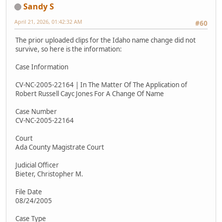
Sandy S
April 21, 2026, 01:42:32 AM
#60
The prior uploaded clips for the Idaho name change did not
survive, so here is the information:
Case Information
CV-NC-2005-22164 | In The Matter Of The Application of
Robert Russell Cayc Jones For A Change Of Name
Case Number
CV-NC-2005-22164
Court
Ada County Magistrate Court
Judicial Officer
Bieter, Christopher M.
File Date
08/24/2005
Case Type