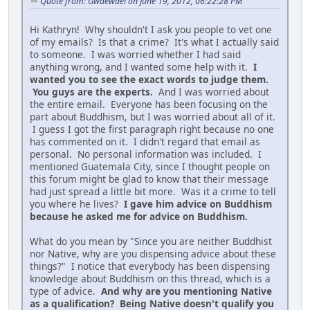
Quote from: Gwaewael on June 19, 2012, 06:22:28 PM
Hi Kathryn! Why shouldn't I ask you people to vet one
of my emails? Is that a crime? It's what I actually said
to someone. I was worried whether I had said
anything wrong, and I wanted some help with it.
I
wanted you to see the exact words to judge them.
You guys are the experts.
And I was worried about
the entire email. Everyone has been focusing on the
part about Buddhism, but I was worried about all of it.
I guess I got the first paragraph right because no one
has commented on it. I didn't regard that email as
personal. No personal information was included. I
mentioned Guatemala City, since I thought people on
this forum might be glad to know that their message
had just spread a little bit more. Was it a crime to tell
you where he lives?
I gave him advice on Buddhism
because he asked me for advice on Buddhism.
What do you mean by "Since you are neither Buddhist
nor Native, why are you dispensing advice about these
things?" I notice that everybody has been dispensing
knowledge about Buddhism on this thread, which is a
type of advice.
And why are you mentioning Native
as a qualification? Being Native doesn't qualify you