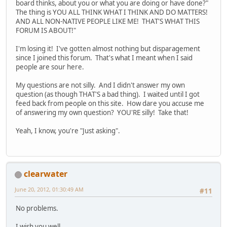
board thinks, about you or what you are doing or have done?"
The thing is YOU ALL THINK WHAT I THINK AND DO MATTERS!
AND ALL NON-NATIVE PEOPLE LIKE ME! THAT'S WHAT THIS
FORUM IS ABOUT!"
I'm losing it! I've gotten almost nothing but disparagement
since I joined this forum. That's what I meant when I said
people are sour here.
My questions are not silly. And I didn't answer my own
question (as though THAT'S a bad thing). I waited until I got
feed back from people on this site. How dare you accuse me
of answering my own question? YOU'RE silly! Take that!
Yeah, I know, you're "Just asking".
clearwater
June 20, 2012, 01:30:49 AM
#11
No problems.
I wish you well.