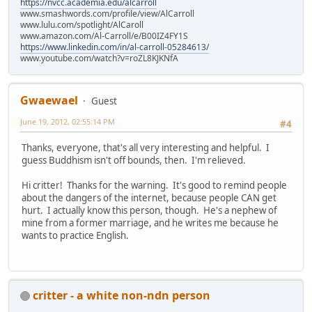
https://nvcc.academia.edu/alcarroll
www.smashwords.com/profile/view/AlCarroll
www.lulu.com/spotlight/AlCaroll
www.amazon.com/Al-Carroll/e/B00IZ4FY1S
https://www.linkedin.com/in/al-carroll-05284613/
www.youtube.com/watch?v=roZL8KJKNfA
Gwaewael
Guest
June 19, 2012, 02:55:14 PM
#4
Thanks, everyone, that's all very interesting and helpful. I
guess Buddhism isn't off bounds, then. I'm relieved.
Hi critter! Thanks for the warning. It's good to remind people
about the dangers of the internet, because people CAN get
hurt. I actually know this person, though. He's a nephew of
mine from a former marriage, and he writes me because he
wants to practice English.
critter - a white non-ndn person