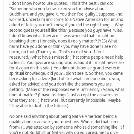
I don't know how to use quotes. This is the best I can do:
"Someone who you know asked you for advise about
Buddhism, and you gave it. You then feel guilty I suppose, (no,
worried, uncertain) and come to a Native American forum and
asked of folks you don't know, if you did the right thing... Why
second guess yourself like this? (Because you guys have rules.
I don't know what they are. I was worried that I might be
breaking them.) Honestly, does it really matter? (YES) What
harm have you done or think you may have done? I see no
harm, no foul. (Thank you. That's nice of you. I feel
reassured.) What have I missed? (That some people need help
to learn. You guys are so ungracious about it I might never ask
for it again on this site.) You did not dispense grand esoteric
spiritual knowledge, did you? I didn't see it. So then, you came
here asking for advice (kind of like what someone did to you,
asked for advice) and you don't like the answers you are
getting. (Many of the responses were unfriendly.) Again, what
does it matter? (I have feelings.) Just accept the answers for
what they are. (That's wise, but currently impossible. Maybe
I'll be able to do it in the future.)
No one said anything about being Native American being a
qualification to answer your questions. Where did that come
from? ( I was attacked by someone who said something like, "If
you're not Buddhist or Native, why do you presume to give