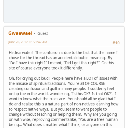
Gwaewael
Guest
June 20, 2012, 01:22:47 AM
#10
Hi clearwater! The confusion is due to the fact that the name I
chose for the thread has an accidental double meaning. By
"Do I have this right?" I meant, "Did I get this right?" On this
site of course everyone took it differently.
Oh, for crying out loud! People here have a LOT of issues with
the misuse of spiritual traditions. You're all OF COURSE
creating confusion and guilt in many people. I suddenly feel
on tip-toe in the world, wondering, "Is this OK? Is that OK?". I
want to know what the rules are. You should all be glad that I
do and realize this is a natural part of non-natives learning how
to respect native ways. But you seem to want people to
change without teaching or helping them. Why are you going
on with wise, reproving comments like, "You are a free human
being... What does it matter what I think, or anyone on this