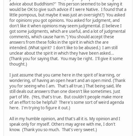
advice about Buddhism?" This person seemed to be saying it
would be OK to give such advice if I were Native. I found that a
little pompous, but maybe it was just an oversight?) You asked
for opinions you got opinions. You asked for judgment, and
don't like it when opinions may seem judgmental. (I believe I
got some judgments, which are useful, and a lot of judgmental
comments, which cause harm.") You should accept these
answers from these folks in the spirit in which the are
intended. (What spirit? I don't like to be abused.) I am still
unclear about the spirit in which they have been asked...
(Thank you for saying that. You may be right. I'll give it some
thought.)
I just assume that you came here in the spirit of learning, or
wondering, of having an open heart and an open mind. (Thank
you for seeing who I am. That's all true.) That being said, life
still deals out answers than one doesn't like sometimes. Just
part of life. (Yes, that's true. But couldn't people make more
of an effort to be helpful? There's some sort of weird agenda
here. I'm trying to figure it out.)
All in my humble opinion, and that's all it is. My opinion and I
speak only for myself. Others may agree with me, I don't
know. (Thank you so much. That's very sweet.)