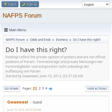
Log in
Sign up
NAFPS Forum
Main Menu
NAFPS Forum
Odds and Ends
Etcetera
Do I have this right?
►
►
►
Do I have this right?
Postings reflect the private opinion of posters and are not official
positions of Psiram - Foreneinträge sind private Meinungen der
Forenmitglieder und entsprechen nicht unbedingt der
Auffassung von Psiram
Started by Gwaewael, June 19, 2012, 03:37:28 AM
2
3
4
Pages
1
GO DOWN
USER ACTIONS
Gwaewael
Guest
June 19, 2012, 03:37:28 AM