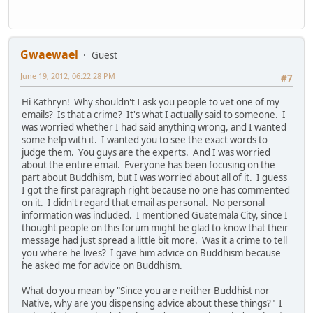
Gwaewael
Guest
June 19, 2012, 06:22:28 PM
#7
Hi Kathryn! Why shouldn't I ask you people to vet one of my
emails? Is that a crime? It's what I actually said to someone. I
was worried whether I had said anything wrong, and I wanted
some help with it. I wanted you to see the exact words to
judge them. You guys are the experts. And I was worried
about the entire email. Everyone has been focusing on the
part about Buddhism, but I was worried about all of it. I guess
I got the first paragraph right because no one has commented
on it. I didn't regard that email as personal. No personal
information was included. I mentioned Guatemala City, since I
thought people on this forum might be glad to know that their
message had just spread a little bit more. Was it a crime to tell
you where he lives? I gave him advice on Buddhism because
he asked me for advice on Buddhism.
What do you mean by "Since you are neither Buddhist nor
Native, why are you dispensing advice about these things?" I