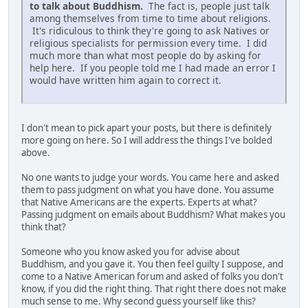
to talk about Buddhism.
The fact is, people just talk
among themselves from time to time about religions.
It's ridiculous to think they're going to ask Natives or
religious specialists for permission every time. I did
much more than what most people do by asking for
help here. If you people told me I had made an error I
would have written him again to correct it.
I don't mean to pick apart your posts, but there is definitely
more going on here. So I will address the things I've bolded
above.
No one wants to judge your words. You came here and asked
them to pass judgment on what you have done. You assume
that Native Americans are the experts. Experts at what?
Passing judgment on emails about Buddhism? What makes you
think that?
Someone who you know asked you for advise about
Buddhism, and you gave it. You then feel guilty I suppose, and
come to a Native American forum and asked of folks you don't
know, if you did the right thing. That right there does not make
much sense to me. Why second guess yourself like this?