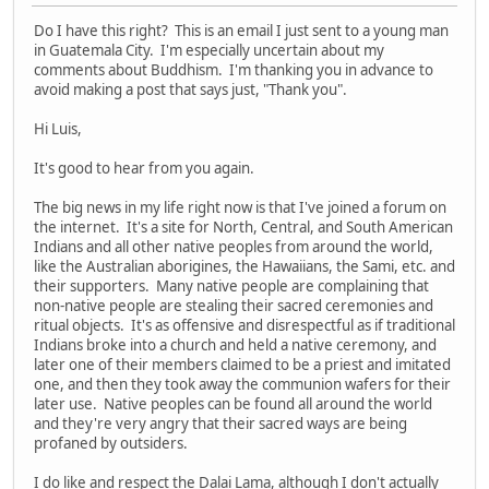
Do I have this right? This is an email I just sent to a young man
in Guatemala City. I'm especially uncertain about my
comments about Buddhism. I'm thanking you in advance to
avoid making a post that says just, "Thank you".
Hi Luis,
It's good to hear from you again.
The big news in my life right now is that I've joined a forum on
the internet. It's a site for North, Central, and South American
Indians and all other native peoples from around the world,
like the Australian aborigines, the Hawaiians, the Sami, etc. and
their supporters. Many native people are complaining that
non-native people are stealing their sacred ceremonies and
ritual objects. It's as offensive and disrespectful as if traditional
Indians broke into a church and held a native ceremony, and
later one of their members claimed to be a priest and imitated
one, and then they took away the communion wafers for their
later use. Native peoples can be found all around the world
and they're very angry that their sacred ways are being
profaned by outsiders.
I do like and respect the Dalai Lama, although I don't actually