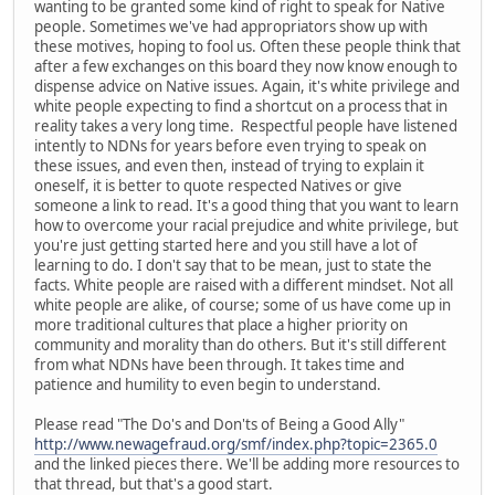
wanting to be granted some kind of right to speak for Native
people. Sometimes we've had appropriators show up with
these motives, hoping to fool us. Often these people think that
after a few exchanges on this board they now know enough to
dispense advice on Native issues. Again, it's white privilege and
white people expecting to find a shortcut on a process that in
reality takes a very long time. Respectful people have listened
intently to NDNs for years before even trying to speak on
these issues, and even then, instead of trying to explain it
oneself, it is better to quote respected Natives or give
someone a link to read. It's a good thing that you want to learn
how to overcome your racial prejudice and white privilege, but
you're just getting started here and you still have a lot of
learning to do. I don't say that to be mean, just to state the
facts. White people are raised with a different mindset. Not all
white people are alike, of course; some of us have come up in
more traditional cultures that place a higher priority on
community and morality than do others. But it's still different
from what NDNs have been through. It takes time and
patience and humility to even begin to understand.
Please read "The Do's and Don'ts of Being a Good Ally"
http://www.newagefraud.org/smf/index.php?topic=2365.0
and the linked pieces there. We'll be adding more resources to
that thread, but that's a good start.