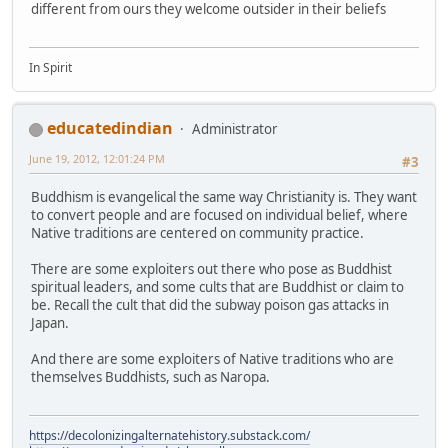
different from ours they welcome outsider in their beliefs
In Spirit
educatedindian
Administrator
June 19, 2012, 12:01:24 PM
#3
Buddhism is evangelical the same way Christianity is. They want
to convert people and are focused on individual belief, where
Native traditions are centered on community practice.
There are some exploiters out there who pose as Buddhist
spiritual leaders, and some cults that are Buddhist or claim to
be. Recall the cult that did the subway poison gas attacks in
Japan.
And there are some exploiters of Native traditions who are
themselves Buddhists, such as Naropa.
https://decolonizingalternatehistory.substack.com/