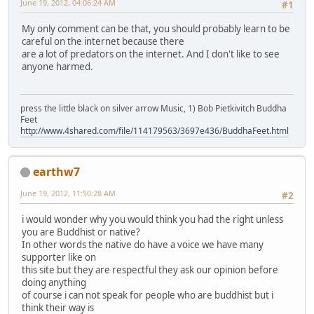
June 19, 2012, 04:06:24 AM
#1
My only comment can be that, you should probably learn to be
careful on the internet because there
are a lot of predators on the internet. And I don't like to see
anyone harmed.
press the little black on silver arrow Music, 1) Bob Pietkivitch Buddha
Feet
http://www.4shared.com/file/114179563/3697e436/BuddhaFeet.html
earthw7
June 19, 2012, 11:50:28 AM
#2
i would wonder why you would think you had the right unless
you are Buddhist or native?
In other words the native do have a voice we have many
supporter like on
this site but they are respectful they ask our opinion before
doing anything
of course i can not speak for people who are buddhist but i
think their way is