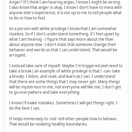
Anger? If I think I am hearing anger, I know I might be wrong.
I also know that anger is okay. I know I don't have to mess with
anyone else's experience, it is not up to me to tell people what
to do or how to feel.
As a person with white privilege I know that I am somewhat
clueless. So if I don't understand something, if I feel upset by
what I am hearing - I figure that says more about me than
about anyone else. I don't insist that someone change their
behavior and words so that I can understand. That would be
arrogant.
I instead take care of myself. Maybe I'm triggered and need to
take a break ( an example of white privilege is that I -can- take
a break). I listen, and read, and learn as I can. I understand
that there are some things that I may never get. Many things
will be mysterious to me, not everyone will like me, I don't get
to go everywhere and take everything.
I know I'll make mistakes. Sometimes I will get things right. I
do the best I can.
It helps immensely to -not- tell other people how to behave.
That would be violating healthy boundaries.