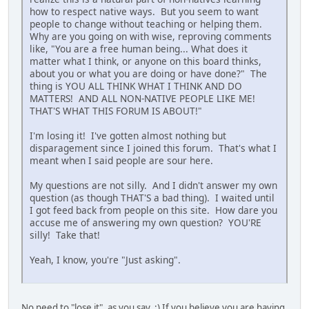
how to respect native ways. But you seem to want
people to change without teaching or helping them.
Why are you going on with wise, reproving comments
like, "You are a free human being... What does it
matter what I think, or anyone on this board thinks,
about you or what you are doing or have done?" The
thing is YOU ALL THINK WHAT I THINK AND DO
MATTERS! AND ALL NON-NATIVE PEOPLE LIKE ME!
THAT'S WHAT THIS FORUM IS ABOUT!"
I'm losing it! I've gotten almost nothing but
disparagement since I joined this forum. That's what I
meant when I said people are sour here.
My questions are not silly. And I didn't answer my own
question (as though THAT'S a bad thing). I waited until
I got feed back from people on this site. How dare you
accuse me of answering my own question? YOU'RE
silly! Take that!
Yeah, I know, you're "Just asking".
No need to "lose it", as you say. :) If you believe you are having