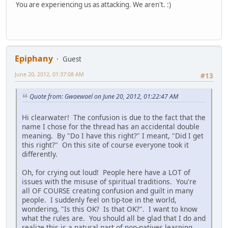
You are experiencing us as attacking. We aren't. :)
Epiphany
Guest
June 20, 2012, 01:37:08 AM
#13
Quote from: Gwaewael on June 20, 2012, 01:22:47 AM
Hi clearwater! The confusion is due to the fact that the
name I chose for the thread has an accidental double
meaning. By "Do I have this right?" I meant, "Did I get
this right?" On this site of course everyone took it
differently.
Oh, for crying out loud! People here have a LOT of
issues with the misuse of spiritual traditions. You're
all OF COURSE creating confusion and guilt in many
people. I suddenly feel on tip-toe in the world,
wondering, "Is this OK? Is that OK?". I want to know
what the rules are. You should all be glad that I do and
realize this is a natural part of non-natives learning