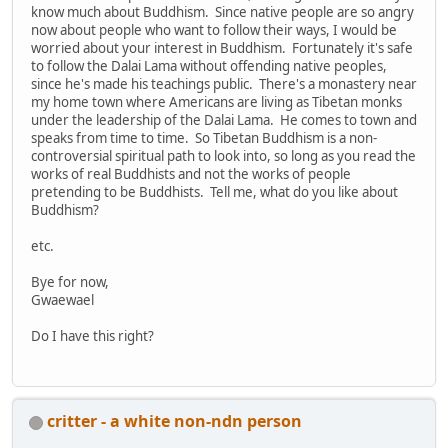
know much about Buddhism. Since native people are so angry
now about people who want to follow their ways, I would be
worried about your interest in Buddhism. Fortunately it's safe
to follow the Dalai Lama without offending native peoples,
since he's made his teachings public. There's a monastery near
my home town where Americans are living as Tibetan monks
under the leadership of the Dalai Lama. He comes to town and
speaks from time to time. So Tibetan Buddhism is a non-
controversial spiritual path to look into, so long as you read the
works of real Buddhists and not the works of people
pretending to be Buddhists. Tell me, what do you like about
Buddhism?
etc.
Bye for now,
Gwaewael
Do I have this right?
critter - a white non-ndn person