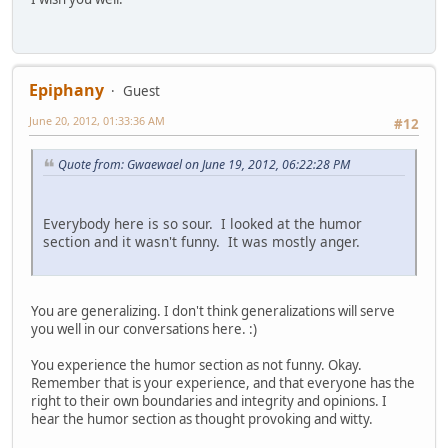
Epiphany
Guest
June 20, 2012, 01:33:36 AM
#12
Quote from: Gwaewael on June 19, 2012, 06:22:28 PM
Everybody here is so sour. I looked at the humor
section and it wasn't funny. It was mostly anger.
You are generalizing. I don't think generalizations will serve
you well in our conversations here. :)
You experience the humor section as not funny. Okay.
Remember that is your experience, and that everyone has the
right to their own boundaries and integrity and opinions. I
hear the humor section as thought provoking and witty.