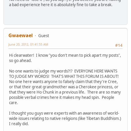
a bad experience here it is absolutely fine to take a break.
Gwaewael
Guest
June 20, 2012, 01:41:55 AM
#14
Hi clearwater! I know "you don't mean to pick apart my posts",
so go ahead.
No one wants to judge my words?!? EVERYONE HERE WANTS
TO JUDGE MY WORDS! THAT'S WHAT THIS FORUM IS ABOUT!
No one here wants anyone to falsely claim that they're Cree,
or that their great grandmother was a Cherokee princess, or
that they were Ho Chunk in a previous life. There are so many
possible verbal crimes here it makes my head spin. People
care.
I thought you guys were experts with an awareness of world-
wide issues relating to native religions (like Tibetan Buddhism.)
I really did.