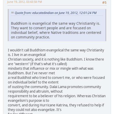
June 19, 2012, 03:43:58 PM
#5
Quote from: educatedindian on June 19, 2012, 12:01:24 PM
Buddhism is evangelical the same way Christianity is.
They want to convert people and are focused on
individual belief, where Native traditions are centered
on community practice.
I wouldn't call Buddhism evangelical the same way Christianity
is. I live in an evangelical
Christian society, and it is nothing like Buddhism. I know there
are "western" (if that's what it's called)
mindsets that influence or mix or mingle with what was
Buddhism. But I've never met
a real Buddhist who tried to convert me, or who were focused
on individual belief to the extent
of ousting the community. Dalai Lama promotes community
responsibility and altruism, without
requirement to be a believer of his religion. Whereas Christian
evangelism's purpose is to
convert, and during Hurricane Katrina, they refused to help if
they could not also evangelize. It's