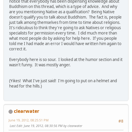
notice that everybody has been dispensing knowledge about
Buddhism on this thread, which is a type of advice. And why
are you mentioning Native as a qualification? Being Native
doesn't qualify you to talk about Buddhism. The fact is, people
just talk among themselves from time to time about religions.
It's ridiculous to think they're going to ask Natives or religious
specialists for permission every time. I did much more than
what most people do by asking for help here. If you people
told me I had made an error I would have written him again to
correct it.
Everybody here is so sour. I looked at the humor section and it
wasn't funny. It was mostly anger.
(Yikes! What I've just said! I'm going to put on a helmet and
head for the hills.)
clearwater
June 19, 2012, 08:25:51 PM
#8
Last Edit
: June 19, 2012, 08:30:56 PM by clearwater