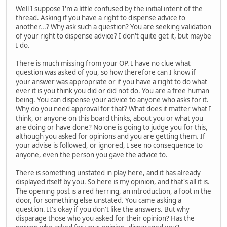
Well I suppose I'm a little confused by the initial intent of the
thread. Asking if you have a right to dispense advice to
another...? Why ask such a question? You are seeking validation
of your right to dispense advice? I don't quite get it, but maybe
I do.
There is much missing from your OP. I have no clue what
question was asked of you, so how therefore can I know if
your answer was appropriate or if you have a right to do what
ever it is you think you did or did not do. You are a free human
being. You can dispense your advice to anyone who asks for it.
Why do you need approval for that? What does it matter what I
think, or anyone on this board thinks, about you or what you
are doing or have done? No one is going to judge you for this,
although you asked for opinions and you are getting them. If
your advise is followed, or ignored, I see no consequence to
anyone, even the person you gave the advice to.
There is something unstated in play here, and it has already
displayed itself by you. So here is my opinion, and that's all it is.
The opening post is a red herring, an introduction, a foot in the
door, for something else unstated. You came asking a
question. It's okay if you don't like the answers. But why
disparage those who you asked for their opinion? Has the