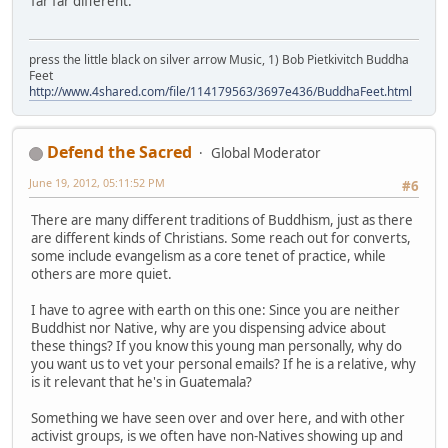
far far different.
press the little black on silver arrow Music, 1) Bob Pietkivitch Buddha
Feet
http://www.4shared.com/file/114179563/3697e436/BuddhaFeet.html
Defend the Sacred
Global Moderator
June 19, 2012, 05:11:52 PM
#6
There are many different traditions of Buddhism, just as there
are different kinds of Christians. Some reach out for converts,
some include evangelism as a core tenet of practice, while
others are more quiet.
I have to agree with earth on this one: Since you are neither
Buddhist nor Native, why are you dispensing advice about
these things? If you know this young man personally, why do
you want us to vet your personal emails? If he is a relative, why
is it relevant that he's in Guatemala?
Something we have seen over and over here, and with other
activist groups, is we often have non-Natives showing up and