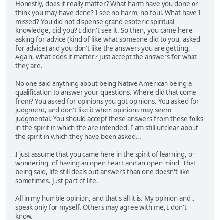
Honestly, does it really matter? What harm have you done or
think you may have done? I see no harm, no foul. What have I
missed? You did not dispense grand esoteric spiritual
knowledge, did you? I didn't see it. So then, you came here
asking for advice (kind of like what someone did to you, asked
for advice) and you don't like the answers you are getting.
Again, what does it matter? Just accept the answers for what
they are.
No one said anything about being Native American being a
qualification to answer your questions. Where did that come
from? You asked for opinions you got opinions. You asked for
judgment, and don't like it when opinions may seem
judgmental. You should accept these answers from these folks
in the spirit in which the are intended. I am still unclear about
the spirit in which they have been asked...
I just assume that you came here in the spirit of learning, or
wondering, of having an open heart and an open mind. That
being said, life still deals out answers than one doesn't like
sometimes. Just part of life.
All in my humble opinion, and that's all it is. My opinion and I
speak only for myself. Others may agree with me, I don't
know.