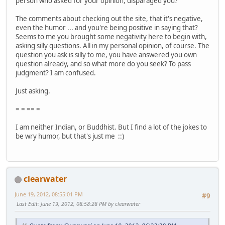
person who asked for your opinion, disparaged you?
The comments about checking out the site, that it's negative,
even the humor ... and you're being positive in saying that?
Seems to me you brought some negativity here to begin with,
asking silly questions. All in my personal opinion, of course. The
question you ask is silly to me, you have answered you own
question already, and so what more do you seek? To pass
judgment? I am confused.
Just asking.
= = == =
I am neither Indian, or Buddhist. But I find a lot of the jokes to
be wry humor, but that's just me ::)
clearwater
June 19, 2012, 08:55:01 PM
#9
Last Edit
: June 19, 2012, 08:58:28 PM by clearwater