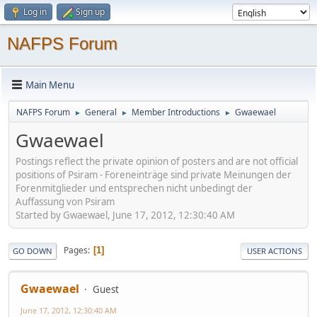
Log in
Sign up
NAFPS Forum
Main Menu
NAFPS Forum
General
Member Introductions
Gwaewael
►
►
►
Gwaewael
Postings reflect the private opinion of posters and are not official
positions of Psiram - Foreneinträge sind private Meinungen der
Forenmitglieder und entsprechen nicht unbedingt der
Auffassung von Psiram
Started by Gwaewael, June 17, 2012, 12:30:40 AM
Pages
1
GO DOWN
USER ACTIONS
Gwaewael
Guest
June 17, 2012, 12:30:40 AM