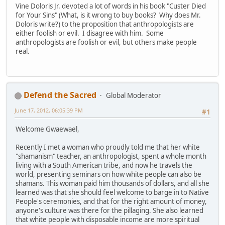
Vine Doloris Jr. devoted a lot of words in his book "Custer Died
for Your Sins" (What, is it wrong to buy books? Why does Mr.
Doloris write?) to the proposition that anthropologists are
either foolish or evil. I disagree with him. Some
anthropologists are foolish or evil, but others make people
real.
Defend the Sacred
Global Moderator
June 17, 2012, 06:05:39 PM
#1
Welcome Gwaewael,
Recently I met a woman who proudly told me that her white
"shamanism" teacher, an anthropologist, spent a whole month
living with a South American tribe, and now he travels the
world, presenting seminars on how white people can also be
shamans. This woman paid him thousands of dollars, and all she
learned was that she should feel welcome to barge in to Native
People's ceremonies, and that for the right amount of money,
anyone's culture was there for the pillaging. She also learned
that white people with disposable income are more spiritual