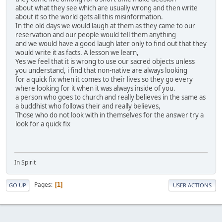
about what they see which are usually wrong and then write
about it so the world gets all this misinformation.
In the old days we would laugh at them as they came to our
reservation and our people would tell them anything
and we would have a good laugh later only to find out that they
would write it as facts. A lesson we learn,
Yes we feel that it is wrong to use our sacred objects unless
you understand, i find that non-native are always looking
for a quick fix when it comes to their lives so they go every
where looking for it when it was always inside of you.
a person who goes to church and really believes in the same as
a buddhist who follows their and really believes,
Those who do not look with in themselves for the answer try a
look for a quick fix
In Spirit
Pages
1
GO UP
USER ACTIONS