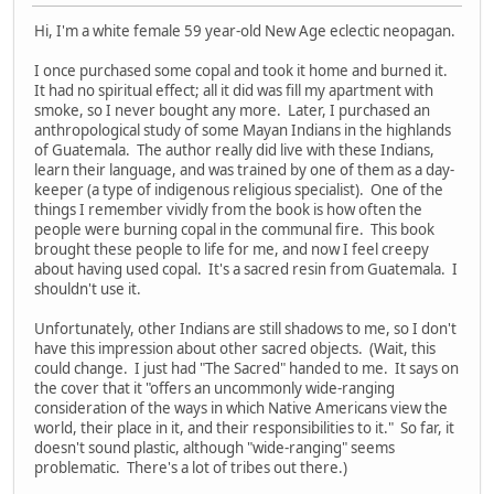
Hi, I'm a white female 59 year-old New Age eclectic neopagan.
I once purchased some copal and took it home and burned it.
It had no spiritual effect; all it did was fill my apartment with
smoke, so I never bought any more. Later, I purchased an
anthropological study of some Mayan Indians in the highlands
of Guatemala. The author really did live with these Indians,
learn their language, and was trained by one of them as a day-
keeper (a type of indigenous religious specialist). One of the
things I remember vividly from the book is how often the
people were burning copal in the communal fire. This book
brought these people to life for me, and now I feel creepy
about having used copal. It's a sacred resin from Guatemala. I
shouldn't use it.
Unfortunately, other Indians are still shadows to me, so I don't
have this impression about other sacred objects. (Wait, this
could change. I just had "The Sacred" handed to me. It says on
the cover that it "offers an uncommonly wide-ranging
consideration of the ways in which Native Americans view the
world, their place in it, and their responsibilities to it." So far, it
doesn't sound plastic, although "wide-ranging" seems
problematic. There's a lot of tribes out there.)