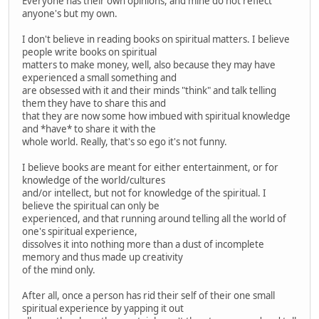
Everyone has their own opinions, and mine do not reflect
anyone's but my own.
I don't believe in reading books on spiritual matters. I believe
people write books on spiritual
matters to make money, well, also because they may have
experienced a small something and
are obsessed with it and their minds "think" and talk telling
them they have to share this and
that they are now some how imbued with spiritual knowledge
and *have* to share it with the
whole world. Really, that's so ego it's not funny.
I believe books are meant for either entertainment, or for
knowledge of the world/cultures
and/or intellect, but not for knowledge of the spiritual. I
believe the spiritual can only be
experienced, and that running around telling all the world of
one's spiritual experience,
dissolves it into nothing more than a dust of incomplete
memory and thus made up creativity
of the mind only.
After all, once a person has rid their self of their one small
spiritual experience by yapping it out