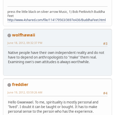
press the little black on silver arrow Music, 1) Bob Pietkivitch Buddha
Feet
http://www.4shared.com/file/114179563/3697e436/BuddhaFeet.html
wolfhawaii
June 18, 2012, 09:32:37 PM
#3
Native people have their own independent reality and do not
have to depend on anthropologists to "make" them real.
Examining own's own attitudes is always worthwhile.
freddier
June 19, 2012, 03:59:26 AM
#4
Hello Gwaewael. To me, spirituality is mostly personal and
"lived". I doubt it can be taught or bought. It has to make
personal sense to the person who has the experience.