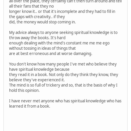
all over the place, they certainly can't then turn around and tell
all their fans that they no
longer know it.. or that it's incomplete and they had to fill in
the gaps with creativity.. if they
did, the money would stop coming in.
My advice always to anyone seeking spiritual knowledge is to
throw away the books. It's hard
enough dealing with the mind's constant me me me ego
without tossing in ideas of things that
are at best erroneous and at worse damaging.
You don't know how many people I've met who believe they
have spiritual knowledge because
they read it in a book. Not only do they think they know, they
believe they've experienced it.
The mind is so full of trickery and so, that is the basis of why I
hold this opinion.
I have never met anyone who has spiritual knowledge who has
learned it from a book.