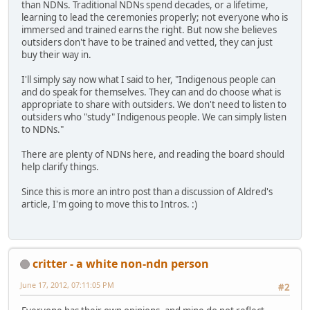
than NDNs. Traditional NDNs spend decades, or a lifetime,
learning to lead the ceremonies properly; not everyone who is
immersed and trained earns the right. But now she believes
outsiders don't have to be trained and vetted, they can just
buy their way in.
I'll simply say now what I said to her, "Indigenous people can
and do speak for themselves. They can and do choose what is
appropriate to share with outsiders. We don't need to listen to
outsiders who "study" Indigenous people. We can simply listen
to NDNs."
There are plenty of NDNs here, and reading the board should
help clarify things.
Since this is more an intro post than a discussion of Aldred's
article, I'm going to move this to Intros. :)
critter - a white non-ndn person
June 17, 2012, 07:11:05 PM
#2