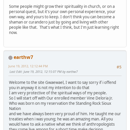
Some people might grow their spirituality in church, or on a
personal quest, but it's your own personal experience, your
own way, and yours to keep. I don't think you can become a
shaman or curandero just by going and living with other
people like that. That's what I think, but I'm just learning right
now.
earthw7
June 19, 2012, 12:12:44 PM
#5
Last Edit
: June 19, 2012, 12:15:07 PM by earthw7
Welcome to the site Gwaewael, I want to say sorry if i offend
you in anyway it is not my intention to do that
I am very protective of the spiritual ways of my people.
So I will start off with Our enrolled member Vine Deloria Jr.
Who was born on my reservation the Standing Rock Sioux
Nation
and we have always been very proud of him. He taught me our
treaties when i was young; he was an amazing man. All you
would have to ask a native what we think of anthropologists
they come live among for a short time make decision