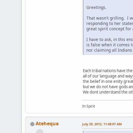
Greetings.
That wasn't grilling. I 
responding to her state
great spirit concept for
I have to ask, in this e
is false when it comes t
nor claiming all Indian
Each tribal nations have t
all of our language and way
the belief in one enity grea
but we do not have gods a
We dont understand the othe
In Spirit
Atehequa
July 29, 2012, 11:48:07 AM