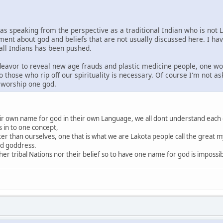
was speaking from the perspective as a traditional Indian who is not 
ment about god and beliefs that are not usually discussed here. I ha
 all Indians has been pushed.
ndeavor to reveal new age frauds and plastic medicine people, one wo
o those who rip off our spirituality is necessary. Of course I'm not a
s worship one god.
heir own name for god in their own Language, we all dont understand each
s in to one concept,
ter than ourselves, one that is what we are Lakota people call the great my
nd goddress.
r tribal Nations nor their belief so to have one name for god is impossi