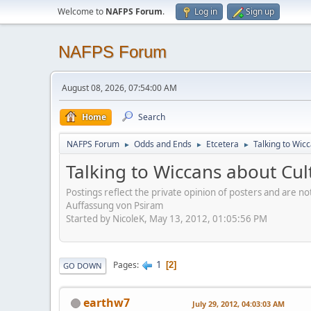
Welcome to
NAFPS Forum
.
Log in
Sign up
NAFPS Forum
August 08, 2026, 07:54:00 AM
Home
Search
NAFPS Forum
Odds and Ends
Etcetera
Talking to Wic
►
►
►
Talking to Wiccans about Cul
Postings reflect the private opinion of posters and are n
Auffassung von Psiram
Started by NicoleK, May 13, 2012, 01:05:56 PM
1
Pages
2
GO DOWN
earthw7
July 29, 2012, 04:03:03 AM