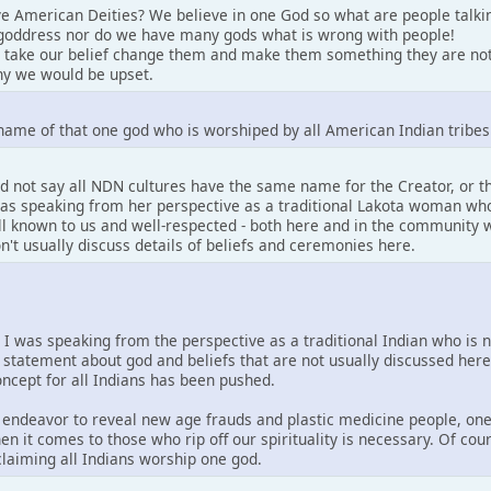
e American Deities? We believe in one God so what are people talki
goddress nor do we have many gods what is wrong with people!
 take our belief change them and make them something they are not
y we would be upset.
name of that one god who is worshiped by all American Indian tribes
d not say all NDN cultures have the same name for the Creator, or 
 was speaking from her perspective as a traditional Lakota woman who
well known to us and well-respected - both here and in the community w
on't usually discuss details of beliefs and ceremonies here.
. I was speaking from the perspective as a traditional Indian who is 
 statement about god and beliefs that are not usually discussed her
concept for all Indians has been pushed.
is endeavor to reveal new age frauds and plastic medicine people, one
en it comes to those who rip off our spirituality is necessary. Of co
 claiming all Indians worship one god.