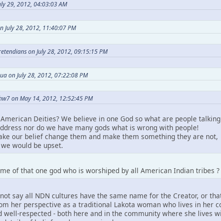
ly 29, 2012, 04:03:03 AM
n July 28, 2012, 11:40:07 PM
Pretendians on July 28, 2012, 09:15:15 PM
ua on July 28, 2012, 07:22:08 PM
hw7 on May 14, 2012, 12:52:45 PM
American Deities? We believe in one God so what are people talking
ddress nor do we have many gods what is wrong with people!
take our belief change them and make them something they are not,
we would be upset.
me of that one god who is worshiped by all American Indian tribes ?
not say all NDN cultures have the same name for the Creator, or that
m her perspective as a traditional Lakota woman who lives in her comm
 well-respected - both here and in the community where she lives wit