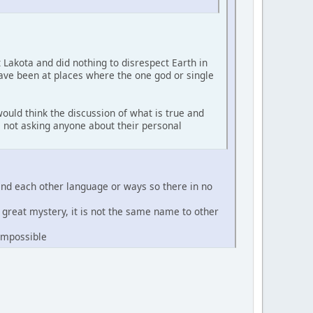
t Lakota and did nothing to disrespect Earth in
have been at places where the one god or single
ould think the discussion of what is true and
'm not asking anyone about their personal
and each other language or ways so there in no
e great mystery, it is not the same name to other
 impossible