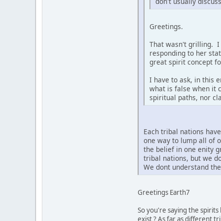
don't usually discus
Greetings.
That wasn't grilling. 
responding to her sta
great spirit concept f
I have to ask, in this
what is false when it 
spiritual paths, nor c
Each tribal nations hav
one way to lump all of 
the belief in one enity 
tribal nations, but we 
We dont understand the 
Greetings Earth7
So you're saying the spirit
exist ? As far as different