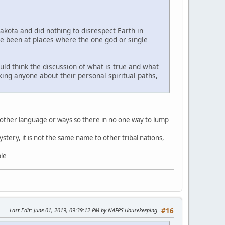
Lakota and did nothing to disrespect Earth in
ve been at places where the one god or single
uld think the discussion of what is true and what
sking anyone about their personal spiritual paths,
 other language or ways so there in no one way to lump
stery, it is not the same name to other tribal nations,
ble
Last Edit
: June 01, 2019, 09:39:12 PM by NAFPS Housekeeping
#16