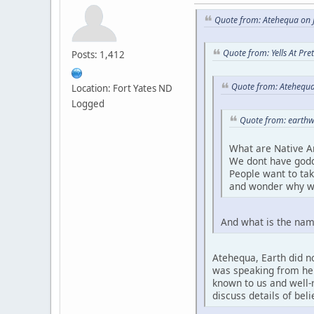
Quote from: Atehequa on J
Quote from: Yells At Pr
Posts: 1,412
Quote from: Atehequa
Location: Fort Yates ND
Logged
Quote from: earthw
What are Native A
We dont have godd
People want to ta
and wonder why w
And what is the nam
Atehequa, Earth did no
was speaking from her 
known to us and well-r
discuss details of bel