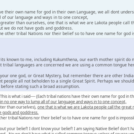
ave their own name for god in their own Language, we all dont under
l of our language and ways in to one concept,
y greater than ourselves, one that is what we are Lakota people call 
 but we do not have gods and goddress.
 other tribal Nations nor their belief so to have one name for god i
irits known to me, including Kukumthena, our earth mother spirit do 
rent tribal languages are concerned we are using a common tongue he
e your one god, or Great Mystery, but remember there are other India
nt people all not beholden to a single Great Spirit. Perhaps we shoul
s before stating such a broad assumption.
id: This is what i said---- (Each tribal nations have their own name for god 
 in no one way to lump all of our language and ways in to one concept,
ater than ourselves),
one that is what we are Lakota people call the great
e gods and goddress.
er tribal Nations nor their belief so to have one name for god is impossi
out your belief! I dont know your belief! I am saying Native Belief don