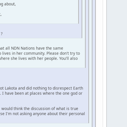
ng about,
,
 ?
that all NDN Nations have the same
 lives in her community. Please don't try to
here she lives with her people. You'll also
not Lakota and did nothing to disrespect Earth
e. I have been at places where the one god or
 would think the discussion of what is true
urse I'm not asking anyone about their personal