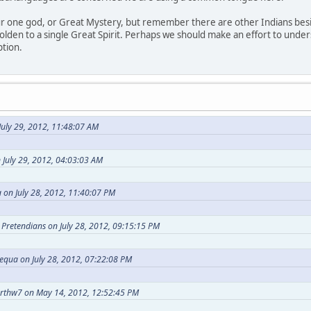
our one god, or Great Mystery, but remember there are other Indians bes
holden to a single Great Spirit. Perhaps we should make an effort to under
ption.
uly 29, 2012, 11:48:07 AM
 July 29, 2012, 04:03:03 AM
 on July 28, 2012, 11:40:07 PM
t Pretendians on July 28, 2012, 09:15:15 PM
equa on July 28, 2012, 07:22:08 PM
arthw7 on May 14, 2012, 12:52:45 PM