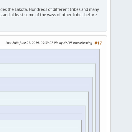
ides the Lakota. Hundreds of different tribes and many
stand at least some of the ways of other tribes before
Last Edit
: June 01, 2019, 09:39:27 PM by NAFPS Housekeeping
#17