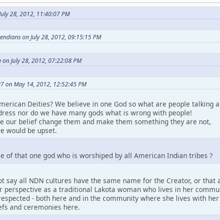
uly 28, 2012, 11:40:07 PM
etendians on July 28, 2012, 09:15:15 PM
 on July 28, 2012, 07:22:08 PM
7 on May 14, 2012, 12:52:45 PM
merican Deities? We believe in one God so what are people talking a
ress nor do we have many gods what is wrong with people!
ke our belief change them and make them something they are not,
e would be upset.
e of that one god who is worshiped by all American Indian tribes ?
t say all NDN cultures have the same name for the Creator, or that a
perspective as a traditional Lakota woman who lives in her community.
espected - both here and in the community where she lives with her pe
iefs and ceremonies here.