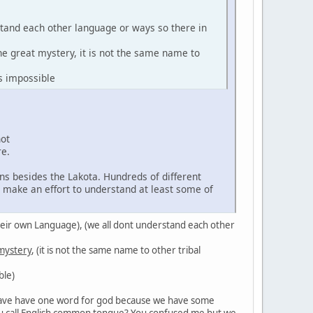
stand each other language or ways so there in
the great mystery, it is not the same name to
s impossible
not
re.
ns besides the Lakota. Hundreds of different
d make an effort to understand at least some of
in their own Language), (we all dont understand each other
 mystery
, (it is not the same name to other tribal
ble)
't have have one word for god because we have some