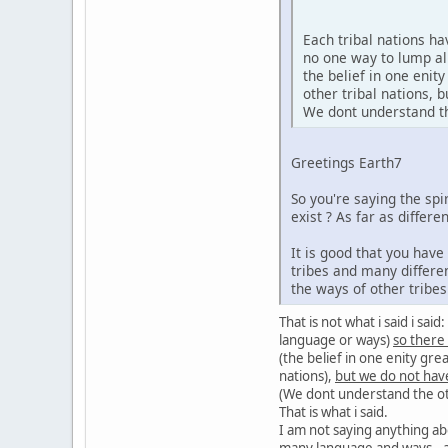
Each tribal nations h
no one way to lump al
the belief in one enit
other tribal nations,
We dont understand the
Greetings Earth7
So you're saying the sp
exist ? As far as diffe
It is good that you hav
tribes and many differe
the ways of other tribe
That is not what i said i sa
language or ways)
so there
(the belief in one enity gre
nations),
but we do not hav
(We dont understand the oth
That is what i said.
I am not saying anything ab