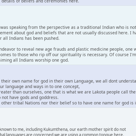
s details of beliefs and ceremonies here.
I was speaking from the perspective as a traditional Indian who is no
tement about god and beliefs that are not usually discussed here. I 
or all Indians has been pushed.
 endeavor to reveal new age frauds and plastic medicine people, one w
comes to those who rip off our spirituality is necessary. Of course I
laiming all Indians worship one god.
e their own name for god in their own Language, we all dont underst
our language and ways in to one concept,
greater than ourselves, one that is what we are Lakota people call th
do not have gods and goddress.
other tribal Nations nor their belief so to have one name for god is
s known to me, including Kukumthena, our earth mother spirit do not
 tribal languages are concerned we are using a common tongue here.