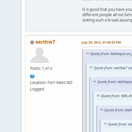
It is good that you have y
different people all not be
stating such a broad assum
earthw7
July 29, 2012, 01:40:33 PM
Quote from: Atehequa on J
Quote from: earthw7 on
Posts: 1,412
Quote from: Atehequa
Location: Fort Yates ND
Logged
Quote from: Yells A
Quote from: Ateh
Quote from: e