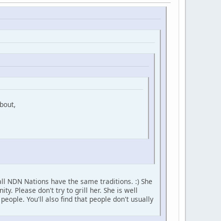
bout,
ll NDN Nations have the same traditions. :) She
 Please don't try to grill her. She is well
ople. You'll also find that people don't usually