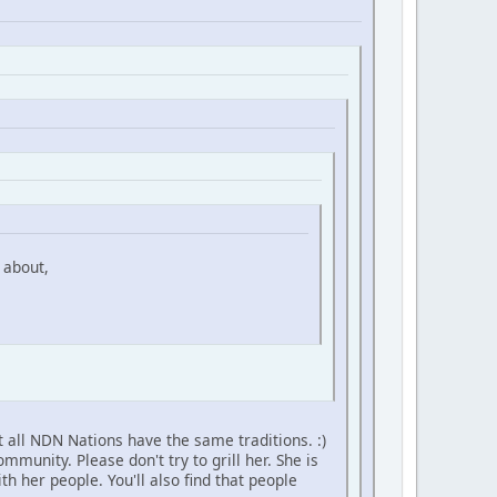
 about,
 all NDN Nations have the same traditions. :)
unity. Please don't try to grill her. She is
h her people. You'll also find that people