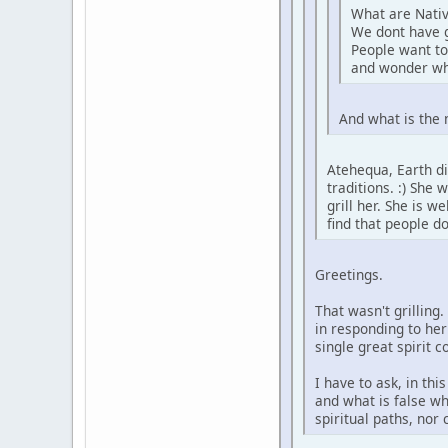
What are Nativ
We dont have 
People want to
and wonder wh
And what is the 
Atehequa, Earth di
traditions. :) She
grill her. She is 
find that people d
Greetings.
That wasn't grilling
in responding to her
single great spirit 
I have to ask, in th
and what is false wh
spiritual paths, nor