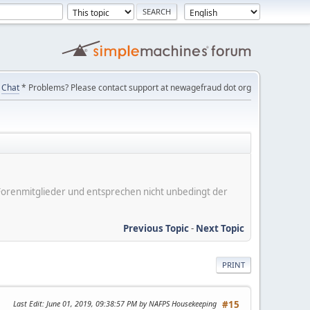
Chat
* Problems? Please contact support at newagefraud dot org
er Forenmitglieder und entsprechen nicht unbedingt der
Previous Topic
-
Next Topic
PRINT
Last Edit
: June 01, 2019, 09:38:57 PM by NAFPS Housekeeping
#15