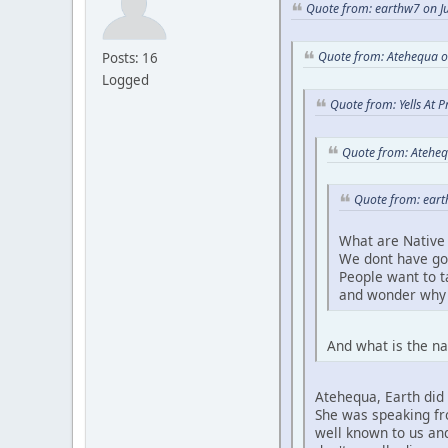
Quote from: earthw7 on Ju
Quote from: Atehequa o
Posts: 16
Logged
Quote from: Yells At 
Quote from: Ateheq
Quote from: eart
What are Native 
We dont have go
People want to 
and wonder why 
And what is the na
Atehequa, Earth did 
She was speaking fro
well known to us and