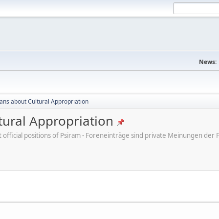
News:
cans about Cultural Appropriation
tural Appropriation
ot official positions of Psiram - Foreneinträge sind private Meinungen d