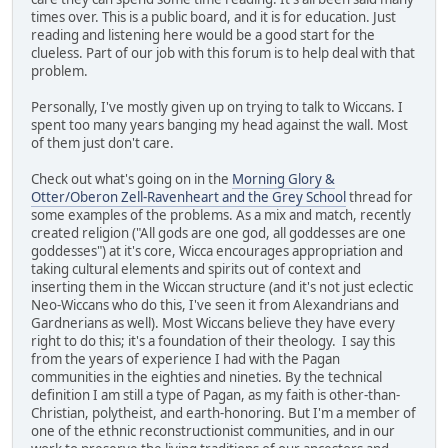
times over. This is a public board, and it is for education. Just
reading and listening here would be a good start for the
clueless. Part of our job with this forum is to help deal with that
problem.
Personally, I've mostly given up on trying to talk to Wiccans. I
spent too many years banging my head against the wall. Most
of them just don't care.
Check out what's going on in the
Morning Glory &
Otter/Oberon Zell-Ravenheart and the Grey School
thread for
some examples of the problems. As a mix and match, recently
created religion ("All gods are one god, all goddesses are one
goddesses") at it's core, Wicca encourages appropriation and
taking cultural elements and spirits out of context and
inserting them in the Wiccan structure (and it's not just eclectic
Neo-Wiccans who do this, I've seen it from Alexandrians and
Gardnerians as well). Most Wiccans believe they have every
right to do this; it's a foundation of their theology. I say this
from the years of experience I had with the Pagan
communities in the eighties and nineties. By the technical
definition I am still a type of Pagan, as my faith is other-than-
Christian, polytheist, and earth-honoring. But I'm a member of
one of the ethnic reconstructionist communities, and in our