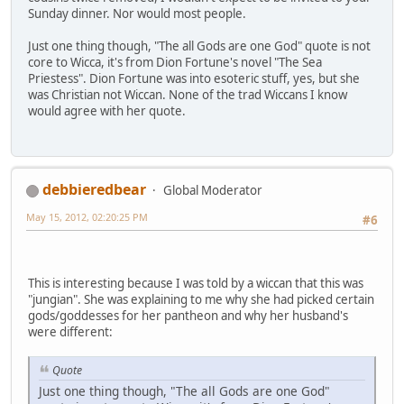
Sunday dinner. Nor would most people.
Just one thing though, "The all Gods are one God" quote is not
core to Wicca, it's from Dion Fortune's novel "The Sea
Priestess". Dion Fortune was into esoteric stuff, yes, but she
was Christian not Wiccan. None of the trad Wiccans I know
would agree with her quote.
debbieredbear
Global Moderator
May 15, 2012, 02:20:25 PM
#6
This is interesting because I was told by a wiccan that this was
"jungian". She was explaining to me why she had picked certain
gods/goddesses for her pantheon and why her husband's
were different:
Quote
Just one thing though, "The all Gods are one God"