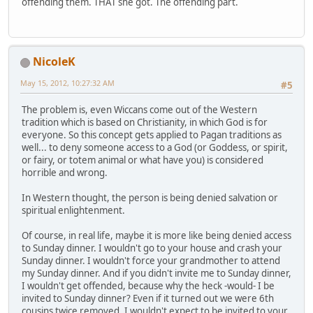
offending them. THAT she got. The offending part.
NicoleK
May 15, 2012, 10:27:32 AM
#5
The problem is, even Wiccans come out of the Western
tradition which is based on Christianity, in which God is for
everyone. So this concept gets applied to Pagan traditions as
well... to deny someone access to a God (or Goddess, or spirit,
or fairy, or totem animal or what have you) is considered
horrible and wrong.
In Western thought, the person is being denied salvation or
spiritual enlightenment.
Of course, in real life, maybe it is more like being denied access
to Sunday dinner. I wouldn't go to your house and crash your
Sunday dinner. I wouldn't force your grandmother to attend
my Sunday dinner. And if you didn't invite me to Sunday dinner,
I wouldn't get offended, because why the heck -would- I be
invited to Sunday dinner? Even if it turned out we were 6th
cousins twice removed, I wouldn't expect to be invited to your