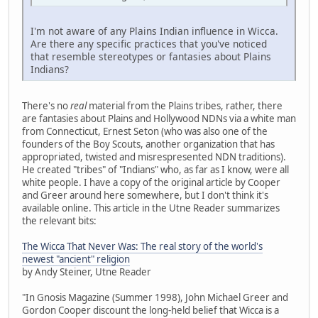
I'm not aware of any Plains Indian influence in Wicca.
Are there any specific practices that you've noticed
that resemble stereotypes or fantasies about Plains
Indians?
There's no
real
material from the Plains tribes, rather, there
are fantasies about Plains and Hollywood NDNs via a white man
from Connecticut, Ernest Seton (who was also one of the
founders of the Boy Scouts, another organization that has
appropriated, twisted and misrespresented NDN traditions).
He created "tribes" of "Indians" who, as far as I know, were all
white people. I have a copy of the original article by Cooper
and Greer around here somewhere, but I don't think it's
available online. This article in the Utne Reader summarizes
the relevant bits:
The Wicca That Never Was: The real story of the world's
newest "ancient" religion
by Andy Steiner, Utne Reader
"In Gnosis Magazine (Summer 1998), John Michael Greer and
Gordon Cooper discount the long-held belief that Wicca is a