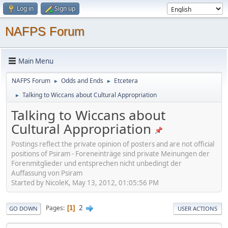
Log in
Sign up
NAFPS Forum
Main Menu
NAFPS Forum
Odds and Ends
Etcetera
►
►
Talking to Wiccans about Cultural Appropriation
►
Talking to Wiccans about
Cultural Appropriation
Postings reflect the private opinion of posters and are not official
positions of Psiram - Foreneinträge sind private Meinungen der
Forenmitglieder und entsprechen nicht unbedingt der
Auffassung von Psiram
Started by NicoleK, May 13, 2012, 01:05:56 PM
2
Pages
1
GO DOWN
USER ACTIONS