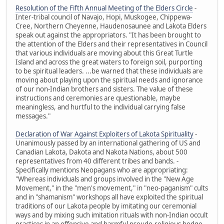
Resolution of the Fifth Annual Meeting of the Elders Circle
-
Inter-tribal council of Navajo, Hopi, Muskogee, Chippewa-
Cree, Northern Cheyenne, Haudenosaunee and Lakota Elders
speak out against the appropriators. "It has been brought to
the attention of the Elders and their representatives in Council
that various individuals are moving about this Great Turtle
Island and across the great waters to foreign soil, purporting
to be spiritual leaders. ...be warned that these individuals are
moving about playing upon the spiritual needs and ignorance
of our non-Indian brothers and sisters. The value of these
instructions and ceremonies are questionable, maybe
meaningless, and hurtful to the individual carrying false
messages."
Declaration of War Against Exploiters of Lakota Spirituality
-
Unanimously passed by an international gathering of US and
Canadian Lakota, Dakota and Nakota Nations, about 500
representatives from 40 different tribes and bands. -
Specifically mentions Neopagans who are appropriating:
"Whereas individuals and groups involved in the "New Age
Movement," in the "men's movement," in "neo-paganism" cults
and in "shamanism" workshops all have exploited the spiritual
traditions of our Lakota people by imitating our ceremonial
ways and by mixing such imitation rituals with non-Indian occult
practices in an offensive and harmful pseudo-religious hodge-