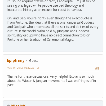
If I sound argumentative or ranty I apologize. I'm just sick of
seeing privileged white people use bad theology and
inaccurate history as an excuse for racist behaviour.
Oh, and Deb, you're right - even though the exact quote is
from Fortune, the idea that there is one, universal Goddess
and God pair who encompass all the spirits and deities of every
culture in the world is also held by Jungians and Goddess
spirituality groups who have no direct connection to Dion
Fortune or her tradition of Ceremonial Magic.
Epiphany
Guest
May 16, 2012, 02:32:22 PM
#8
Thanks for these discussions, very helpful. Explains so much
about the Wiccan & Jungian movements I was on fringes of in
past.
NicoleK