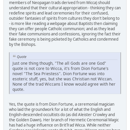
members of Neopagan trads derived from Wicca) should
understand that their cultural appropriation - thinking they can
redefine spirits and lead ceremonies for their confused,
outsider fantasies of spirits from cultures they don't belong to
- is more like reading a webpage about Baptists then claiming
they can offer people Catholic communion; and as they lead
their fake communions and confessions, ignoring the fact their
fake ceremony is being picketed by Catholics and condemned
by the Bishops.
Quote
Just one thing though, "The all Gods are one God"
quote is not core to Wicca, it's from Dion Fortune's
novel "The Sea Priestess". Dion Fortune was into
esoteric stuff, yes, but she was Christian not Wiccan.
None of the trad Wiccans I know would agree with her
quote.
Yes, the quote is from Dion Fortune, a ceremonial magician
who laid the groundwork for a lot of what the English and
English-descended occultists do (as did Aleister Crowley and
the Golden Dawn). Her branch of Hermetic Ceremonial Magic
has had a huge influence on BritTrad Wicca. While neither