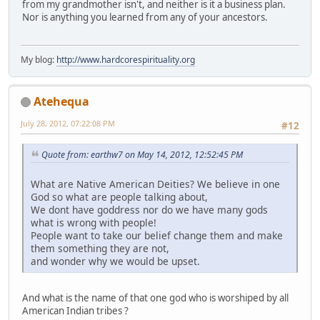
from my grandmother isn't, and neither is it a business plan.
Nor is anything you learned from any of your ancestors.
My blog:
http://www.hardcorespirituality.org
Atehequa
July 28, 2012, 07:22:08 PM
#12
Quote from: earthw7 on May 14, 2012, 12:52:45 PM
What are Native American Deities? We believe in one
God so what are people talking about,
We dont have goddress nor do we have many gods
what is wrong with people!
People want to take our belief change them and make
them something they are not,
and wonder why we would be upset.
And what is the name of that one god who is worshiped by all
American Indian tribes ?