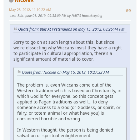
May 23, 2012, 11:10:22 AM
#9
Last Edit
: June 01, 2019, 09:38:09 PM by NAFPS Housekeeping
Quote from: Yells At Pretendians on May 15, 2012, 08:26:44 PM
Sorry to go on at such length about this, but since
we're dissecting why Wiccans insist they have a right
to participate in cultural appropriation, there's a
significant amount of material to cover.
Quote from: NicoleK on May 15, 2012, 10:27:32 AM
The problem is, even Wiccans come out of the
Western tradition which is based on Christianity, in
which God is for everyone. So this concept gets
applied to Pagan traditions as well... to deny
someone access to a God (or Goddess, or spirit, or
fairy, or totem animal or what have you) is
considered horrible and wrong.
In Western thought, the person is being denied
salvation or spiritual enlightenment.