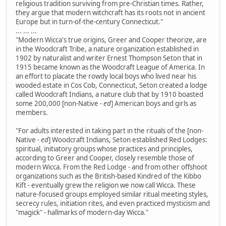
religious tradition surviving from pre-Christian times. Rather,
they argue that modern witchcraft has its roots not in ancient
Europe but in turn-of-the-century Connecticut."
... ... ...
"Modern Wicca's true origins, Greer and Cooper theorize, are
in the Woodcraft Tribe, a nature organization established in
1902 by naturalist and writer Ernest Thompson Seton that in
1915 became known as the Woodcraft League of America. In
an effort to placate the rowdy local boys who lived near his
wooded estate in Cos Cob, Connecticut, Seton created a lodge
called Woodcraft Indians, a nature club that by 1910 boasted
some 200,000 [non-Native
- ed
] American boys and girls as
members.
"For adults interested in taking part in the rituals of the [non-
Native
- ed
] Woodcraft Indians, Seton established Red Lodges:
spiritual, initiatory groups whose practices and principles,
according to Greer and Cooper, closely resemble those of
modern Wicca. From the Red Lodge - and from other offshoot
organizations such as the British-based Kindred of the Kibbo
Kift - eventually grew the religion we now call Wicca. These
nature-focused groups employed similar ritual meeting styles,
secrecy rules, initiation rites, and even practiced mysticism and
"magick" - hallmarks of modern-day Wicca."