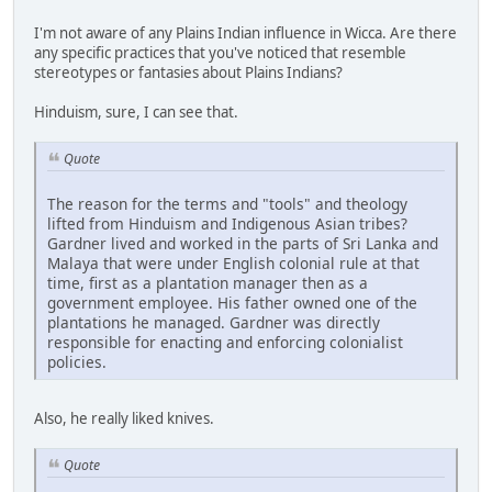
I'm not aware of any Plains Indian influence in Wicca. Are there
any specific practices that you've noticed that resemble
stereotypes or fantasies about Plains Indians?
Hinduism, sure, I can see that.
Quote
The reason for the terms and "tools" and theology
lifted from Hinduism and Indigenous Asian tribes?
Gardner lived and worked in the parts of Sri Lanka and
Malaya that were under English colonial rule at that
time, first as a plantation manager then as a
government employee. His father owned one of the
plantations he managed. Gardner was directly
responsible for enacting and enforcing colonialist
policies.
Also, he really liked knives.
Quote