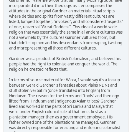
Gardner nor Valiente wrote that bit, many Wiccan groups have
incorporated it into their theology, as it encompasses the
attitudes in the original Gardnerian materials: ritual scripts
where deities and spirits from vastly different cultures are
listed, lumped together, "invoked", and all considered "aspects"
of one, universal "Great Goddess". This idea of a world-wide
religion that was essentially the same in all ancient cultures was
not a view held by the cultures Gardner vultured from, but
that didn't stop him and his descendants from swiping, twisting
and misrepresenting all those different cultures.
Gardner was a product of British Colonialism, and believed his
people had the right to colonize and conquer the world. The
religion he created reflects that.
In terms of source material for Wicca, I would say it's a tossup
between Gerald Gardner's fantasies about Plains NDNs and
stuff stolen verbatim (once translated into English) from
Hinduism. The reason for the terms and "tools" and theology
lifted from Hinduism and Indigenous Asian tribes? Gardner
lived and worked in the parts of Sri Lanka and Malaya that
were under English colonial rule at that time, first as a
plantation manager then as a government employee. His
father owned one of the plantations he managed. Gardner
was directly responsible for enacting and enforcing colonialist