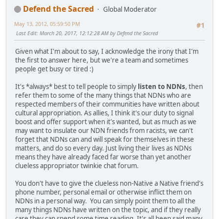
Defend the Sacred
Global Moderator
May 13, 2012, 05:59:50 PM
#1
Last Edit
: March 20, 2017, 12:12:28 AM by Defend the Sacred
Given what I'm about to say, I acknowledge the irony that I'm
the first to answer here, but we're a team and sometimes
people get busy or tired :)
It's *always* best to tell people to simply
listen to NDNs
, then
refer them to some of the many things that NDNs who are
respected members of their communities have written about
cultural appropriation. As allies, I think it's our duty to signal
boost and offer support when it's wanted, but as much as we
may want to insulate our NDN friends from racists, we can't
forget that NDNs can and will speak for themselves in these
matters, and do so every day. Just living their lives as NDNs
means they have already faced far worse than yet another
clueless appropriator twinkie chat forum.
You don't have to give the clueless non-Native a Native friend's
phone number, personal email or otherwise inflict them on
NDNs in a personal way. You can simply point them to all the
many things NDNs have written on the topic, and if they really
care they can spend some time reading. It's all been said many