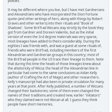
policies.
It may be different where you live, but I have met Gardnerians
and Alexandrians who have incorporated the Dion Fortune
quote (and other writings of hers, along with things by Robert
Graves and other writers) into their rituals and "Book of
Shadows". Some BritTrad Wiccans stay strictly by the book they
got from Gardner and Doreen Valiente, but as the initial
version of even the 3rd degree materials was very sparse,
most lineages have added to theirs considerably. During the
eighties I was friends with, and was a guest at some rituals of,
friends who were BritTrad, including members of the first
Alexandrian and Gardnerian groups in this country; most of
the BritTrad people in the US trace their lineage to them. Note
that during this time the heads of those lineages knew about
the ahistoricity of Wicca; the head of the Alexandrian line in
particular had come to the same conclusions as Aidan Kelly
(author of Crafting the Art of Magic) and other researchers.
Kelly's manuscript had also been in private circulation for many
years at that point. After Kelly published, a number of Wiccans
changed their backstories; some of them even changed the
names of their traditions and created new, earlier "initiators"
who they claimed were not Wiccan at all. I guess they think
people have short memories.