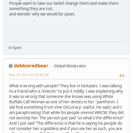
People want to take our belief change them and make them
something they are not,
and wonder why we would be upset.
In Spirit
debbieredbear
Global Moderator
May 14, 2012, 02:04:28 PM
#4
What is wrong with people? They live in fantasies. I was talking
to a friend who is "eclectic" to put it mildly. I was explaining why
it was so wrong that someone she knows was using White
Buffalo Calf Woman as one of her deities in her "pantheon. I
did find something from Vine DeLoria jr. useful. He said ( and I
am paraphrasing) that while his people
revered
WBCW, they did
not
worship
her. The person just said "so what's the difference?
And I just said "The difference is that he is saying his people do
not consider her a goddess and if you use her as such, you are