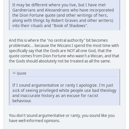
It may be different where you live, but I have met
Gardnerians and Alexandrians who have incorporated
the Dion Fortune quote (and other writings of hers,
along with things by Robert Graves and other writers)
into their rituals and "Book of Shadows".
And this is where the "no central authority" bit becomes
problematic... because the Wiccans I spend the most time with
specifically say that the Gods are NOT all one God, that the
quote comes from Dion Fortune who wasn't a Wiccan, and that
the Gods should absolutely not be treated as all the same.
Quote
If I sound argumentative or ranty I apologize. I'm just
sick of seeing privileged white people use bad theology
and inaccurate history as an excuse for racist
behaviour.
You don't sound argumentative or ranty, you sound like you
have well-informed opinions.