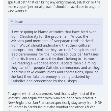
spiritual path that can bring any enlightment, salvation or the
more vague "personal growth" should be available to anyone
who wants it.
Quote
If we're going to blame attitudes that have bled over
from Christianity for the problems in Wicca, the
Wiccans (and members of Neopagan trads derived
from Wicca) should understand that their cultural
appropriation - thinking they can redefine spirits and
lead ceremonies for their confused, outsider fantasies
of spirits from cultures they don't belong to - is more
like reading a webpage about Baptists then claiming
they can offer people Catholic communion; and as they
lead their fake communions and confessions, ignoring
the fact their fake ceremony is being picketed by
Catholics and condemned by the Bishops.
I'd agree with that statement. And that is why most of the
Wiccans I am acquainted with (who are generally located in
New England or San Francisco) specifically stay away from NDN
influences in particular, but also Voudou and other African