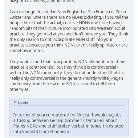
diaspora traditions, among others.
I am no longer located in New England or San Francisco, I'm in
Switzerland, where there are no NDNs picketing. If you tell the
people here that the actual, real live NDNs don't like having
random bits of their culture incorporated into Western occult
practice, they get mad at you and don't believe you. They think
the only reason to not incorporate NDN stuff into your
practice is because you think NDNs aren't really spiritual or are
somehow inferior.
They understand that incorporating NDN elements into their
practice is controversial, but they think it is controversial -
within- the NDN community, they do not understand that it is
really only controversial in the general (mostly White) Pagan
community. And there are no NDNs around to tell them
otherwise.
Quote
In terms of source material for Wicca, I would say it's
a tossup between Gerald Gardner's fantasies about
Plains NDNs and stuff stolen verbatim (once translated
into English) from Hinduism.