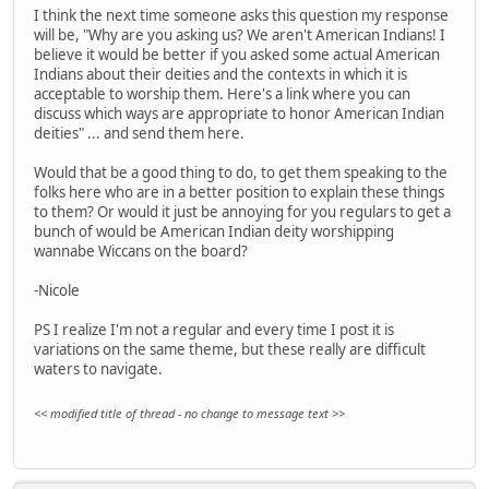
I think the next time someone asks this question my response
will be, "Why are you asking us? We aren't American Indians! I
believe it would be better if you asked some actual American
Indians about their deities and the contexts in which it is
acceptable to worship them. Here's a link where you can
discuss which ways are appropriate to honor American Indian
deities" ... and send them here.
Would that be a good thing to do, to get them speaking to the
folks here who are in a better position to explain these things
to them? Or would it just be annoying for you regulars to get a
bunch of would be American Indian deity worshipping
wannabe Wiccans on the board?
-Nicole
PS I realize I'm not a regular and every time I post it is
variations on the same theme, but these really are difficult
waters to navigate.
<< modified title of thread - no change to message text >>