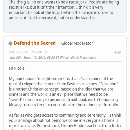
The thing is, no one wants to be a racist jerk. People are being
racist jerks, but it isn't their intention. I think it is very
important to look at the logic behind the racism in order to
address it. Not to excuse it, but to understand it.
Defend the Sacred
Global Moderator
May 23, 2012, 03:32:06 PM
#10
Last Edit
: March 10, 2016, 09:38:51 PM by Yells At Pretendians
Hi Nicole,
My point about "enlightenment" is that it's a framing of the
goal of religion that comes from Eastern religions. "Salvation"
is a rather Christian concept, based on the idea that we are
sinners and the world is an evil place that we need to be
"saved" from. In my experience, traditional, earth-honouring
lifeways usually tend to conceptualize these things differently.
As far as who gets access to community and ceremony... I think
your analogy about not being welcome in everyone's home is
more accurate. For instance, I know Hindu teachers from India