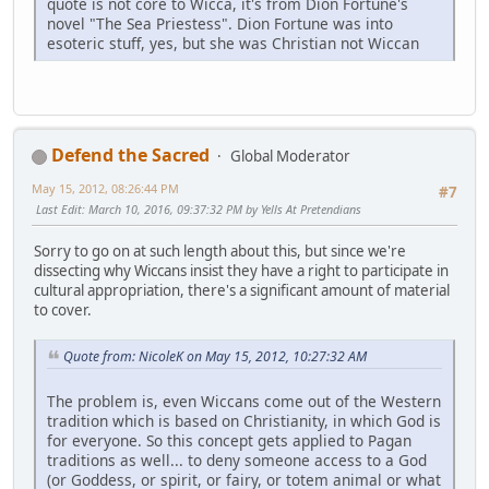
quote is not core to Wicca, it's from Dion Fortune's
novel "The Sea Priestess". Dion Fortune was into
esoteric stuff, yes, but she was Christian not Wiccan
Defend the Sacred
Global Moderator
May 15, 2012, 08:26:44 PM
#7
Last Edit
: March 10, 2016, 09:37:32 PM by Yells At Pretendians
Sorry to go on at such length about this, but since we're
dissecting why Wiccans insist they have a right to participate in
cultural appropriation, there's a significant amount of material
to cover.
Quote from: NicoleK on May 15, 2012, 10:27:32 AM
The problem is, even Wiccans come out of the Western
tradition which is based on Christianity, in which God is
for everyone. So this concept gets applied to Pagan
traditions as well... to deny someone access to a God
(or Goddess, or spirit, or fairy, or totem animal or what