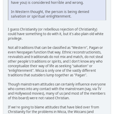
have you) is considered horrible and wrong.
In Western thought, the person is being denied
salvation or spiritual enlightenment.
I guess Christianity (or rebellious rejection of Christianity)
could have something to do with it, but it's also plain old white
privilege.
Not all traditions that can be classified as "Western", Pagan or
even Neopagan function that way. Ethnic reconstructionists,
revivalists and traditionals do not mix and match, do not steal
other people's traditions or spirits, and I don't know any who
conceptualize their way of life as seeking "salvation" or
"enlightenment". Wicca is only one of the vastly different
traditions that outsiders lump together as "Pagan".
Though mainstream attitudes can certainly influence everyone
who comes into any contact with the mainstream (say, via TV
and Hollywood movies), many of us (and most of the members
of this board) were not raised Christian.
If we're going to blame attitudes that have bled over from
Christianity for the problems in Wicca, the Wiccans (and