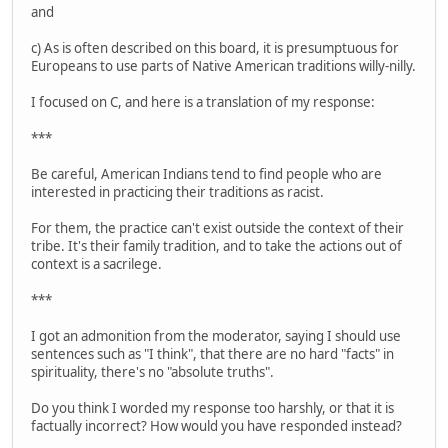
and
c) As is often described on this board, it is presumptuous for
Europeans to use parts of Native American traditions willy-nilly.
I focused on C, and here is a translation of my response:
***
Be careful, American Indians tend to find people who are
interested in practicing their traditions as racist.
For them, the practice can't exist outside the context of their
tribe. It's their family tradition, and to take the actions out of
context is a sacrilege.
***
I got an admonition from the moderator, saying I should use
sentences such as "I think", that there are no hard "facts" in
spirituality, there's no "absolute truths".
Do you think I worded my response too harshly, or that it is
factually incorrect? How would you have responded instead?