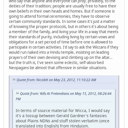
who say that anyone and everyone can
pray
, privately, to the
deities of their tradition; people are usually free to have their
own beliefs in their own heads and homes. But if someone is
going to attend formal ceremonies, they have to observe
certain community standards. In some cases it's just a matter
of knowing the proper protocols, but in others it's about being
a member of the family, and living your life in a way that meets
their standards of purity, including living by certain vows and
obligations for a set period of time before one is allowed to
participate in certain activities. I'd say to ask the Wiccans if they
would run naked into a Hindu temple, insisting on leading
prayers of their own devising and climbing up on the altar...
but the truth is, I've seen some eclectic, self-absorbed
Neopagans be almost that offensive in similar situations.
Quote from: NicoleK on May 23, 2012, 11:10:22 AM
Quote from: Yells At Pretendians on May 15, 2012, 08:26:44
PM
In terms of source material for Wicca, I would say
it's a tossup between Gerald Gardner's fantasies
about Plains NDNs and stuff stolen verbatim (once
translated into English) from Hinduism.