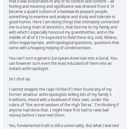
that it was eviscerated of any of its context and content -- all
feeling and meaning and significance was drained from it. It
became a quaint custom of a backwards peasant people,
something to examine and analyze and study and tolerate in
good humor. Here I am doing things that intimately connected
me to a long chain of ancestors, that tied me to my family and
with which I especially honored my grandmother, and in the
middle of all of it I'm expected to field these dry, cold, lifeless,
often inappropriate, anthropological questions, questions that
came with a heaping helping of condescension.
You can't turn a generic European-American into a Goral. You
can however turn even the least educated of them into an
instant anthropologist.
So I shut up.
I cannot imagine the rage I'd feel if I then found any of my
former amateur anthropologists selling bits of my family's
traditions, mixed with a boatload of their own, under the
rubric of "the secret wisdom of the High Tatras." I'm thinking if
anyone had done that, I might have first had to raise bail
money before I next met them.
Yes, fundamental truth is still a universality. But what I learned