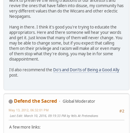
work to preserve the living traditions of our ancestors and
revive the ones that have fallen into disuse, my community has
very different values than do the Wiccans and other eclectic
Neopagans.
Hang in there. I think it's good you're trying to educate the
appropriators. Here and there someone will hear your words
and get it. Just know that many of them will never change. You
may be able to change some, but if you expect that calling
them on their privilege and racism will make all or even many
of them stop what they're doing, you may be in for some
disappointment.
I'd also recommend the
Do's and Don'ts of Being a Good Ally
post.
Defend the Sacred
Global Moderator
May 13, 2012, 06:32:01 PM
#2
Last Edit
: March 10, 2016, 09:19:33 PM by Yells At Pretendians
A few more links: