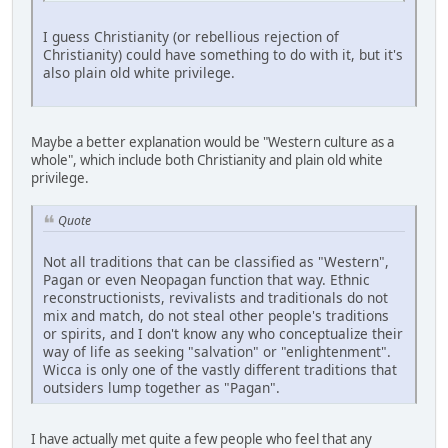
I guess Christianity (or rebellious rejection of
Christianity) could have something to do with it, but it's
also plain old white privilege.
Maybe a better explanation would be "Western culture as a
whole", which include both Christianity and plain old white
privilege.
Quote
Not all traditions that can be classified as "Western",
Pagan or even Neopagan function that way. Ethnic
reconstructionists, revivalists and traditionals do not
mix and match, do not steal other people's traditions
or spirits, and I don't know any who conceptualize their
way of life as seeking "salvation" or "enlightenment".
Wicca is only one of the vastly different traditions that
outsiders lump together as "Pagan".
I have actually met quite a few people who feel that any