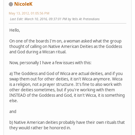
NicoleK
May 13, 2012, 01:05:56 PM
Last Edit
: March 10, 2016, 09:37:01 PM by Yells At Pretendians
Hello,
On one of the boards I'm on, a woman asked what the group
thought of calling on Native American Deities as the Goddess
and God during a Wiccan ritual.
Now, personally I have a few issues with this:
a) The Goddess and God of Wicca are actual deities, and if you
swap them out for other deities, it isn't Wicca anymore. Wicca
is a religion, not a prayer structure. It's fine to also work with
other deities sometimes, but if you're working with them
INSTEAD of the Goddess and God, it isn't Wicca, it is something
else.
and
b) Native American deities probably have their own rituals that
they would rather be honored in.