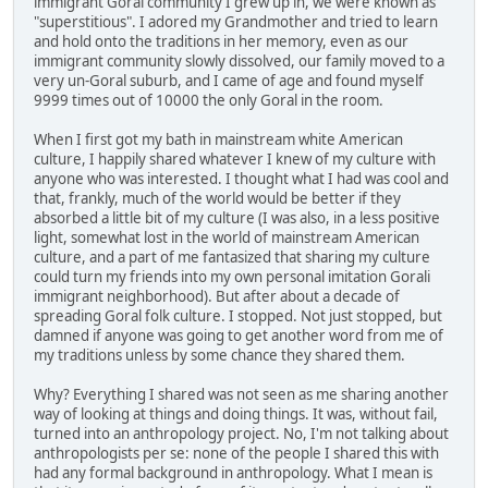
immigrant Goral community I grew up in, we were known as
"superstitious". I adored my Grandmother and tried to learn
and hold onto the traditions in her memory, even as our
immigrant community slowly dissolved, our family moved to a
very un-Goral suburb, and I came of age and found myself
9999 times out of 10000 the only Goral in the room.
When I first got my bath in mainstream white American
culture, I happily shared whatever I knew of my culture with
anyone who was interested. I thought what I had was cool and
that, frankly, much of the world would be better if they
absorbed a little bit of my culture (I was also, in a less positive
light, somewhat lost in the world of mainstream American
culture, and a part of me fantasized that sharing my culture
could turn my friends into my own personal imitation Gorali
immigrant neighborhood). But after about a decade of
spreading Goral folk culture. I stopped. Not just stopped, but
damned if anyone was going to get another word from me of
my traditions unless by some chance they shared them.
Why? Everything I shared was not seen as me sharing another
way of looking at things and doing things. It was, without fail,
turned into an anthropology project. No, I'm not talking about
anthropologists per se: none of the people I shared this with
had any formal background in anthropology. What I mean is