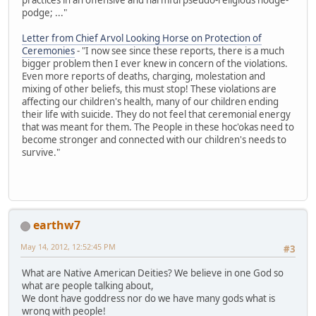
podge; ..."
Letter from Chief Arvol Looking Horse on Protection of
Ceremonies
- "I now see since these reports, there is a much
bigger problem then I ever knew in concern of the violations.
Even more reports of deaths, charging, molestation and
mixing of other beliefs, this must stop! These violations are
affecting our children's health, many of our children ending
their life with suicide. They do not feel that ceremonial energy
that was meant for them. The People in these hoc'okas need to
become stronger and connected with our children's needs to
survive."
earthw7
May 14, 2012, 12:52:45 PM
#3
What are Native American Deities? We believe in one God so
what are people talking about,
We dont have goddress nor do we have many gods what is
wrong with people!