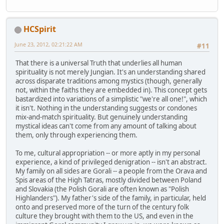
HCSpirit
June 23, 2012, 02:21:22 AM
#11
That there is a universal Truth that underlies all human
spirituality is not merely Jungian. It's an understanding shared
across disparate traditions among mystics (though, generally
not, within the faiths they are embedded in). This concept gets
bastardized into variations of a simplistic "we're all one!", which
it isn't. Nothing in the understanding suggests or condones
mix-and-match spirituality. But genuinely understanding
mystical ideas can't come from any amount of talking about
them, only through experiencing them.
To me, cultural appropriation -- or more aptly in my personal
experience, a kind of privileged denigration -- isn't an abstract.
My family on all sides are Gorali -- a people from the Orava and
Spis areas of the High Tatras, mostly divided between Poland
and Slovakia (the Polish Gorali are often known as "Polish
Highlanders"). My father's side of the family, in particular, held
onto and preserved more of the turn of the century folk
culture they brought with them to the US, and even in the