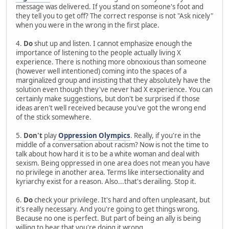
message was delivered. If you stand on someone's foot and
they tell you to get off? The correct response is not "Ask nicely"
when you were in the wrong in the first place.
4.
Do
shut up and listen. I cannot emphasize enough the
importance of listening to the people actually living X
experience. There is nothing more obnoxious than someone
(however well intentioned) coming into the spaces of a
marginalized group and insisting that they absolutely have the
solution even though they've never had X experience. You can
certainly make suggestions, but don't be surprised if those
ideas aren't well received because you've got the wrong end
of the stick somewhere.
5.
Don't
play
Oppression Olympics
. Really, if you're in the
middle of a conversation about racism? Now is not the time to
talk about how hard it is to be a white woman and deal with
sexism. Being oppressed in one area does not mean you have
no privilege in another area. Terms like intersectionality and
kyriarchy exist for a reason. Also...that's derailing. Stop it.
6.
Do
check your privilege. It's hard and often unpleasant, but
it's really necessary. And you're going to get things wrong.
Because no one is perfect. But part of being an ally is being
willing to hear that you're doing it wrong.