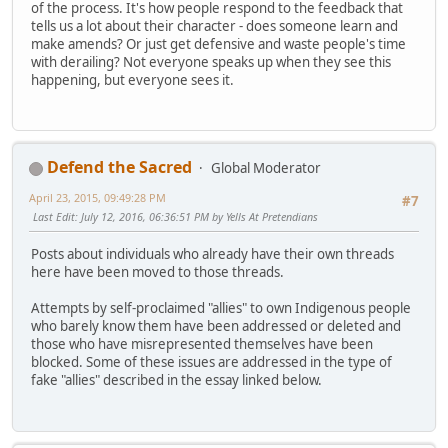
of the process. It's how people respond to the feedback that
tells us a lot about their character - does someone learn and
make amends? Or just get defensive and waste people's time
with derailing? Not everyone speaks up when they see this
happening, but everyone sees it.
Defend the Sacred
Global Moderator
April 23, 2015, 09:49:28 PM
#7
Last Edit
: July 12, 2016, 06:36:51 PM by Yells At Pretendians
Posts about individuals who already have their own threads
here have been moved to those threads.
Attempts by self-proclaimed "allies" to own Indigenous people
who barely know them have been addressed or deleted and
those who have misrepresented themselves have been
blocked. Some of these issues are addressed in the type of
fake "allies" described in the essay linked below.