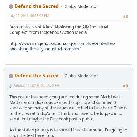
Defend the Sacred
Global Moderator
July 12, 2016, 06:35:08 PM
#8
"Accomplices Not Allies: Abolishing the Ally Industrial
Complex" from Indigenous Action Media
http://www.indigenousaction.org/accomplices-not-allies-
abolishing-the-ally-industrial-complex/
Defend the Sacred
Global Moderator
August 11, 2016, 06:17:30 PM
#9
This poster has been going around during some Black Lives
Matter and Indigenous demos this spring and summer. It
speaks to so many of the issues we've had to face here. Thanks
to the crew at IndigAnon. I think you have to be logged in to
see it, but maybe the Facebook post is public.
As the stated priority is to spread this info around, I'm going to
copy the text here, too.