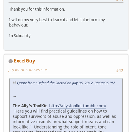
Thank you for this information.
I will do my very best to learn it and let it it inform my
behaviour.
In Solidarity.
ExcelGuy
July 06, 2018, 07:34:59 PM
#12
Quote from: Defend the Sacred on July 06, 2012, 08:08:36 PM
...
The Ally's ToolKit
http://allystoolkit.tumblr.com/
"Here you will find practical guidelines on how to
support survivors of abuse and oppression, as well as
informative insights on what support means and can
look like." Understanding the role of intent, tone