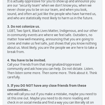
It is actually oppressive for you to show up and announce you
are our "security team" when we don't know you, when we
never chose you to be on our team, and when you look,
sound, and often act just like the people who have harmed us,
and who are statistically most likely to harm us in the future.
3. Do not colonize us.
LGBT, Two Spirit, Black Lives Matter, Indigenous, and our other
in-community events are where we feel safe. Outsiders, no
matter how well-meaning, announcing that you are going to
come and make us feel safe, just shows that you know nothing
about us. Most likely, you are the people we are here to take a
break from.
4. You have to be invited.
Call your friends from that marginalized/oppressed
community and ask how you can help. Do not dictate. Listen.
Then listen some more. Then some more. Think about it. Think
carefully.
5. If you DO NOT have any close friends from these
communities...
who will call you out if you make a mistake, maybe you need to
sit this one out. Maybe you need to do more reading and
check in on social media and find a way you can literally sit on