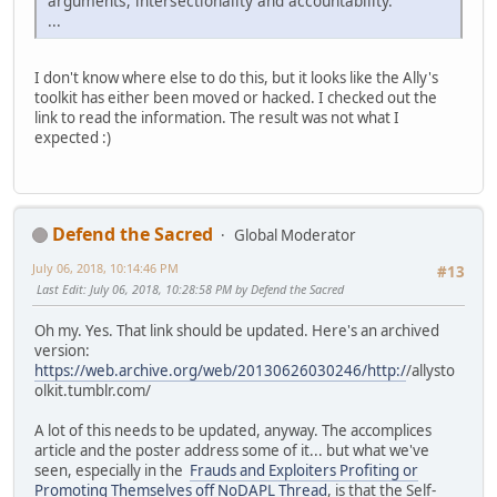
arguments, intersectionality and accountability.
...
I don't know where else to do this, but it looks like the Ally's
toolkit has either been moved or hacked. I checked out the
link to read the information. The result was not what I
expected :)
Defend the Sacred
Global Moderator
July 06, 2018, 10:14:46 PM
#13
Last Edit
: July 06, 2018, 10:28:58 PM by Defend the Sacred
Oh my. Yes. That link should be updated. Here's an archived
version:
https://web.archive.org/web/20130626030246/http:/
/allysto
olkit.tumblr.com/
A lot of this needs to be updated, anyway. The accomplices
article and the poster address some of it... but what we've
seen, especially in the
Frauds and Exploiters Profiting or
Promoting Themselves off NoDAPL Thread
, is that the Self-