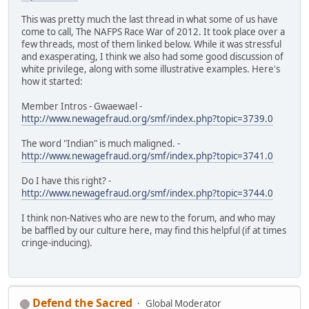
This was pretty much the last thread in what some of us have
come to call, The NAFPS Race War of 2012. It took place over a
few threads, most of them linked below. While it was stressful
and exasperating, I think we also had some good discussion of
white privilege, along with some illustrative examples. Here's
how it started:
Member Intros - Gwaewael -
http://www.newagefraud.org/smf/index.php?topic=3739.0
The word "Indian" is much maligned. -
http://www.newagefraud.org/smf/index.php?topic=3741.0
Do I have this right? -
http://www.newagefraud.org/smf/index.php?topic=3744.0
I think non-Natives who are new to the forum, and who may
be baffled by our culture here, may find this helpful (if at times
cringe-inducing).
Defend the Sacred
Global Moderator