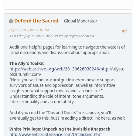
Defend the Sacred
Global Moderator
July 06, 2012, 08:08:36 PM
#1
Last Edit
: July 06, 2018, 10:29:39 PM by Defend the Sacred
Additional helpful pages for learning to navigate the waters of
racial discussions and discussions about appropriation:
The Ally's ToolKit
https://web.archive.org/web/20130626030246/http:/
/allysto
olkit.tumblr.com/
"Here you will find practical guidelines on how to support
survivors of abuse and oppression, as well as informative
insights on what support means and can look like."
Understanding the role of intent, tone arguments,
intersectionality and accountability.
And if you read the "Dos and Don'ts" links above, you'll
eventually get to this, but I'm adding a direct link here, as well:
White Privilege: Unpacking the Invisible Knapsack
http://www.antiracistalliance.com/Unpacking.html