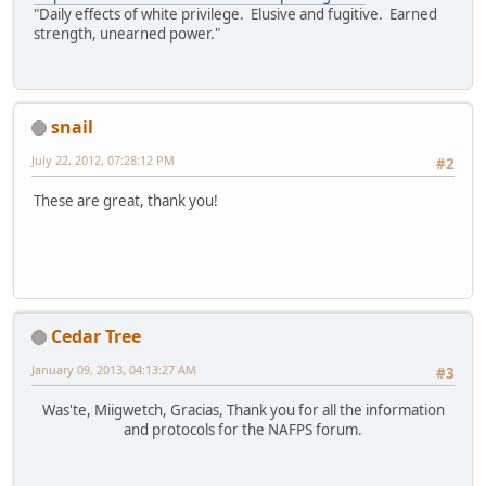
"Daily effects of white privilege. Elusive and fugitive. Earned
strength, unearned power."
snail
July 22, 2012, 07:28:12 PM
#2
These are great, thank you!
Cedar Tree
January 09, 2013, 04:13:27 AM
#3
Was'te, Miigwetch, Gracias, Thank you for all the information
and protocols for the NAFPS forum.