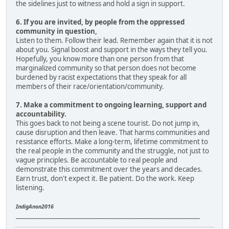
the sidelines just to witness and hold a sign in support.
6. If you are invited, by people from the oppressed
community in question,
Listen to them. Follow their lead. Remember again that it is not
about you. Signal boost and support in the ways they tell you.
Hopefully, you know more than one person from that
marginalized community so that person does not become
burdened by racist expectations that they speak for all
members of their race/orientation/community.
7. Make a commitment to ongoing learning, support and
accountability.
This goes back to not being a scene tourist. Do not jump in,
cause disruption and then leave. That harms communities and
resistance efforts. Make a long-term, lifetime commitment to
the real people in the community and the struggle, not just to
vague principles. Be accountable to real people and
demonstrate this commitment over the years and decades.
Earn trust, don't expect it. Be patient. Do the work. Keep
listening.
IndigAnon2016
____________________________________________________________