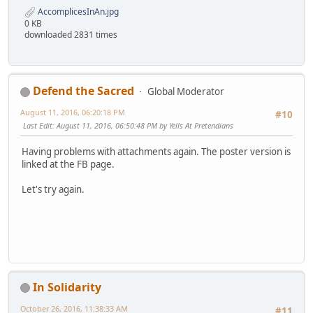
AccomplicesInAn.jpg
0 KB
downloaded 2831 times
Defend the Sacred
Global Moderator
August 11, 2016, 06:20:18 PM
#10
Last Edit
: August 11, 2016, 06:50:48 PM by Yells At Pretendians
Having problems with attachments again. The poster version is
linked at the FB page.
Let's try again.
In Solidarity
October 26, 2016, 11:38:33 AM
#11