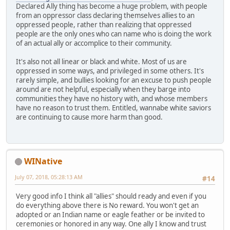
Declared Ally thing has become a huge problem, with people
from an oppressor class declaring themselves allies to an
oppressed people, rather than realizing that oppressed
people are the only ones who can name who is doing the work
of an actual ally or accomplice to their community.
It's also not all linear or black and white. Most of us are
oppressed in some ways, and privileged in some others. It's
rarely simple, and bullies looking for an excuse to push people
around are not helpful, especially when they barge into
communities they have no history with, and whose members
have no reason to trust them. Entitled, wannabe white saviors
are continuing to cause more harm than good.
WINative
July 07, 2018, 05:28:13 AM
#14
Very good info I think all "allies" should ready and even if you
do everything above there is No reward. You won't get an
adopted or an Indian name or eagle feather or be invited to
ceremonies or honored in any way. One ally I know and trust