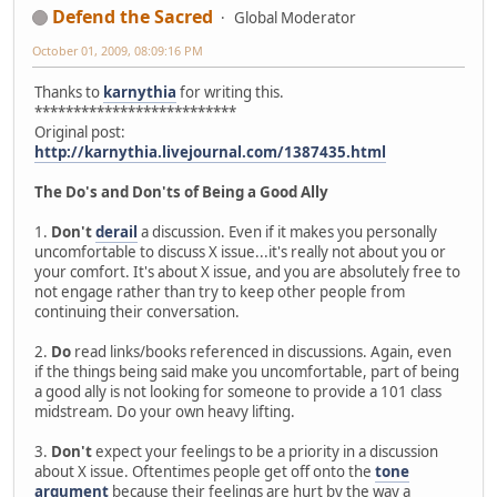
Defend the Sacred
Global Moderator
October 01, 2009, 08:09:16 PM
Thanks to
karnythia
for writing this.
**************************
Original post:
http://karnythia.livejournal.com/1387435.html
The Do's and Don'ts of Being a Good Ally
1.
Don't
derail
a discussion. Even if it makes you personally
uncomfortable to discuss X issue...it's really not about you or
your comfort. It's about X issue, and you are absolutely free to
not engage rather than try to keep other people from
continuing their conversation.
2.
Do
read links/books referenced in discussions. Again, even
if the things being said make you uncomfortable, part of being
a good ally is not looking for someone to provide a 101 class
midstream. Do your own heavy lifting.
3.
Don't
expect your feelings to be a priority in a discussion
about X issue. Oftentimes people get off onto the
tone
argument
because their feelings are hurt by the way a