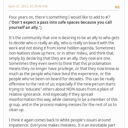
April 27, 2013, 05:39:45 PM
#6
Four years on, there's something I would like to add to #7
(
"Don't expect a pass into safe spaces because you call
yourself an ally.
").
It's the community that one is desiring to be an ally to who gets
to decide who is really an ally, who is really on board with the
work and not doing it from some hidden agenda. Sometimes
non-Natives show up here, or in other milieu, and think that,
simply by declaring that they are an ally, they now are one.
Sometimes they even seem to think that this proclamation
means they no longer have privilege, or that they now know as
much as the people who have lived this experience, or the
people who've been on board for decades. This can be really
offensive to the rest of us; especially if the new person starts
trying to "educate" others about NDN issues from a place of
relative ignorance. And especially if they spread
misinformation this way, while claiming to be a member of this
group, and in the process making messes for the rest of us to
clean up.
I think it again comes back to white people's issues around
impatience. Everyone makes mistakes. It is an inevitable part