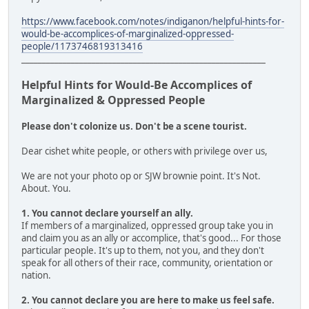
https://www.facebook.com/notes/indiganon/helpful-hints-for-
would-be-accomplices-of-marginalized-oppressed-
people/1173746819313416
___________________________________________________________
Helpful Hints for Would-Be Accomplices of
Marginalized & Oppressed People
Please don't colonize us. Don't be a scene tourist.
Dear cishet white people, or others with privilege over us,
We are not your photo op or SJW brownie point. It's Not.
About. You.
1. You cannot declare yourself an ally.
If members of a marginalized, oppressed group take you in
and claim you as an ally or accomplice, that's good... For those
particular people. It's up to them, not you, and they don't
speak for all others of their race, community, orientation or
nation.
2. You cannot declare you are here to make us feel safe.