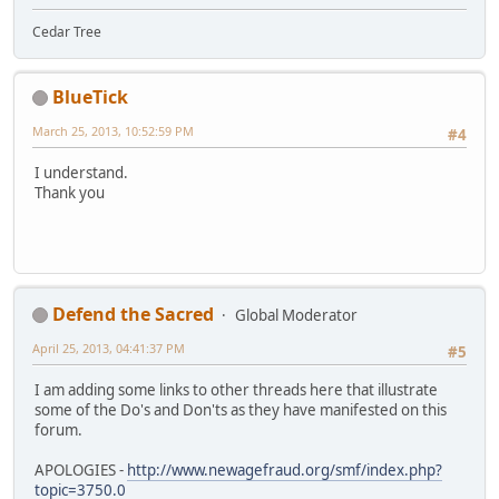
Cedar Tree
BlueTick
March 25, 2013, 10:52:59 PM
#4
I understand.
Thank you
Defend the Sacred
Global Moderator
April 25, 2013, 04:41:37 PM
#5
I am adding some links to other threads here that illustrate
some of the Do's and Don'ts as they have manifested on this
forum.
APOLOGIES -
http://www.newagefraud.org/smf/index.php?
topic=3750.0