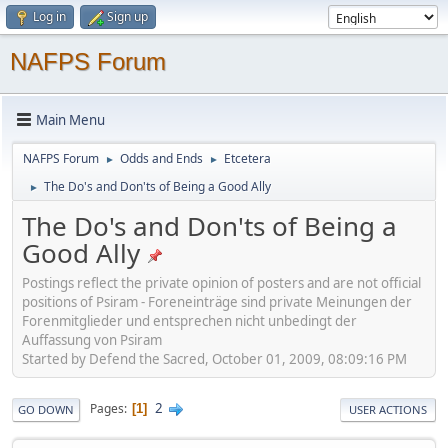
Log in
Sign up
NAFPS Forum
Main Menu
NAFPS Forum
Odds and Ends
Etcetera
►
►
The Do's and Don'ts of Being a Good Ally
►
The Do's and Don'ts of Being a
Good Ally
Postings reflect the private opinion of posters and are not official
positions of Psiram - Foreneinträge sind private Meinungen der
Forenmitglieder und entsprechen nicht unbedingt der
Auffassung von Psiram
Started by Defend the Sacred, October 01, 2009, 08:09:16 PM
2
Pages
1
GO DOWN
USER ACTIONS