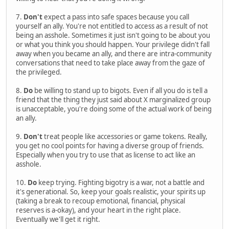
7.
Don't
expect a pass into safe spaces because you call
yourself an ally. You're not entitled to access as a result of not
being an asshole. Sometimes it just isn't going to be about you
or what you think you should happen. Your privilege didn't fall
away when you became an ally, and there are intra-community
conversations that need to take place away from the gaze of
the privileged.
8.
Do
be willing to stand up to bigots. Even if all you do is tell a
friend that the thing they just said about X marginalized group
is unacceptable, you're doing some of the actual work of being
an ally.
9.
Don't
treat people like accessories or game tokens. Really,
you get no cool points for having a diverse group of friends.
Especially when you try to use that as license to act like an
asshole.
10.
Do
keep trying. Fighting bigotry is a war, not a battle and
it's generational. So, keep your goals realistic, your spirits up
(taking a break to recoup emotional, financial, physical
reserves is a-okay), and your heart in the right place.
Eventually we'll get it right.