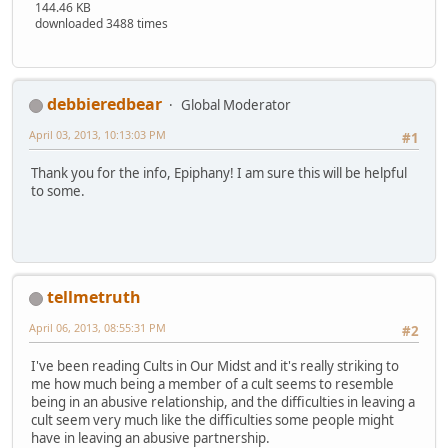
144.46 KB
downloaded 3488 times
debbieredbear
Global Moderator
April 03, 2013, 10:13:03 PM
#1
Thank you for the info, Epiphany! I am sure this will be helpful
to some.
tellmetruth
April 06, 2013, 08:55:31 PM
#2
I've been reading Cults in Our Midst and it's really striking to
me how much being a member of a cult seems to resemble
being in an abusive relationship, and the difficulties in leaving a
cult seem very much like the difficulties some people might
have in leaving an abusive partnership.