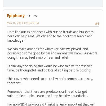
Epiphany
Guest
May 16, 2013, 07:03:29 PM
#4
Detailing our experiences with Nuage frauds and hucksters
here can help a lot. We can add to the pool of research and
knowledge.
We can make amends for whatever part we played, and
possibly do some good by passing on what we know. Survivors
doing this may feel a mix of fear and relief.
I think anyone doing this would be wise to give themselves
time, be thoughtful, and do lots of editing before posting.
Think over what needs to go to law enforcement, attorney,
therapist.
Remember that there are predators online who target
vulnerable people. Learn and keep healthy boundaries.
For non-NDN survivors - I think it is really important that we