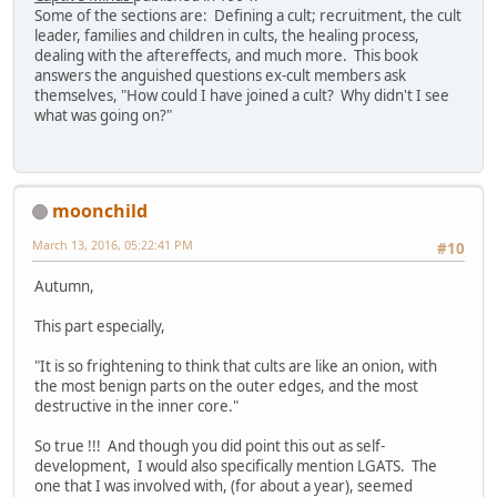
Some of the sections are: Defining a cult; recruitment, the cult
leader, families and children in cults, the healing process,
dealing with the aftereffects, and much more. This book
answers the anguished questions ex-cult members ask
themselves, "How could I have joined a cult? Why didn't I see
what was going on?"
moonchild
March 13, 2016, 05:22:41 PM
#10
Autumn,
This part especially,
"It is so frightening to think that cults are like an onion, with
the most benign parts on the outer edges, and the most
destructive in the inner core."
So true !!! And though you did point this out as self-
development, I would also specifically mention LGATS. The
one that I was involved with, (for about a year), seemed