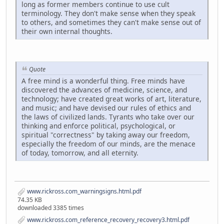
long as former members continue to use cult
terminology. They don't make sense when they speak
to others, and sometimes they can't make sense out of
their own internal thoughts.
Quote
A free mind is a wonderful thing. Free minds have
discovered the advances of medicine, science, and
technology; have created great works of art, literature,
and music; and have devised our rules of ethics and
the laws of civilized lands. Tyrants who take over our
thinking and enforce political, psychological, or
spiritual "correctness" by taking away our freedom,
especially the freedom of our minds, are the menace
of today, tomorrow, and all eternity.
www.rickross.com_warningsigns.html.pdf
74.35 KB
downloaded 3385 times
www.rickross.com_reference_recovery_recovery3.html.pdf