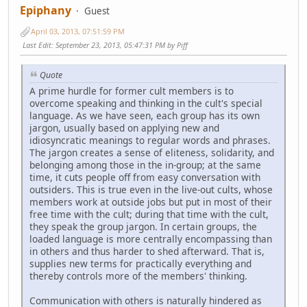
Epiphany
Guest
April 03, 2013, 07:51:59 PM
Last Edit
: September 23, 2013, 05:47:31 PM by Piff
Quote
A prime hurdle for former cult members is to
overcome speaking and thinking in the cult's special
language. As we have seen, each group has its own
jargon, usually based on applying new and
idiosyncratic meanings to regular words and phrases.
The jargon creates a sense of eliteness, solidarity, and
belonging among those in the in-group; at the same
time, it cuts people off from easy conversation with
outsiders. This is true even in the live-out cults, whose
members work at outside jobs but put in most of their
free time with the cult; during that time with the cult,
they speak the group jargon. In certain groups, the
loaded language is more centrally encompassing than
in others and thus harder to shed afterward. That is,
supplies new terms for practically everything and
thereby controls more of the members' thinking.
Communication with others is naturally hindered as