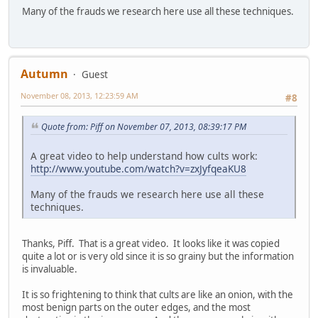
Many of the frauds we research here use all these techniques.
Autumn
Guest
November 08, 2013, 12:23:59 AM
#8
Quote from: Piff on November 07, 2013, 08:39:17 PM
A great video to help understand how cults work:
http://www.youtube.com/watch?v=zxJyfqeaKU8
Many of the frauds we research here use all these
techniques.
Thanks, Piff. That is a great video. It looks like it was copied
quite a lot or is very old since it is so grainy but the information
is invaluable.
It is so frightening to think that cults are like an onion, with the
most benign parts on the outer edges, and the most