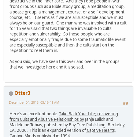
destructive in the inner core. And they rope people in with
front groups such as a Bible study group, a meditation group,
a peace group, a management course, or a self-development
course, etc. It seems as if we are all susceptible and we must
always be on our guard. One man who was involved with a cult
for 15 years said that two things are invaluable to cults:
repetition and vulnerability. So those people who are
especially emotionally fragile due to some traumatic life event
are especially susceptible and then the cults start on the
repetition to reel them in.
As you said, we have seen this over and over in the groups
that we investigate here and it is so sad.
Otter3
December 04, 2013, 05:16:41 AM
#9
Here's an excellent book:
Take Back Your Life; recovering
from Cults and Abusive Relationships by
Janja Lalich and
Madeleine Tobias, published by Bay Tree Publishing, Berkeley,
CA. 2006. This is an expanded version of
Captive Hearts,
Captive Minds
published in 1994.