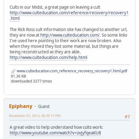
Cults in our Midst, a great page on leaving a cult
http://www.culteducation.com/reference/recovery/recovery1
.html
The Rick Ross cult information site has changed to another url,
they are now at
http://www.culteducation.com/
. So some links
I've used here pointing to their work are now broken. Also
when they moved they lost some material, but things are
being reconstructed as they are able.
http://www.culteducation.com/help.html
www.culteducation.com_reference_recovery_recovery1.html.pdf
91.36 KB
downloaded 3377 times
Epiphany
Guest
November 07, 2013, 08:39:17 PM
#7
A great video to help understand how cults work:
http://www.youtube.com/watch?v=zxJyfqeaKU8