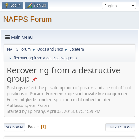
Log in
Sign up
NAFPS Forum
Main Menu
NAFPS Forum
Odds and Ends
Etcetera
►
►
Recovering from a destructive group
►
Recovering from a destructive
group
Postings reflect the private opinion of posters and are not official
positions of Psiram - Foreneinträge sind private Meinungen der
Forenmitglieder und entsprechen nicht unbedingt der
Auffassung von Psiram
Started by Epiphany, April 03, 2013, 07:51:59 PM
Pages
1
GO DOWN
USER ACTIONS