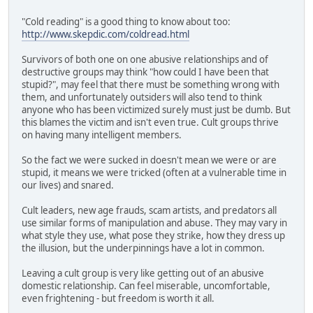
"Cold reading" is a good thing to know about too:
http://www.skepdic.com/coldread.html
Survivors of both one on one abusive relationships and of
destructive groups may think "how could I have been that
stupid?", may feel that there must be something wrong with
them, and unfortunately outsiders will also tend to think
anyone who has been victimized surely must just be dumb. But
this blames the victim and isn't even true. Cult groups thrive
on having many intelligent members.
So the fact we were sucked in doesn't mean we were or are
stupid, it means we were tricked (often at a vulnerable time in
our lives) and snared.
Cult leaders, new age frauds, scam artists, and predators all
use similar forms of manipulation and abuse. They may vary in
what style they use, what pose they strike, how they dress up
the illusion, but the underpinnings have a lot in common.
Leaving a cult group is very like getting out of an abusive
domestic relationship. Can feel miserable, uncomfortable,
even frightening - but freedom is worth it all.