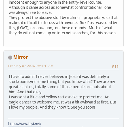
innocent enough to anyone in the entry- level course.
Although it came across as somewhat confrontational, one
was always free to leave.
They protect the abusive stuff by making it proprietary, so that
makes it difficult to discuss with anyone. Rick Ross was sued by
this, (LGAT), organization, on these grounds. Much of what
they do will not come up on internet searches, for this reason.
Mirror
February 09, 2025, 06:41:41 AM
#11
I have to admit I never believed in Jesus it was definitely a
stockroom syndrome thing, but you know what? They are my
greatest allies, totally some of those people are nuts about
him. And that okay.
I was sent a Blue and Yellow rattlesnake to protect me. An
eagle dancer to welcome me. It was a bit awkward at first. But
I love my people. And they know it. See you soon!
https://www.kuyi.net/