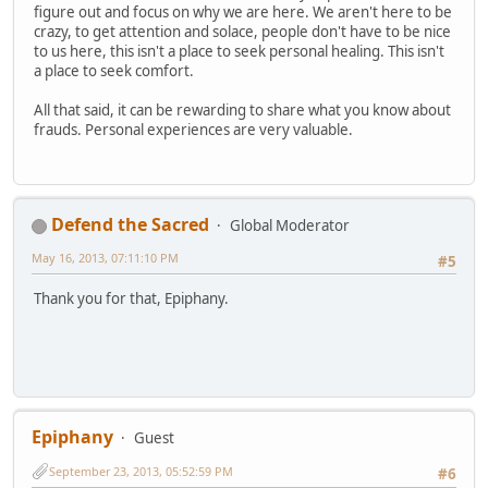
figure out and focus on why we are here. We aren't here to be
crazy, to get attention and solace, people don't have to be nice
to us here, this isn't a place to seek personal healing. This isn't
a place to seek comfort.
All that said, it can be rewarding to share what you know about
frauds. Personal experiences are very valuable.
Defend the Sacred
Global Moderator
May 16, 2013, 07:11:10 PM
#5
Thank you for that, Epiphany.
Epiphany
Guest
September 23, 2013, 05:52:59 PM
#6