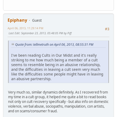
Epiphany
Guest
April 06, 2013, 11:29:14 PM
#3
Last Edit
: September 23, 2013, 05:48:05 PM by Piff
Quote from: tellmetruth on April 06, 2013, 08:55:31 PM
I've been reading Cults in Our Midst and it's really
striking to me how much being a member of a cult
seems to resemble being in an abusive relationship,
and the difficulties in leaving a cult seem very much
like the difficulties some people might have in leaving
an abusive partnership.
Very much so, similar dynamics definitely. As I recovered from
my time in a cult group, it helped me quite a bit to read books
not only on cult recovery specifically - but also info on domestic
violence, verbal abuse, sociopaths, manipulation, con artists,
and on scams/consumer fraud.