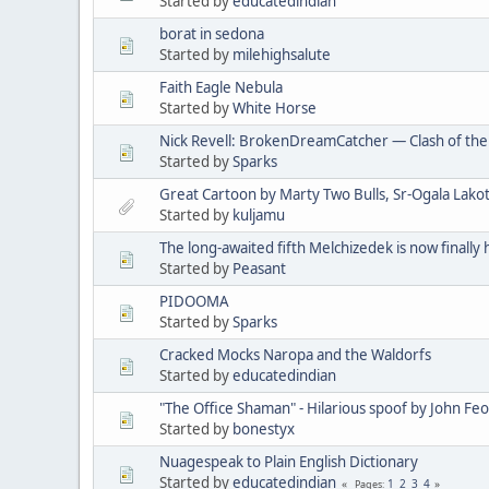
Started by
educatedindian
borat in sedona
Started by
milehighsalute
Faith Eagle Nebula
Started by
White Horse
Nick Revell: BrokenDreamCatcher — Clash of th
Started by
Sparks
Great Cartoon by Marty Two Bulls, Sr-Ogala Lakot
Started by
kuljamu
The long-awaited fifth Melchizedek is now finally 
Started by
Peasant
PIDOOMA
Started by
Sparks
Cracked Mocks Naropa and the Waldorfs
Started by
educatedindian
"The Office Shaman" - Hilarious spoof by John Fe
Started by
bonestyx
Nuagespeak to Plain English Dictionary
Started by
educatedindian
1
2
3
4
Pages