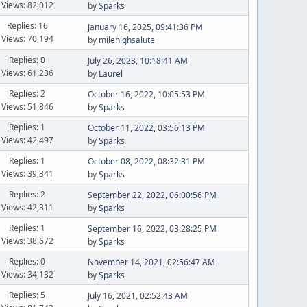
Views: 82,012
by
Sparks
Replies: 16
January 16, 2025, 09:41:36 PM
Views: 70,194
by
milehighsalute
Replies: 0
July 26, 2023, 10:18:41 AM
Views: 61,236
by
Laurel
Replies: 2
October 16, 2022, 10:05:53 PM
Views: 51,846
by
Sparks
Replies: 1
October 11, 2022, 03:56:13 PM
Views: 42,497
by
Sparks
Replies: 1
October 08, 2022, 08:32:31 PM
Views: 39,341
by
Sparks
Replies: 2
September 22, 2022, 06:00:56 PM
Views: 42,311
by
Sparks
Replies: 1
September 16, 2022, 03:28:25 PM
Views: 38,672
by
Sparks
Replies: 0
November 14, 2021, 02:56:47 AM
Views: 34,132
by
Sparks
Replies: 5
July 16, 2021, 02:52:43 AM