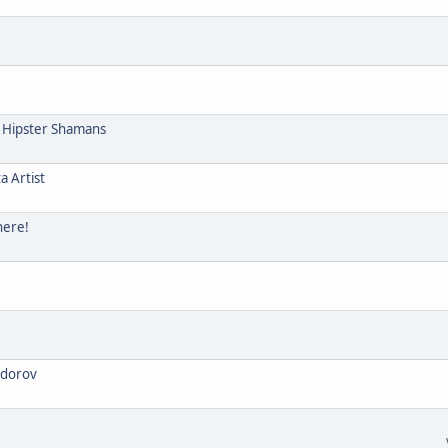
e Hipster Shamans
a Artist
here!
odorov