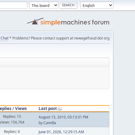
Chat
* Problems? Please contact support at newagefraud dot org
eplies
/
Views
Last post
Replies: 15
August 15, 2010, 03:13:31 PM
Views: 156,764
by
Camilla
Replies: 6
June 01, 2026, 12:29:15 AM