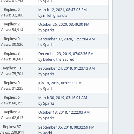
Views: 81,742
by
Sparks
Replies: 0
March 12, 2021, 08:47:05 PM
Views: 32,380
by
milehighsalute
Replies: 2
October 26, 2020, 03:49:30 PM
Views: 54,914
by
Sparks
Replies: 0
September 07, 2020, 12:27:04 AM
Views: 30,826
by
Sparks
Replies: 3
December 23, 2019, 07:02:36 PM
Views: 36,687
by
Defend the Sacred
Replies: 13
September 24, 2019, 01:23:13 AM
Views: 75,701
by
Sparks
Replies: 0
July 19, 2019, 06:05:23 PM
Views: 31,225
by
Sparks
Replies: 6
March 30, 2019, 03:16:01 AM
Views: 60,355
by
Sparks
Replies: 9
October 13, 2018, 12:22:03 AM
Views: 62,613
by
Sparks
Replies: 57
September 05, 2018, 08:32:59 PM
Views: 230,911
by
Xochi