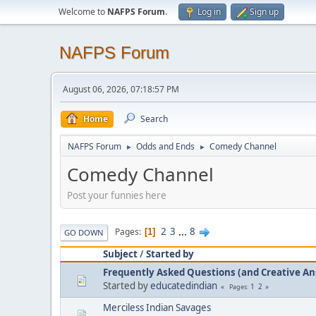
Welcome to
NAFPS Forum
.
Log in
Sign up
NAFPS Forum
August 06, 2026, 07:18:57 PM
Home
Search
NAFPS Forum
Odds and Ends
Comedy Channel
►
►
Comedy Channel
Post your funnies here
2
3
...
8
Pages
1
GO DOWN
Subject
/
Started by
Frequently Asked Questions (and Creative A
Started by
educatedindian
1
2
Pages
Merciless Indian Savages