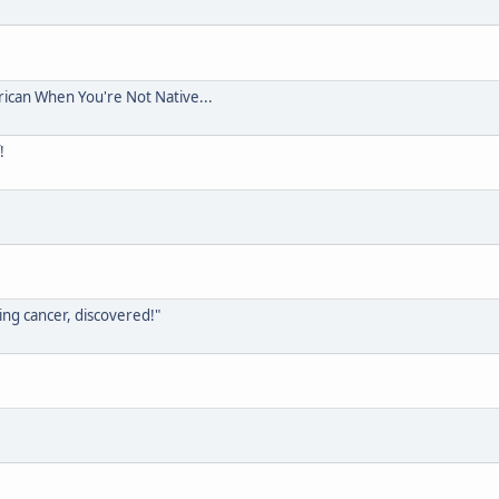
rican When You're Not Native...
!
ing cancer, discovered!"