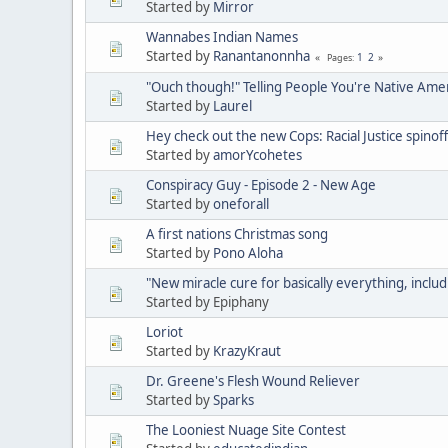
Started by
Mirror
Wannabes Indian Names
Started by
Ranantanonnha
1
2
Pages
"Ouch though!" Telling People You're Native Ame
Started by
Laurel
Hey check out the new Cops: Racial Justice spinoff
Started by
amorYcohetes
Conspiracy Guy - Episode 2 - New Age
Started by
oneforall
A first nations Christmas song
Started by
Pono Aloha
"New miracle cure for basically everything, includ
Started by Epiphany
Loriot
Started by
KrazyKraut
Dr. Greene's Flesh Wound Reliever
Started by
Sparks
The Looniest Nuage Site Contest