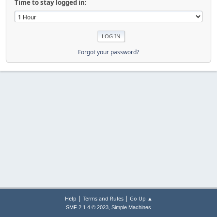
Time to stay logged in:
Forgot your password?
|
|
Help
Terms and Rules
Go Up ▲
,
SMF 2.1.4 © 2023
Simple Machines