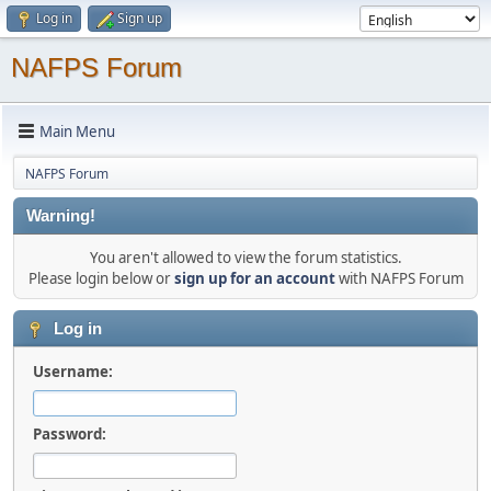
Log in
Sign up
NAFPS Forum
Main Menu
NAFPS Forum
Warning!
You aren't allowed to view the forum statistics.
Please login below or
sign up for an account
with NAFPS Forum
Log in
Username:
Password: