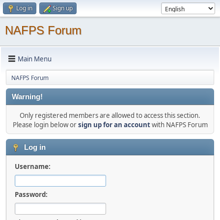
Log in
Sign up
NAFPS Forum
Main Menu
NAFPS Forum
Warning!
Only registered members are allowed to access this section.
Please login below or
sign up for an account
with NAFPS Forum
Log in
Username:
Password: