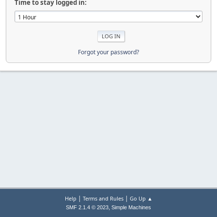
Time to stay logged in:
Forgot your password?
|
|
Help
Terms and Rules
Go Up ▲
,
SMF 2.1.4 © 2023
Simple Machines