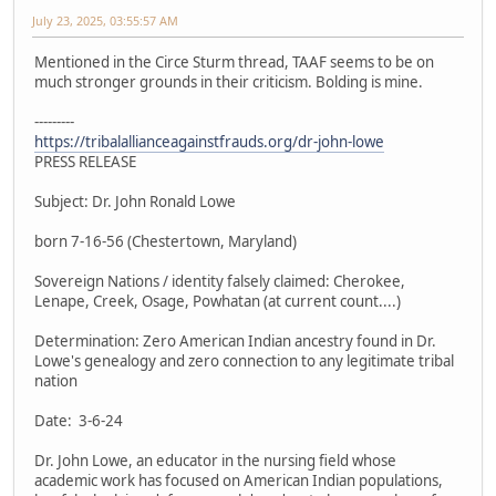
July 23, 2025, 03:55:57 AM
Mentioned in the Circe Sturm thread, TAAF seems to be on
much stronger grounds in their criticism. Bolding is mine.
---------
https://tribalallianceagainstfrauds.org/dr-john-lowe
PRESS RELEASE
Subject: Dr. John Ronald Lowe
born 7-16-56 (Chestertown, Maryland)
Sovereign Nations / identity falsely claimed: Cherokee,
Lenape, Creek, Osage, Powhatan (at current count....)
Determination: Zero American Indian ancestry found in Dr.
Lowe's genealogy and zero connection to any legitimate tribal
nation
Date: 3-6-24
Dr. John Lowe, an educator in the nursing field whose
academic work has focused on American Indian populations,