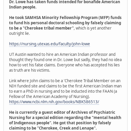
Dr. Lowe has taken funds intended for bonafide American
Indian people.
He took SAMHSA Minority Fellowship Program (MFP) funds
to fund his personal doctoral schooling by falsely claiming
to be a "Cherokee tribal member"
, which is yet another
outright lie.
https://nursing.utexas.edu/faculty/john-lowe
UT Austin wanted to hire an American Indian professor and
thought they found one in Dr. Lowe but sadly, they had no idea
how to vet his false claims. Everyone who has accepted his lies
as truth are his victims.
Link where John claims to be a 'Cherokee Tribal Member on an
NIH funded site and claims to be the first American Indian man
to earn a PhD in nursing and to be inducted into the FAAN (a
Fellow of the American Academy of Nursing).
https://www.ncbi.nlm.nih.gov/books/NBK586513/
He is currently a guest editor of Archives of Psychiatric
Nursing for a special edition regarding the "mental health
of Indigenous people". He got that position by falsely
claiming to be "Cherokee, Creek and Lenape".