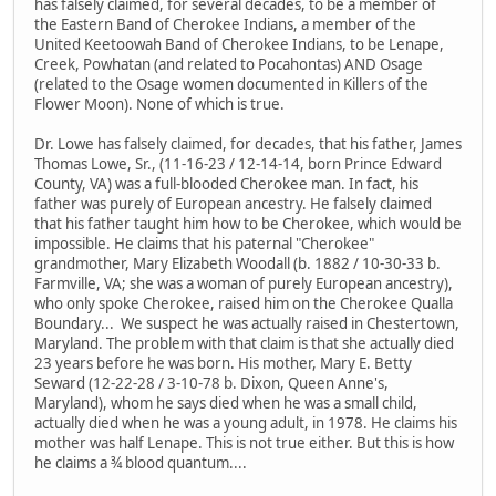
has falsely claimed, for several decades, to be a member of
the Eastern Band of Cherokee Indians, a member of the
United Keetoowah Band of Cherokee Indians, to be Lenape,
Creek, Powhatan (and related to Pocahontas) AND Osage
(related to the Osage women documented in Killers of the
Flower Moon). None of which is true.
Dr. Lowe has falsely claimed, for decades, that his father, James
Thomas Lowe, Sr., (11-16-23 / 12-14-14, born Prince Edward
County, VA) was a full-blooded Cherokee man. In fact, his
father was purely of European ancestry. He falsely claimed
that his father taught him how to be Cherokee, which would be
impossible. He claims that his paternal "Cherokee"
grandmother, Mary Elizabeth Woodall (b. 1882 / 10-30-33 b.
Farmville, VA; she was a woman of purely European ancestry),
who only spoke Cherokee, raised him on the Cherokee Qualla
Boundary... We suspect he was actually raised in Chestertown,
Maryland. The problem with that claim is that she actually died
23 years before he was born. His mother, Mary E. Betty
Seward (12-22-28 / 3-10-78 b. Dixon, Queen Anne's,
Maryland), whom he says died when he was a small child,
actually died when he was a young adult, in 1978. He claims his
mother was half Lenape. This is not true either. But this is how
he claims a ¾ blood quantum....