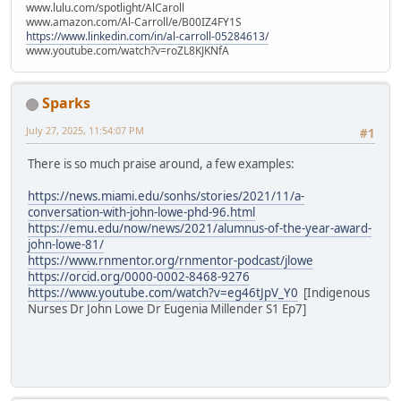
www.lulu.com/spotlight/AlCaroll
www.amazon.com/Al-Carroll/e/B00IZ4FY1S
https://www.linkedin.com/in/al-carroll-05284613/
www.youtube.com/watch?v=roZL8KJKNfA
Sparks
July 27, 2025, 11:54:07 PM
#1
There is so much praise around, a few examples:
https://news.miami.edu/sonhs/stories/2021/11/a-
conversation-with-john-lowe-phd-96.html
https://emu.edu/now/news/2021/alumnus-of-the-year-award-
john-lowe-81/
https://www.rnmentor.org/rnmentor-podcast/jlowe
https://orcid.org/0000-0002-8468-9276
https://www.youtube.com/watch?v=eg46tJpV_Y0
[Indigenous
Nurses Dr John Lowe Dr Eugenia Millender S1 Ep7]