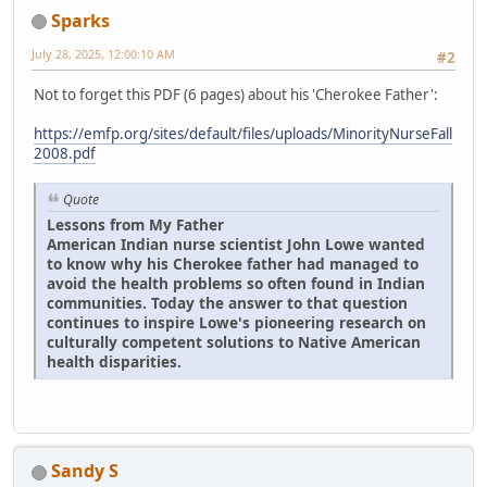
Sparks
July 28, 2025, 12:00:10 AM
#2
Not to forget this PDF (6 pages) about his 'Cherokee Father':
https://emfp.org/sites/default/files/uploads/MinorityNurseFall
2008.pdf
Quote
Lessons from My Father
American Indian nurse scientist John Lowe wanted
to know why his Cherokee father had managed to
avoid the health problems so often found in Indian
communities. Today the answer to that question
continues to inspire Lowe's pioneering research on
culturally competent solutions to Native American
health disparities.
Sandy S