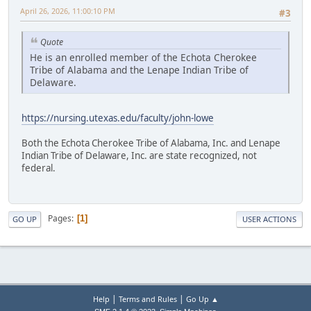
April 26, 2026, 11:00:10 PM
#3
Quote
He is an enrolled member of the Echota Cherokee
Tribe of Alabama and the Lenape Indian Tribe of
Delaware.
https://nursing.utexas.edu/faculty/john-lowe
Both the Echota Cherokee Tribe of Alabama, Inc. and Lenape
Indian Tribe of Delaware, Inc. are state recognized, not
federal.
Pages
1
GO UP
USER ACTIONS
|
|
Help
Terms and Rules
Go Up ▲