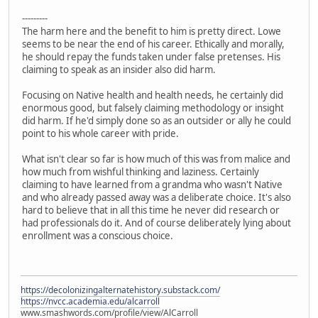
---------
The harm here and the benefit to him is pretty direct. Lowe
seems to be near the end of his career. Ethically and morally,
he should repay the funds taken under false pretenses. His
claiming to speak as an insider also did harm.
Focusing on Native health and health needs, he certainly did
enormous good, but falsely claiming methodology or insight
did harm. If he'd simply done so as an outsider or ally he could
point to his whole career with pride.
What isn't clear so far is how much of this was from malice and
how much from wishful thinking and laziness. Certainly
claiming to have learned from a grandma who wasn't Native
and who already passed away was a deliberate choice. It's also
hard to believe that in all this time he never did research or
had professionals do it. And of course deliberately lying about
enrollment was a conscious choice.
https://decolonizingalternatehistory.substack.com/
https://nvcc.academia.edu/alcarroll
www.smashwords.com/profile/view/AlCarroll