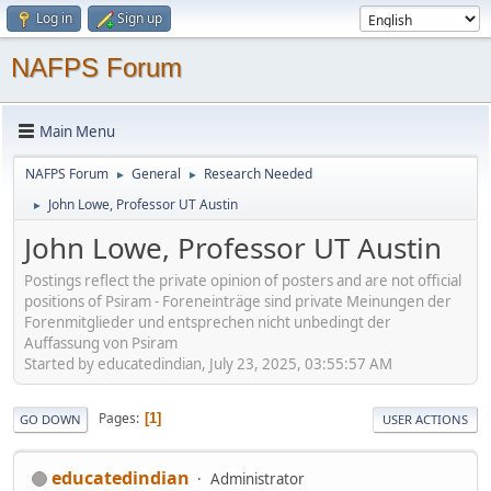
Log in
Sign up
NAFPS Forum
Main Menu
NAFPS Forum
General
Research Needed
►
►
John Lowe, Professor UT Austin
►
John Lowe, Professor UT Austin
Postings reflect the private opinion of posters and are not official
positions of Psiram - Foreneinträge sind private Meinungen der
Forenmitglieder und entsprechen nicht unbedingt der
Auffassung von Psiram
Started by educatedindian, July 23, 2025, 03:55:57 AM
Pages
1
GO DOWN
USER ACTIONS
educatedindian
Administrator