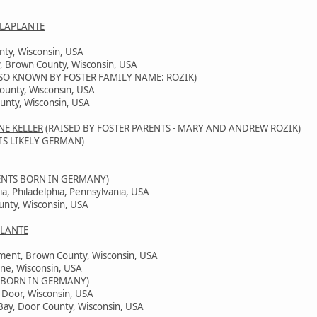
 LAPLANTE
nty, Wisconsin, USA
, Brown County, Wisconsin, USA
SO KNOWN BY FOSTER FAMILY NAME: ROZIK)
County, Wisconsin, USA
unty, Wisconsin, USA
NE KELLER
(RAISED BY FOSTER PARENTS - MARY AND ANDREW ROZIK)
IS LIKELY GERMAN)
ENTS BORN IN GERMANY)
ia, Philadelphia, Pennsylvania, USA
unty, Wisconsin, USA
PLANTE
ement, Brown County, Wisconsin, USA
ine, Wisconsin, USA
 BORN IN GERMANY)
, Door, Wisconsin, USA
Bay, Door County, Wisconsin, USA