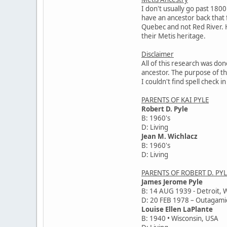
I don't usually go past 1800
have an ancestor back that fa
Quebec and not Red River. H
their Metis heritage.
Disclaimer
All of this research was don
ancestor. The purpose of thi
I couldn't find spell check
PARENTS OF KAI PYLE
Robert D. Pyle
B: 1960's
D: Living
Jean M. Wichlacz
B: 1960's
D: Living
PARENTS OF ROBERT D. PYL
James Jerome Pyle
B: 14 AUG 1939 - Detroit, 
D: 20 FEB 1978 – Outagami
Louise Ellen LaPlante
B: 1940 • Wisconsin, USA