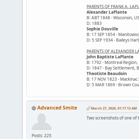
PARENTS OF FRANK A. LAP
Alexander LaPlante
B: ABT 1848 - Wisconsin, U
D: 1883
Sophie Douville
B: 17 SEP 1854 - Manitowoc
D: 5 SEP 1934 - Baileys Har
PARENTS OF ALEXANDER L
John Baptiste LaPlante
B: 1792 - Montreal Region
D: 1847 - Bay Settlement, 
Theotiste Beaudoin
B: 17 NOV 1823 - Mackinac 
D: 5 MAR 1869 - Brown Cou
Advanced Smite
March 27, 2026, 01:17:13 AM
Two screenshots of one of t
Posts: 225