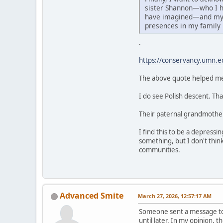
sister Shannon—who I h
have imagined—and my 
presences in my family
.
https://conservancy.umn.e
The above quote helped me 
I do see Polish descent. Th
Their paternal grandmother's
I find this to be a depressi
something, but I don't thin
communities.
Advanced Smite
March 27, 2026, 12:57:17 AM
Someone sent a message to m
until later. In my opinion, 