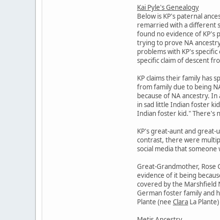
Kai Pyle's Genealogy
Below is KP's paternal ance
remarried with a different 
found no evidence of KP's p
trying to prove NA ancestry 
problems with KP's specific 
specific claim of descent f
KP claims their family has s
from family due to being NA.
because of NA ancestry. In 
in sad little Indian foster 
Indian foster kid." There's n
KP's great-aunt and great-u
contrast, there were multip
social media that someone wa
Great-Grandmother, Rose Cat
evidence of it being becaus
covered by the Marshfield N
German foster family and he
Plante (nee
Clara
La Plante) 
Metis Ancestry