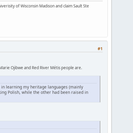
iverisity of Wisconsin Madison and claim Sault Ste
#1
te Marie Ojibwe and Red River Métis people are.
 in learning my heritage languages (mainly
ng Polish, while the other had been raised in