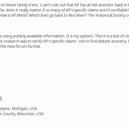
 on these family trees. I can't rule out that KP has an NA ancestor back in
r, does it really matter if so many of KP's specific claims aren't verifiable
ow is KP Metis? Which lines go back to Red River? The Historical Society o
e using publicly available information. It is my opinion. There is a lack of 
s research was to verify KP's specific claims - not to find distant ancestry
 in the new forum format.
E
Wayne, Michigan, USA
e County, Wisconsin, USA