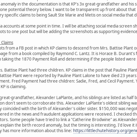
anomaly in the documentation is that KP's 3x great-grandfather and his s
de one potential theory below. I want to be transparent up front about tha
y specific claims to being Sault Ste Marie and Metis on social media that d
a accounts at some point in time. I will be attaching social media screen sh
hots to one post but will be adding the screenshots as supporting evidence
 Claims
ts from a FB post in which KP claims to descend from Mrs. Battise Plant o
page from a book compiled by Raymond C. Lantz. It is Horace B. Durant's
h taking the 1870 Payment Roll and determining if the people listed were st
Battise Plant had three children. KP claims in the post that Pauline Plant
Battise Plant were reported by Pauline Plant Lalone to have died 23 year
yment. Fred Payment had three children: Sadie, Fred, and Cecil Payment. 
KP is claiming.
x great-grandfather, Alexander LaPlante, and his siblings are listed as hal
n don't seem to corroborate this. Alexander LaPlante's oldest sibling w
coincided with the birth of Alexander's older sister. $150,000 was negoti
ered in the news and fraudulent applications were received. I checked t
estors. Some people have tried to link a "Catherine Brodwine" as Alexand
y explain the birth record anomaly, but the timing is interesting. I'd love 
ty has more information about this line:
https://littlechutehistory.org/