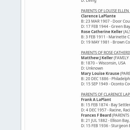
D: Living
PARENTS OF LOUISE ELLEN
Clarence LaPlante
B: 23 MAR 1907 - Door Cou
D: 17 FEB 1944 - Green Bay
Rose Catherine Keller
(AL
B: 3 FEB 1911 - Marinette 
D: 19 MAY 1981 - Brown Co
PARENTS OF ROSE CATHERI
Matthew J Keller
(FAMILY 
B: 1870 – Wisconsin, USA
D: Unknown
Mary Louise Krause
(PAR
B: 20 DEC 1886 - Philadelph
D: 15 SEP 1949 - Oconto Co
PARENTS OF CLARENCE LA
Frank A LaPlant
B: 15 FEB 1874 - Bay Settl
D: 4 DEC 1957 - Racine, Rac
Frances F Beard
(PARENTS
B: 21 JUL 1882 - Ellison Bay
D: 15 FEB 1936 - Sturgeon 