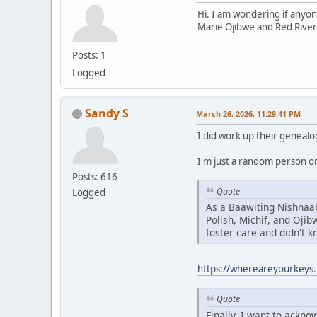
Hi. I am wondering if anyon
Marie Ojibwe and Red River
Posts: 1
Logged
Sandy S
March 26, 2026, 11:29:41 PM
I did work up their genealo
I'm just a random person on 
Posts: 616
Quote
Logged
As a Baawiting Nishnaab
Polish, Michif, and Oji
foster care and didn't 
https://whereareyourkeys.
Quote
Finally, I want to ackn