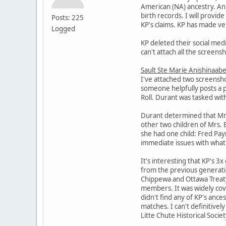
American (NA) ancestry. An 
birth records. I will provi
Posts: 225
KP's claims. KP has made ver
Logged
KP deleted their social medi
can't attach all the screens
Sault Ste Marie Anishinaabe
I've attached two screensho
someone helpfully posts a 
Roll. Durant was tasked wit
Durant determined that Mrs. 
other two children of Mrs. 
she had one child: Fred Pa
immediate issues with what 
It's interesting that KP's 3
from the previous generatio
Chippewa and Ottawa Treaty 
members. It was widely cov
didn't find any of KP's anc
matches. I can't definitivel
Litte Chute Historical Socie