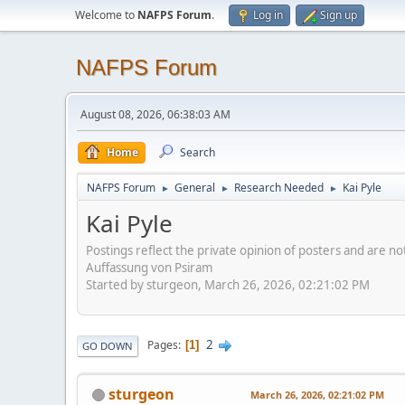
Welcome to
NAFPS Forum
.
Log in
Sign up
NAFPS Forum
August 08, 2026, 06:38:03 AM
Home
Search
NAFPS Forum
General
Research Needed
Kai Pyle
►
►
►
Kai Pyle
Postings reflect the private opinion of posters and are n
Auffassung von Psiram
Started by sturgeon, March 26, 2026, 02:21:02 PM
2
Pages
1
GO DOWN
sturgeon
March 26, 2026, 02:21:02 PM