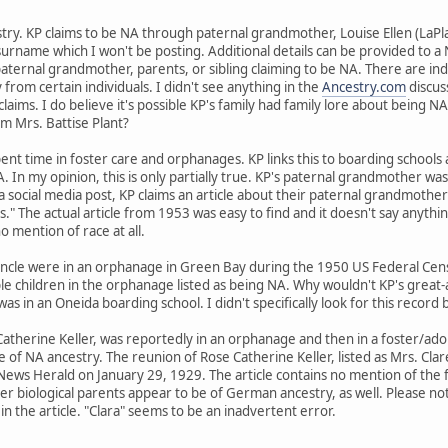
stry. KP claims to be NA through paternal grandmother, Louise Ellen (LaPl
surname which I won't be posting. Additional details can be provided to
aternal grandmother, parents, or sibling claiming to be NA. There are ind
from certain individuals. I didn't see anything in the
Ancestry.com
discus
claims. I do believe it's possible KP's family had family lore about being 
rom Mrs. Battise Plant?
pent time in foster care and orphanages. KP links this to boarding schools
 In my opinion, this is only partially true. KP's paternal grandmother was i
a social media post, KP claims an article about their paternal grandmother
kids." The actual article from 1953 was easy to find and it doesn't say anyt
o mention of race at all.
ncle were in an orphanage in Green Bay during the 1950 US Federal Census
le children in the orphanage listed as being NA. Why wouldn't KP's great-
s in an Oneida boarding school. I didn't specifically look for this record
herine Keller, was reportedly in an orphanage and then in a foster/adopt
e of NA ancestry. The reunion of Rose Catherine Keller, listed as Mrs. Cla
ews Herald on January 29, 1929. The article contains no mention of the f
r biological parents appear to be of German ancestry, as well. Please note
in the article. "Clara" seems to be an inadvertent error.