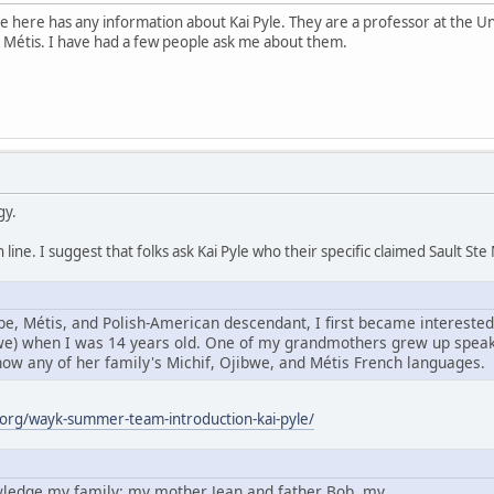
e here has any information about Kai Pyle. They are a professor at the Un
 Métis. I have had a few people ask me about them.
gy.
line. I suggest that folks ask Kai Pyle who their specific claimed Sault S
e, Métis, and Polish-American descendant, I first became interested
bwe) when I was 14 years old. One of my grandmothers grew up speaki
know any of her family's Michif, Ojibwe, and Métis French languages.
org/wayk-summer-team-introduction-kai-pyle/
owledge my family: my mother Jean and father Bob, my