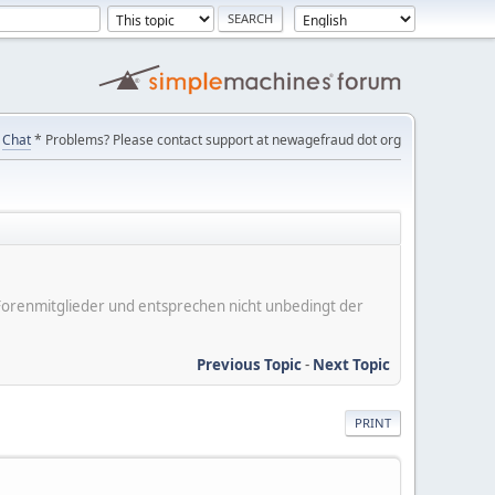
Chat
* Problems? Please contact support at newagefraud dot org
er Forenmitglieder und entsprechen nicht unbedingt der
Previous Topic
-
Next Topic
PRINT