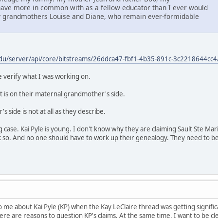
ave more in common with as a fellow educator than I ever would
grandmothers Louise and Diane, who remain ever-formidable
du/server/api/core/bitstreams/26ddca47-fbf1-4b35-891c-3c2218644cc4
verify what I was working on.
at is on their maternal grandmother's side.
 side is not at all as they describe.
ng case. Kai Pyle is young. I don't know why they are claiming Sault Ste Ma
k so. And no one should have to work up their genealogy. They need to be 
e about Kai Pyle (KP) when the Kay LeClaire thread was getting significan
there are reasons to question KP's claims. At the same time, I want to be cl