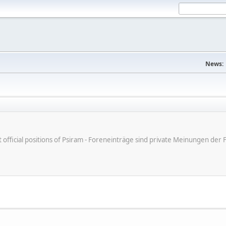
News:
ot official positions of Psiram - Foreneinträge sind private Meinungen d