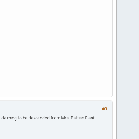
#3
P claiming to be descended from Mrs. Battise Plant.