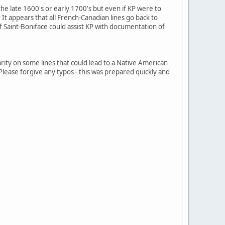
 the late 1600's or early 1700's but even if KP were to
? It appears that all French-Canadian lines go back to
f Saint-Boniface could assist KP with documentation of
clarity on some lines that could lead to a Native American
. Please forgive any typos - this was prepared quickly and