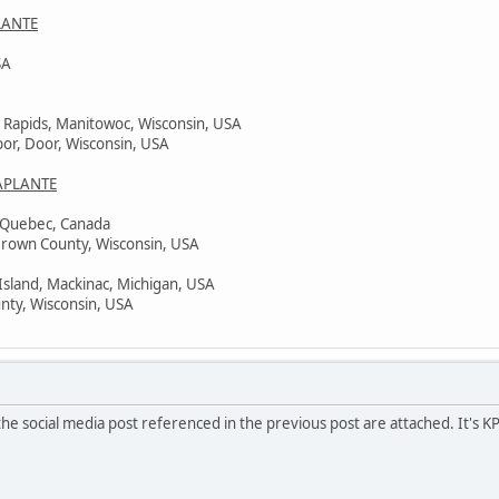
LANTE
SA
 Rapids, Manitowoc, Wisconsin, USA
bor, Door, Wisconsin, USA
APLANTE
, Quebec, Canada
Brown County, Wisconsin, USA
Island, Mackinac, Michigan, USA
nty, Wisconsin, USA
he social media post referenced in the previous post are attached. It's K