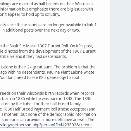
iblings are marked as half breeds on their Wisconsin
t information but emphasize there are big issues with
on't appear to hold up to scrutiny.
ots since the accounts are no longer available to link. I
 in additional posts over the next day or two.
n the Sault Ste Marie 1907 Durant Roll. On KP's post,
 field notes from the development of the 1907 Durant
ill alive and if they had descendants.
 Lalone is their 2x great-aunt. The problem is that the
s ago with no descendants. Pauline Plant Lalone wrote
You don't need to see KP's genealogy to spot
f breeds on their Wisconsin birth records when records
as born in 1835 while he was born in 1848. The 1836
ated by the tribes for their half breed family
he 1836 Half Breed Payment Roll (those accepted) and
er's mother...but none of the demographic information
it if someone can provide a more definitive answer. The
genealogy/getperson.php?personID=I423802&tree=lc