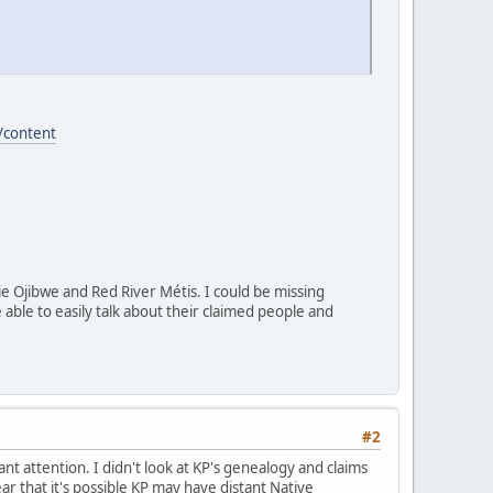
/content
rie Ojibwe and Red River Métis. I could be missing
able to easily talk about their claimed people and
#2
t attention. I didn't look at KP's genealogy and claims
ear that it's possible KP may have distant Native