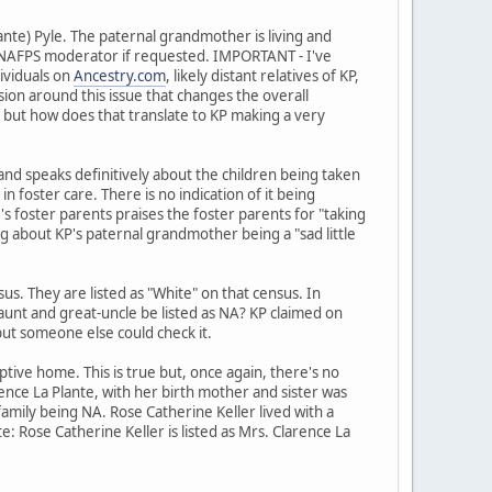
ante) Pyle. The paternal grandmother is living and
 a NAFPS moderator if requested. IMPORTANT - I've
ividuals on
Ancestry.com
, likely distant relatives of KP,
sion around this issue that changes the overall
NA but how does that translate to KP making a very
 and speaks definitively about the children being taken
n foster care. There is no indication of it being
's foster parents praises the foster parents for "taking
hing about KP's paternal grandmother being a "sad little
. They are listed as "White" on that census. In
aunt and great-uncle be listed as NA? KP claimed on
 but someone else could check it.
ive home. This is true but, once again, there's no
rence La Plante, with her birth mother and sister was
amily being NA. Rose Catherine Keller lived with a
: Rose Catherine Keller is listed as Mrs. Clarence La