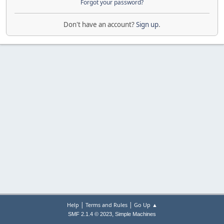
Forgot your password?
Don't have an account?
Sign up
.
|
|
Help
Terms and Rules
Go Up ▲
,
SMF 2.1.4 © 2023
Simple Machines