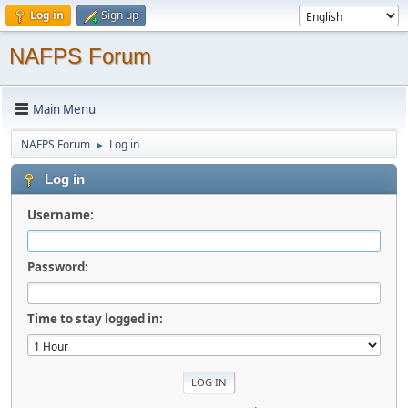
Log in
Sign up
NAFPS Forum
Main Menu
NAFPS Forum
Log in
►
Log in
Username:
Password:
Time to stay logged in: