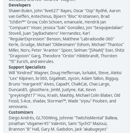
Developers
Shawn Bulen, John "live627" Rayes, Oscar "Ozp" Rydhé, Aaron
van Geffen, Antechinus, Bjoern "Bloc" Kristiansen, Brad
"IchBin™" Grow, Colin Schoen, emanuele, Hendrik Jan
"Compuart" Visser, Jessica "Suki" González, Jon "Sesquipedalian"
Stovell, Juan "JayBachatero" Hernandez, Karl
"RegularExpression" Benson, Matthew "Labradoodle-360"
Kerle, Grudge, Michael "Oldiesmann" Eshom, Michael "Thantos"
Miller, Norv, Peter "Arantor" Spicer, Selman "[SiNaN]" Eser, Shitiz
"Dragooon" Garg, Theodore "Orstio" Hildebrandt, Thorsten
"TE" Eurich, and winrules.
Support Specialists
Will "Kindred" Wagner, Doug Heffernan, lurkalot, Steve, Aleksi
"Lex" Kilpinen, br360, GigaWatt, ziycon, Adam Tallon, Bigguy,
Bruno "margarett" Alves, CapadY, ChalkCat, Chas Large,
Duncan85, gbsothere, JimM, Justyne, Kat, Kevin
"greyknight17" Hou, Krash, Mashby, Michael Colin Blaber, Old
Fossil, S-Ace, shadav, Storman™, Wade "sησω" Poulsen, and
xenovanis.
Customizers
Diego Andrés, GL700Wing, Johnnie "TwitchisMental" Ballew,
Jonathan "vbgamer45" Valentin, Sami "SychO" Mazouz,
Brannon "B" Hall, Gary M. Gadsdon, Jack "akabugeyes"