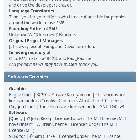
and drive the developers crazier.
Language Translators
Thank you for your efforts which make it possible for people all
around the world to use SMF.
Founding Father of SMF
Unknown W. "[Unknown]" Brackets.
Original Project Managers
Jeff Lewis, Joseph Fung, and David Recordon.
In loving memory of
Crip, K@, metallica48423, and Paul_Pauline.
And for anyone we may have missed, thank you!
Software/Graphics
Graphics
Fugue Icons
| © 2012 Yusuke Kamiyamane | These icons are
licensed under a Creative Commons Attribution 3.0 License
Oxygen Icons
| These icons are licensed under
GNU LGPLv3
Software
JQuery
| © John Resig | Licensed under
The MIT License (MIT)
hoverIntent
| © Brian Cherne | Licensed under
The MIT
License (MIT)
SCEditor
| © Sam Clarke | Licensed under
The MIT License