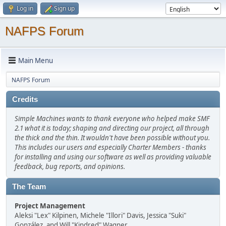
Log in
Sign up
NAFPS Forum
Main Menu
NAFPS Forum
Credits
Simple Machines wants to thank everyone who helped make SMF
2.1 what it is today; shaping and directing our project, all through
the thick and the thin. It wouldn't have been possible without you.
This includes our users and especially Charter Members - thanks
for installing and using our software as well as providing valuable
feedback, bug reports, and opinions.
The Team
Project Management
Aleksi "Lex" Kilpinen, Michele "Illori" Davis, Jessica "Suki"
González, and Will "Kindred" Wagner.