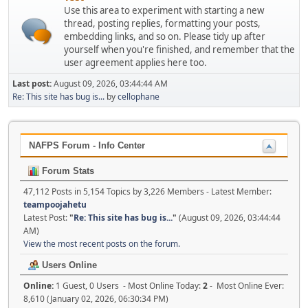
Use this area to experiment with starting a new
thread, posting replies, formatting your posts,
embedding links, and so on. Please tidy up after
yourself when you're finished, and remember that the
user agreement applies here too.
Last post:
August 09, 2026, 03:44:44 AM
Re: This site has bug is...
by
cellophane
NAFPS Forum - Info Center
Forum Stats
47,112 Posts in 5,154 Topics by 3,226 Members - Latest Member:
teampoojahetu
Latest Post:
"
Re: This site has bug is...
"
(August 09, 2026, 03:44:44
AM)
View the most recent posts on the forum.
Users Online
Online:
1 Guest, 0 Users - Most Online Today:
2
- Most Online Ever:
8,610 (January 02, 2026, 06:30:34 PM)