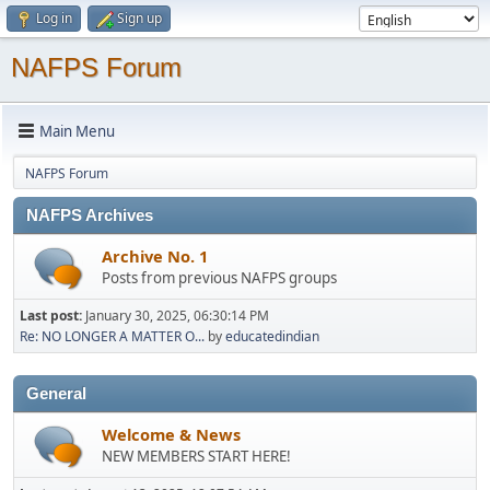
Log in
Sign up
NAFPS Forum
Main Menu
NAFPS Forum
NAFPS Archives
Archive No. 1
Posts from previous NAFPS groups
Last post:
January 30, 2025, 06:30:14 PM
Re: NO LONGER A MATTER O...
by
educatedindian
General
Welcome & News
NEW MEMBERS START HERE!