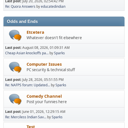
Last post:
July 20, 2026, 02:54:42 PM
Re: Quora Answers
by
educatedindian
Odds and Ends
Etcetera
Whatever doesn't fit elsewhere
Last post:
August 08, 2026, 01:09:31 AM
Cheap Asian knockoffs pa...
by
Sparks
Computer Issues
PC security & technical stuff
Last post:
July 28, 2026, 05:51:55 PM
Re: NAFPS forum: Updated...
by
Sparks
Comedy Channel
Post your funnies here
Last post:
June 01, 2026, 12:29:15 AM
Re: Merciless Indian Sav...
by
Sparks
Test