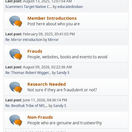
Last post:
August 13, 2025, 12:07:54 AM
Scammers Target Native C...
by
educatedindian
Member Introductions
Post here about who you are
Last post:
February 09, 2025, 05:41:03 PM
Re: Mirror introduction
by
Mirror
Frauds
People, websites, books and events to avoid
Last post:
August 09, 2026, 02:22:36 AM
Re: Thomas Robert Wigger...
by
Sandy S
Research Needed
Not sure if they are fraudulent or not?
Last post:
June 11, 2026, 04:36:14 PM
Re: Beothuk Tribe of NFL...
by
Sandy S
Non-Frauds
People who are genuine and trustworthy