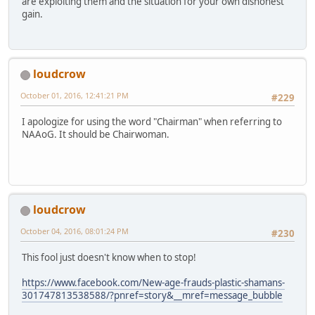
are exploiting them and the situation for your own dishonest
gain.
loudcrow
October 01, 2016, 12:41:21 PM
#229
I apologize for using the word "Chairman" when referring to
NAAoG. It should be Chairwoman.
loudcrow
October 04, 2016, 08:01:24 PM
#230
This fool just doesn't know when to stop!
https://www.facebook.com/New-age-frauds-plastic-shamans-
301747813538588/?pnref=story&__mref=message_bubble