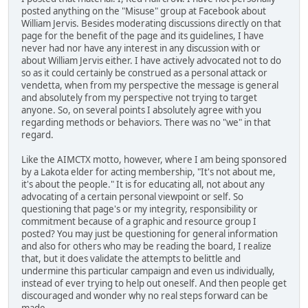
posted anything on the "Misuse" group at Facebook about
William Jervis. Besides moderating discussions directly on that
page for the benefit of the page and its guidelines, I have
never had nor have any interest in any discussion with or
about William Jervis either. I have actively advocated not to do
so as it could certainly be construed as a personal attack or
vendetta, when from my perspective the message is general
and absolutely from my perspective not trying to target
anyone. So, on several points I absolutely agree with you
regarding methods or behaviors. There was no "we" in that
regard.
Like the AIMCTX motto, however, where I am being sponsored
by a Lakota elder for acting membership, "It's not about me,
it's about the people." It is for educating all, not about any
advocating of a certain personal viewpoint or self. So
questioning that page's or my integrity, responsibility or
commitment because of a graphic and resource group I
posted? You may just be questioning for general information
and also for others who may be reading the board, I realize
that, but it does validate the attempts to belittle and
undermine this particular campaign and even us individually,
instead of ever trying to help out oneself. And then people get
discouraged and wonder why no real steps forward can be