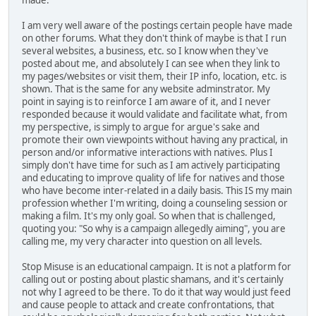
made.
I am very well aware of the postings certain people have made
on other forums. What they don't think of maybe is that I run
several websites, a business, etc. so I know when they've
posted about me, and absolutely I can see when they link to
my pages/websites or visit them, their IP info, location, etc. is
shown. That is the same for any website adminstrator. My
point in saying is to reinforce I am aware of it, and I never
responded because it would validate and facilitate what, from
my perspective, is simply to argue for argue's sake and
promote their own viewpoints without having any practical, in
person and/or informative interactions with natives. Plus I
simply don't have time for such as I am actively participating
and educating to improve quality of life for natives and those
who have become inter-related in a daily basis. This IS my main
profession whether I'm writing, doing a counseling session or
making a film. It's my only goal. So when that is challenged,
quoting you: "So why is a campaign allegedly aiming", you are
calling me, my very character into question on all levels.
Stop Misuse is an educational campaign. It is not a platform for
calling out or posting about plastic shamans, and it's certainly
not why I agreed to be there. To do it that way would just feed
and cause people to attack and create confrontations, that