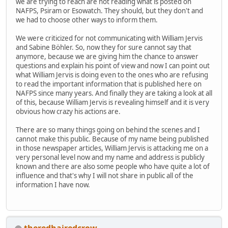
we are trying to reach are not reading what is posted on
NAFPS, Psiram or Esowatch. They should, but they don't and
we had to choose other ways to inform them.
We were criticized for not communicating with William Jervis
and Sabine Böhler. So, now they for sure cannot say that
anymore, because we are giving him the chance to answer
questions and explain his point of view and now I can point out
what William Jervis is doing even to the ones who are refusing
to read the important information that is published here on
NAFPS since many years. And finally they are taking a look at all
of this, because William Jervis is revealing himself and it is very
obvious how crazy his actions are.
There are so many things going on behind the scenes and I
cannot make this public. Because of my name being published
in those newspaper articles, William Jervis is attacking me on a
very personal level now and my name and address is publicly
known and there are also some people who have quite a lot of
influence and that's why I will not share in public all of the
information I have now.