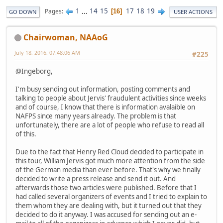
1
...
14
15
17
18
19
Pages
16
GO DOWN
USER ACTIONS
Chairwoman, NAAoG
July 18, 2016, 07:48:06 AM
#225
@Ingeborg,
I'm busy sending out information, posting comments and
talking to people about Jervis' fraudulent activities since weeks
and of course, I know that there is information avalaible on
NAFPS since many years already. The problem is that
unfortunately, there are a lot of people who refuse to read all
of this.
Due to the fact that Henry Red Cloud decided to participate in
this tour, William Jervis got much more attention from the side
of the German media than ever before. That's why we finally
decided to write a press release and send it out. And
afterwards those two articles were published. Before that I
had called several organizers of events and I tried to explain to
them whom they are dealing with, but it turned out that they
decided to do it anyway. I was accused for sending out an e-