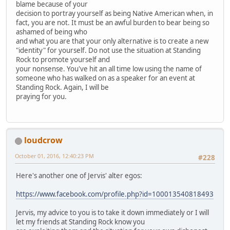
blame because of your
decision to portray yourself as being Native American when, in
fact, you are not. It must be an awful burden to bear being so
ashamed of being who
and what you are that your only alternative is to create a new
"identity" for yourself. Do not use the situation at Standing
Rock to promote yourself and
your nonsense. You've hit an all time low using the name of
someone who has walked on as a speaker for an event at
Standing Rock. Again, I will be
praying for you.
loudcrow
October 01, 2016, 12:40:23 PM
#228
Here's another one of Jervis' alter egos:
https://www.facebook.com/profile.php?id=100013540818493
Jervis, my advice to you is to take it down immediately or I will
let my friends at Standing Rock know you