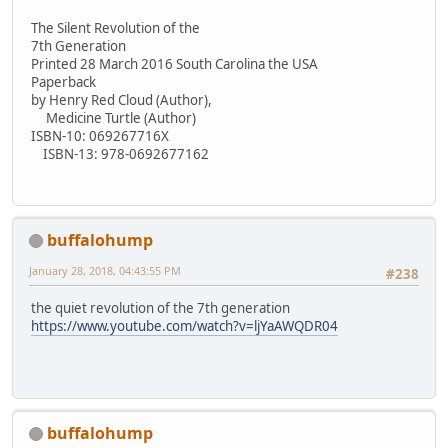
The Silent Revolution of the
7th Generation
Printed 28 March 2016 South Carolina the USA
Paperback
by Henry Red Cloud (Author),
Medicine Turtle (Author)
ISBN-10: 069267716X
ISBN-13: 978-0692677162
buffalohump
January 28, 2018, 04:43:55 PM
#238
the quiet revolution of the 7th generation
https://www.youtube.com/watch?v=ljYaAWQDR04
buffalohump