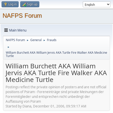
Log in
Sign up
NAFPS Forum
Main Menu
NAFPS Forum
General
Frauds
►
►
►
William Burchett AKA William Jervis AKA Turtle Fire Walker AKA Medicine
Turtle
William Burchett AKA William
Jervis AKA Turtle Fire Walker AKA
Medicine Turtle
Postings reflect the private opinion of posters and are not official
positions of Psiram - Foreneinträge sind private Meinungen der
Forenmitglieder und entsprechen nicht unbedingt der
Auffassung von Psiram
Started by Diana, December 01, 2006, 09:59:17 AM