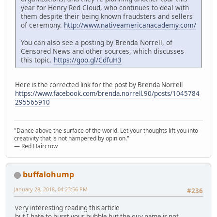
year for Henry Red Cloud, who continues to deal with
them despite their being known fraudsters and sellers
of ceremony.
http://www.nativeamericanacademy.com/
You can also see a posting by Brenda Norrell, of
Censored News and other sources, which discusses
this topic.
https://goo.gl/CdfuH3
Here is the corrected link for the post by Brenda Norrell
https://www.facebook.com/brenda.norrell.90/posts/1045784
295565910
"Dance above the surface of the world. Let your thoughts lift you into
creativity that is not hampered by opinion."
— Red Haircrow
buffalohump
January 28, 2018, 04:23:56 PM
#236
very interesting reading this article
but I hate to burst your bubble but the guy name is not