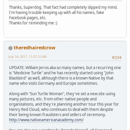
Thanks, Superdog. That fact had completely slipped my mind.
I'm having trouble keeping up with all his names, fake
Facebook pages, etc.
Thanks for reminding me :)
theredhairedcrow
July 14, 2017, 11:37:12 AM
#234
UPDATE: William Jervis aka so many names, but a recurring one
is "Medicine Turtle" and he has recently started using "John
Blackbird" as well, although there is a known Native by that
name who visits Germany and Europe sometimes.
Along with "Sun Turtle Woman", they've set a new site using
many pictures, etc. from other native people and
organizations, and they're planning another tour this year for
Henry Red Cloud, who continues to deal with them despite
their being known fraudsters and sellers of ceremony.
http://www.nativeamericanacademy.com/