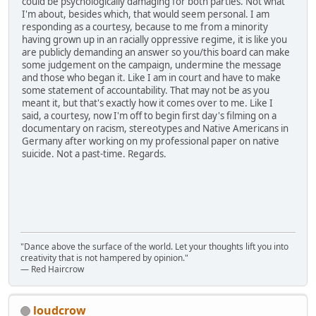
could be psychologically damaging for both parties. Not what
I'm about, besides which, that would seem personal. I am
responding as a courtesy, because to me from a minority
having grown up in an racially oppressive regime, it is like you
are publicly demanding an answer so you/this board can make
some judgement on the campaign, undermine the message
and those who began it. Like I am in court and have to make
some statement of accountability. That may not be as you
meant it, but that's exactly how it comes over to me. Like I
said, a courtesy, now I'm off to begin first day's filming on a
documentary on racism, stereotypes and Native Americans in
Germany after working on my professional paper on native
suicide. Not a past-time. Regards.
"Dance above the surface of the world. Let your thoughts lift you into
creativity that is not hampered by opinion."
— Red Haircrow
loudcrow