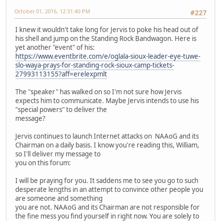
October 01, 2016, 12:31:40 PM
#227
I knew it wouldn't take long for Jervis to poke his head out of
his shell and jump on the Standing Rock Bandwagon. Here is
yet another "event" of his:
https://www.eventbrite.com/e/oglala-sioux-leader-eye-tuwe-
slo-waya-prays-for-standing-rock-sioux-camp-tickets-
27993113155?aff=erelexpmlt
The "speaker" has walked on so I'm not sure how Jervis
expects him to communicate. Maybe Jervis intends to use his
"special powers" to deliver the
message?
Jervis continues to launch Internet attacks on NAAoG and its
Chairman on a daily basis. I know you're reading this, William,
so I'll deliver my message to
you on this forum:
I will be praying for you. It saddens me to see you go to such
desperate lengths in an attempt to convince other people you
are someone and something
you are not. NAAoG and its Chairman are not responsible for
the fine mess you find yourself in right now. You are solely to