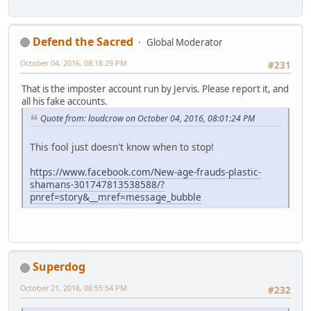
Defend the Sacred
Global Moderator
October 04, 2016, 08:18:29 PM
#231
That is the imposter account run by Jervis. Please report it, and
all his fake accounts.
Quote from: loudcrow on October 04, 2016, 08:01:24 PM
This fool just doesn't know when to stop!
https://www.facebook.com/New-age-frauds-plastic-
shamans-301747813538588/?
pnref=story&__mref=message_bubble
Superdog
October 21, 2016, 06:55:54 PM
#232