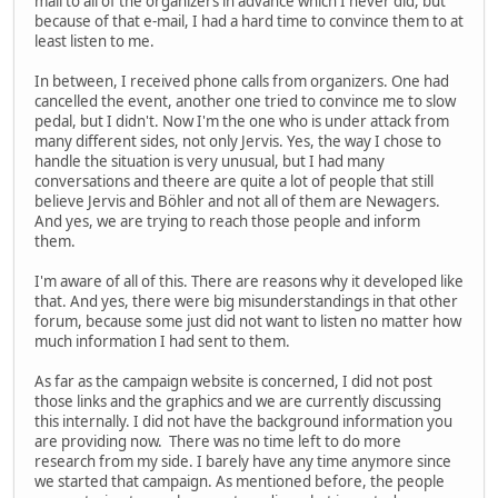
mail to all of the organizers in advance which I never did, but
because of that e-mail, I had a hard time to convince them to at
least listen to me.
In between, I received phone calls from organizers. One had
cancelled the event, another one tried to convince me to slow
pedal, but I didn't. Now I'm the one who is under attack from
many different sides, not only Jervis. Yes, the way I chose to
handle the situation is very unusual, but I had many
conversations and theere are quite a lot of people that still
believe Jervis and Böhler and not all of them are Newagers.
And yes, we are trying to reach those people and inform
them.
I'm aware of all of this. There are reasons why it developed like
that. And yes, there were big misunderstandings in that other
forum, because some just did not want to listen no matter how
much information I had sent to them.
As far as the campaign website is concerned, I did not post
those links and the graphics and we are currently discussing
this internally. I did not have the background information you
are providing now. There was no time left to do more
research from my side. I barely have any time anymore since
we started that campaign. As mentioned before, the people