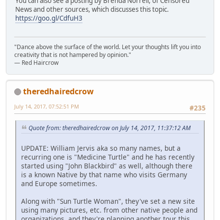
You can also see a posting by Brenda Norrell, of Censored
News and other sources, which discusses this topic.
https://goo.gl/CdfuH3
"Dance above the surface of the world. Let your thoughts lift you into
creativity that is not hampered by opinion."
— Red Haircrow
theredhairedcrow
July 14, 2017, 07:52:51 PM
#235
Quote from: theredhairedcrow on July 14, 2017, 11:37:12 AM
UPDATE: William Jervis aka so many names, but a
recurring one is "Medicine Turtle" and he has recently
started using "John Blackbird" as well, although there
is a known Native by that name who visits Germany
and Europe sometimes.
Along with "Sun Turtle Woman", they've set a new site
using many pictures, etc. from other native people and
organizations, and they're planning another tour this