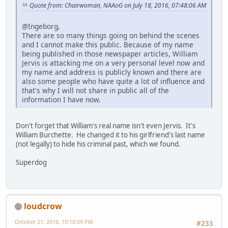
Quote from: Chairwoman, NAAoG on July 18, 2016, 07:48:06 AM
@Ingeborg,
There are so many things going on behind the scenes
and I cannot make this public. Because of my name
being published in those newspaper articles, William
Jervis is attacking me on a very personal level now and
my name and address is publicly known and there are
also some people who have quite a lot of influence and
that's why I will not share in public all of the
information I have now.
Don't forget that William's real name isn't even Jervis. It's
William Burchette. He changed it to his girlfriend's last name
(not legally) to hide his criminal past, which we found.
Superdog
loudcrow
October 21, 2016, 10:10:09 PM
#233