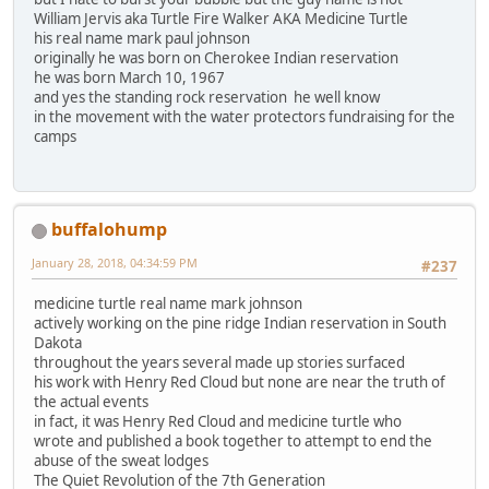
William Jervis aka Turtle Fire Walker AKA Medicine Turtle
his real name mark paul johnson
originally he was born on Cherokee Indian reservation
he was born March 10, 1967
and yes the standing rock reservation he well know
in the movement with the water protectors fundraising for the
camps
buffalohump
January 28, 2018, 04:34:59 PM
#237
medicine turtle real name mark johnson
actively working on the pine ridge Indian reservation in South
Dakota
throughout the years several made up stories surfaced
his work with Henry Red Cloud but none are near the truth of
the actual events
in fact, it was Henry Red Cloud and medicine turtle who
wrote and published a book together to attempt to end the
abuse of the sweat lodges
The Quiet Revolution of the 7th Generation