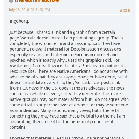
theredhairedcrow
July 18, 2016, 02:51:32 PM
#226
Ingeborg,
Just because I shared a link and a graphic from a certain
page/website doesn't mean I am promoting a group. That's
completely the wrong term and an assumption. They have
pertinent, relevant material for Decolonization discussions
especially relating and catering to European mindset and
psyches, which is exactly why I used the graphics I did. For
Awakening, I am well aware that it is a European maintained
resource site. There are Native Americans I do not agree with
what some of what they are saying, doing or have done, but it
doesn't invalidate everything they've said. I can post a link
from FOX news in the US, doesn't mean I advocate the news
source as a whole or every story they generate. There are
native groups I may post material from but I do not agree with
some activities or perspectives as a whole, or maybe someone
as an individual. Many nations, many views, but if there IS
something they may have said that is helpful to a theme I am
advocating, then I use it for the beneficial properties it
contains.
I posted that material. I, Red Haircrow. I have not personally