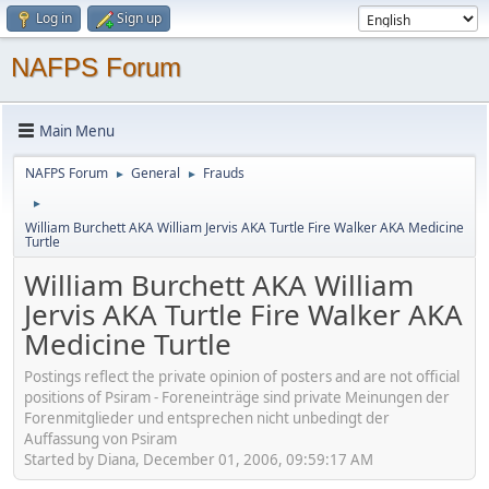
Log in
Sign up
NAFPS Forum
Main Menu
NAFPS Forum
General
Frauds
►
►
►
William Burchett AKA William Jervis AKA Turtle Fire Walker AKA Medicine
Turtle
William Burchett AKA William
Jervis AKA Turtle Fire Walker AKA
Medicine Turtle
Postings reflect the private opinion of posters and are not official
positions of Psiram - Foreneinträge sind private Meinungen der
Forenmitglieder und entsprechen nicht unbedingt der
Auffassung von Psiram
Started by Diana, December 01, 2006, 09:59:17 AM