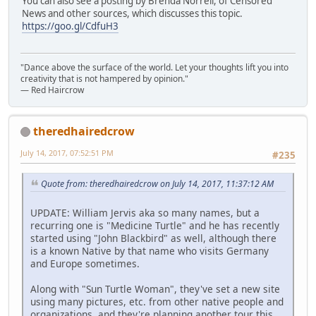
You can also see a posting by Brenda Norrell, of Censored
News and other sources, which discusses this topic.
https://goo.gl/CdfuH3
"Dance above the surface of the world. Let your thoughts lift you into
creativity that is not hampered by opinion."
— Red Haircrow
theredhairedcrow
July 14, 2017, 07:52:51 PM
#235
Quote from: theredhairedcrow on July 14, 2017, 11:37:12 AM
UPDATE: William Jervis aka so many names, but a
recurring one is "Medicine Turtle" and he has recently
started using "John Blackbird" as well, although there
is a known Native by that name who visits Germany
and Europe sometimes.
Along with "Sun Turtle Woman", they've set a new site
using many pictures, etc. from other native people and
organizations, and they're planning another tour this