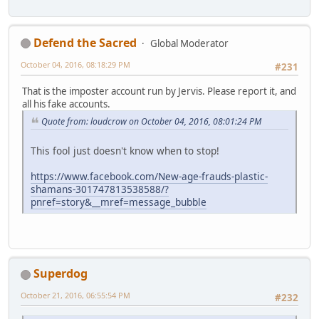
Defend the Sacred
Global Moderator
October 04, 2016, 08:18:29 PM
#231
That is the imposter account run by Jervis. Please report it, and
all his fake accounts.
Quote from: loudcrow on October 04, 2016, 08:01:24 PM
This fool just doesn't know when to stop!
https://www.facebook.com/New-age-frauds-plastic-
shamans-301747813538588/?
pnref=story&__mref=message_bubble
Superdog
October 21, 2016, 06:55:54 PM
#232