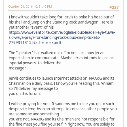
October 01, 2016, 12:31:40 PM
#227
I knew it wouldn't take long for Jervis to poke his head out of
his shell and jump on the Standing Rock Bandwagon. Here is
yet another "event" of his:
https://www.eventbrite.com/e/oglala-sioux-leader-eye-tuwe-
slo-waya-prays-for-standing-rock-sioux-camp-tickets-
27993113155?aff=erelexpmlt
The "speaker" has walked on so I'm not sure how Jervis
expects him to communicate. Maybe Jervis intends to use his
"special powers" to deliver the
message?
Jervis continues to launch Internet attacks on NAAoG and its
Chairman on a daily basis. I know you're reading this, William,
so I'll deliver my message to
you on this forum:
I will be praying for you. It saddens me to see you go to such
desperate lengths in an attempt to convince other people you
are someone and something
you are not. NAAoG and its Chairman are not responsible for
the fine mess you find yourself in right now. You are solely to