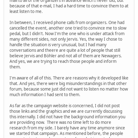
mail to all of the organizers in advance which I never did, but
because of that e-mail, I had a hard time to convince them to at
least listen to me.
In between, I received phone calls from organizers. One had
cancelled the event, another one tried to convince me to slow
pedal, but I didn't. Now I'm the one who is under attack from
many different sides, not only Jervis. Yes, the way I chose to
handle the situation is very unusual, but I had many
conversations and theere are quite a lot of people that still
believe Jervis and Böhler and not all of them are Newagers.
And yes, we are trying to reach those people and inform
them.
I'm aware of all of this. There are reasons why it developed like
that. And yes, there were big misunderstandings in that other
forum, because some just did not want to listen no matter how
much information I had sent to them.
As far as the campaign website is concerned, I did not post
those links and the graphics and we are currently discussing
this internally. I did not have the background information you
are providing now. There was no time left to do more
research from my side. I barely have any time anymore since
we started that campaign. As mentioned before, the people