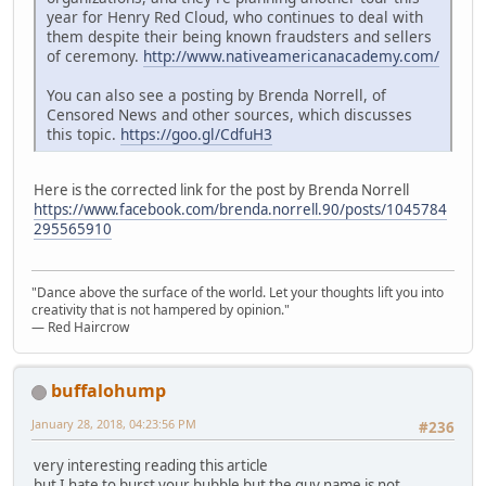
year for Henry Red Cloud, who continues to deal with
them despite their being known fraudsters and sellers
of ceremony.
http://www.nativeamericanacademy.com/
You can also see a posting by Brenda Norrell, of
Censored News and other sources, which discusses
this topic.
https://goo.gl/CdfuH3
Here is the corrected link for the post by Brenda Norrell
https://www.facebook.com/brenda.norrell.90/posts/1045784
295565910
"Dance above the surface of the world. Let your thoughts lift you into
creativity that is not hampered by opinion."
— Red Haircrow
buffalohump
January 28, 2018, 04:23:56 PM
#236
very interesting reading this article
but I hate to burst your bubble but the guy name is not