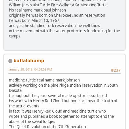
William Jervis aka Turtle Fire Walker AKA Medicine Turtle
his real name mark paul johnson
originally he was born on Cherokee Indian reservation
he was born March 10, 1967
and yes the standing rock reservation he well know
in the movement with the water protectors fundraising for the
camps
buffalohump
January 28, 2018, 04:34:59 PM
#237
medicine turtle real name mark johnson
actively working on the pine ridge Indian reservation in South
Dakota
throughout the years several made up stories surfaced
his work with Henry Red Cloud but none are near the truth of
the actual events
in fact, it was Henry Red Cloud and medicine turtle who
wrote and published a book together to attempt to end the
abuse of the sweat lodges
The Quiet Revolution of the 7th Generation