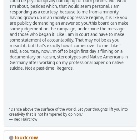
could be psychologically damaging for both parties. Not what
I'm about, besides which, that would seem personal. I am
responding as a courtesy, because to me from a minority
having grown up in an racially oppressive regime, it is like you
are publicly demanding an answer so you/this board can make
some judgement on the campaign, undermine the message
and those who began it. Like I am in court and have to make
some statement of accountability. That may not be as you
meant it, but that's exactly how it comes over to me. Like I
said, a courtesy, now I'm off to begin first day's filming on a
documentary on racism, stereotypes and Native Americans in
Germany after working on my professional paper on native
suicide. Not a past-time. Regards.
"Dance above the surface of the world. Let your thoughts lift you into
creativity that is not hampered by opinion."
— Red Haircrow
loudcrow