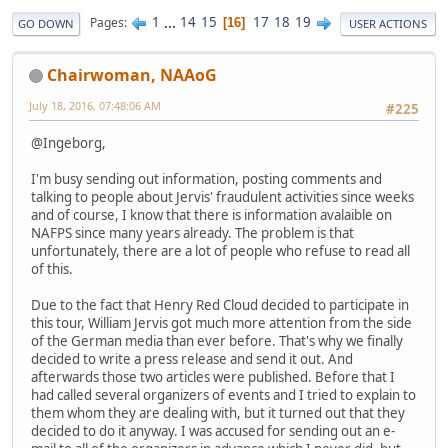
1
...
14
15
17
18
19
Pages
16
GO DOWN
USER ACTIONS
Chairwoman, NAAoG
July 18, 2016, 07:48:06 AM
#225
@Ingeborg,
I'm busy sending out information, posting comments and
talking to people about Jervis' fraudulent activities since weeks
and of course, I know that there is information avalaible on
NAFPS since many years already. The problem is that
unfortunately, there are a lot of people who refuse to read all
of this.
Due to the fact that Henry Red Cloud decided to participate in
this tour, William Jervis got much more attention from the side
of the German media than ever before. That's why we finally
decided to write a press release and send it out. And
afterwards those two articles were published. Before that I
had called several organizers of events and I tried to explain to
them whom they are dealing with, but it turned out that they
decided to do it anyway. I was accused for sending out an e-