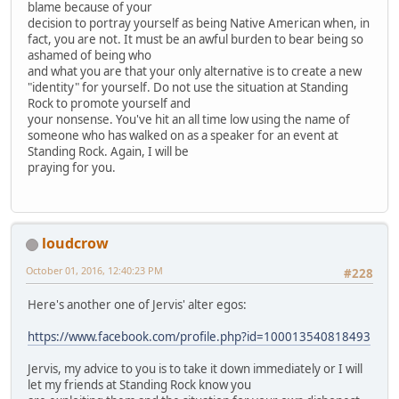
blame because of your
decision to portray yourself as being Native American when, in
fact, you are not. It must be an awful burden to bear being so
ashamed of being who
and what you are that your only alternative is to create a new
"identity" for yourself. Do not use the situation at Standing
Rock to promote yourself and
your nonsense. You've hit an all time low using the name of
someone who has walked on as a speaker for an event at
Standing Rock. Again, I will be
praying for you.
loudcrow
October 01, 2016, 12:40:23 PM
#228
Here's another one of Jervis' alter egos:
https://www.facebook.com/profile.php?id=100013540818493
Jervis, my advice to you is to take it down immediately or I will
let my friends at Standing Rock know you