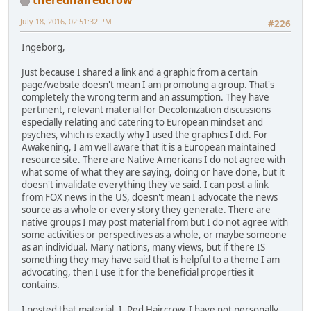
theredhairedcrow
July 18, 2016, 02:51:32 PM
#226
Ingeborg,
Just because I shared a link and a graphic from a certain
page/website doesn't mean I am promoting a group. That's
completely the wrong term and an assumption. They have
pertinent, relevant material for Decolonization discussions
especially relating and catering to European mindset and
psyches, which is exactly why I used the graphics I did. For
Awakening, I am well aware that it is a European maintained
resource site. There are Native Americans I do not agree with
what some of what they are saying, doing or have done, but it
doesn't invalidate everything they've said. I can post a link
from FOX news in the US, doesn't mean I advocate the news
source as a whole or every story they generate. There are
native groups I may post material from but I do not agree with
some activities or perspectives as a whole, or maybe someone
as an individual. Many nations, many views, but if there IS
something they may have said that is helpful to a theme I am
advocating, then I use it for the beneficial properties it
contains.
I posted that material. I, Red Haircrow. I have not personally