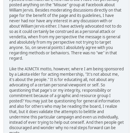
posted anything on the "Misuse" group at Facebook about
William Jervis. Besides moderating discussions directly on that
page for the benefit of the page and its guidelines, I have
never had nor have any interest in any discussion with or
about William Jervis either. I have actively advocated not to do
so as it could certainly be construed as a personal attack or
vendetta, when from my perspective the message is general
and absolutely from my perspective not trying to target
anyone. So, on several points I absolutely agree with you
regarding methods or behaviors. There was no "we" in that
regard.
Like the AIMCTX motto, however, where I am being sponsored
by a Lakota elder for acting membership, "It's not about me,
it's about the people." It is for educating all, not about any
advocating of a certain personal viewpoint or self. So
questioning that page's or my integrity, responsibility or
commitment because of a graphic and resource group I
posted? You may just be questioning for general information
and also for others who may be reading the board, I realize
that, but it does validate the attempts to belittle and
undermine this particular campaign and even us individually,
instead of ever trying to help out oneself. And then people get
discouraged and wonder why no real steps forward can be