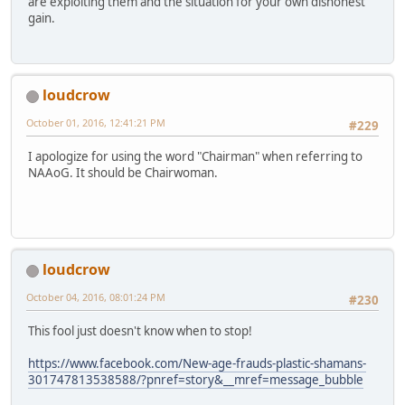
are exploiting them and the situation for your own dishonest
gain.
loudcrow
October 01, 2016, 12:41:21 PM
#229
I apologize for using the word "Chairman" when referring to
NAAoG. It should be Chairwoman.
loudcrow
October 04, 2016, 08:01:24 PM
#230
This fool just doesn't know when to stop!
https://www.facebook.com/New-age-frauds-plastic-shamans-
301747813538588/?pnref=story&__mref=message_bubble