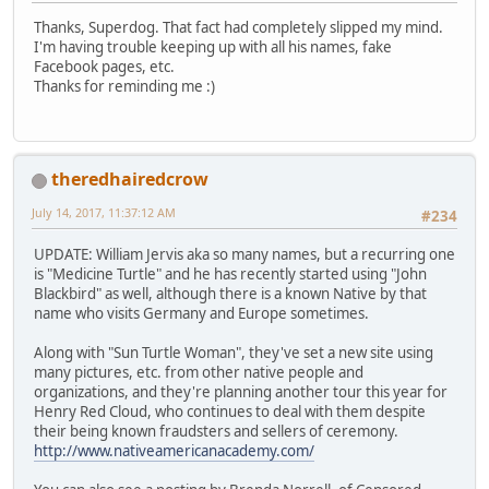
Thanks, Superdog. That fact had completely slipped my mind.
I'm having trouble keeping up with all his names, fake
Facebook pages, etc.
Thanks for reminding me :)
theredhairedcrow
July 14, 2017, 11:37:12 AM
#234
UPDATE: William Jervis aka so many names, but a recurring one
is "Medicine Turtle" and he has recently started using "John
Blackbird" as well, although there is a known Native by that
name who visits Germany and Europe sometimes.
Along with "Sun Turtle Woman", they've set a new site using
many pictures, etc. from other native people and
organizations, and they're planning another tour this year for
Henry Red Cloud, who continues to deal with them despite
their being known fraudsters and sellers of ceremony.
http://www.nativeamericanacademy.com/