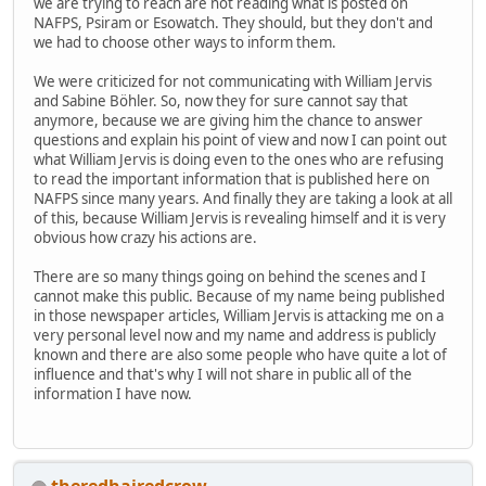
we are trying to reach are not reading what is posted on
NAFPS, Psiram or Esowatch. They should, but they don't and
we had to choose other ways to inform them.
We were criticized for not communicating with William Jervis
and Sabine Böhler. So, now they for sure cannot say that
anymore, because we are giving him the chance to answer
questions and explain his point of view and now I can point out
what William Jervis is doing even to the ones who are refusing
to read the important information that is published here on
NAFPS since many years. And finally they are taking a look at all
of this, because William Jervis is revealing himself and it is very
obvious how crazy his actions are.
There are so many things going on behind the scenes and I
cannot make this public. Because of my name being published
in those newspaper articles, William Jervis is attacking me on a
very personal level now and my name and address is publicly
known and there are also some people who have quite a lot of
influence and that's why I will not share in public all of the
information I have now.