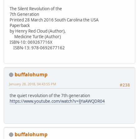
The Silent Revolution of the
7th Generation
Printed 28 March 2016 South Carolina the USA
Paperback
by Henry Red Cloud (Author),
Medicine Turtle (Author)
ISBN-10: 069267716X
ISBN-13: 978-0692677162
buffalohump
January 28, 2018, 04:43:55 PM
#238
the quiet revolution of the 7th generation
https://www.youtube.com/watch?v=ljYaAWQDR04
buffalohump