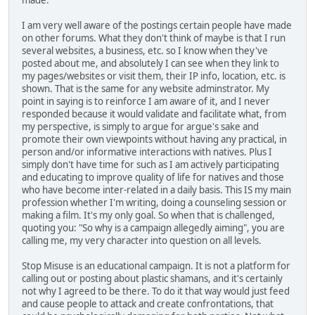
made.
I am very well aware of the postings certain people have made
on other forums. What they don't think of maybe is that I run
several websites, a business, etc. so I know when they've
posted about me, and absolutely I can see when they link to
my pages/websites or visit them, their IP info, location, etc. is
shown. That is the same for any website adminstrator. My
point in saying is to reinforce I am aware of it, and I never
responded because it would validate and facilitate what, from
my perspective, is simply to argue for argue's sake and
promote their own viewpoints without having any practical, in
person and/or informative interactions with natives. Plus I
simply don't have time for such as I am actively participating
and educating to improve quality of life for natives and those
who have become inter-related in a daily basis. This IS my main
profession whether I'm writing, doing a counseling session or
making a film. It's my only goal. So when that is challenged,
quoting you: "So why is a campaign allegedly aiming", you are
calling me, my very character into question on all levels.
Stop Misuse is an educational campaign. It is not a platform for
calling out or posting about plastic shamans, and it's certainly
not why I agreed to be there. To do it that way would just feed
and cause people to attack and create confrontations, that