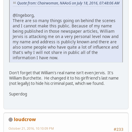
Quote from: Chairwoman, NAAoG on July 18, 2016, 07:48:06 AM
@Ingeborg,
There are so many things going on behind the scenes
and I cannot make this public. Because of my name
being published in those newspaper articles, William
Jervis is attacking me on a very personal level now and
my name and address is publicly known and there are
also some people who have quite a lot of influence and
that's why I will not share in public all of the
information I have now.
Don't forget that William's real name isn't even Jervis. It's
William Burchette. He changed it to his girlfriend's last name
(not legally) to hide his criminal past, which we found.
Superdog
loudcrow
October 21, 2016, 10:10:09 PM
#233