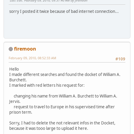
Last Edit
: February 09, 2010, 09:37:40 AM by firemoon
sorry I posted it twice because of bad internet connection...
firemoon
February 09, 2010, 08:52:33 AM
#109
Hello
I made different searches and found the docket of William A.
Burchett.
I marked with red letters his request for:
changing his name from William A. Burchett to William A.
Jervis.
request to travel to Europe in his supervised time after
prison term.
Sorry, I had to delete the not relevant infos in the Docket,
because it was tooo large to upload it here.