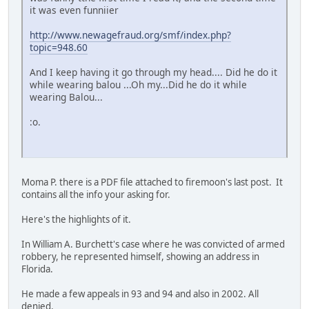
it was even funniier
http://www.newagefraud.org/smf/index.php?
topic=948.60
And I keep having it go through my head.... Did he do it
while wearing balou ...Oh my...Did he do it while
wearing Balou...
:o.
Moma P. there is a PDF file attached to firemoon's last post. It
contains all the info your asking for.
Here's the highlights of it.
In William A. Burchett's case where he was convicted of armed
robbery, he represented himself, showing an address in
Florida.
He made a few appeals in 93 and 94 and also in 2002. All
denied.