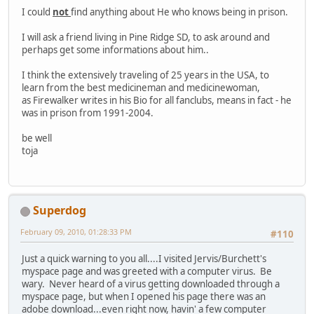
I could
not
find anything about He who knows being in prison.
I will ask a friend living in Pine Ridge SD, to ask around and
perhaps get some informations about him..
I think the extensively traveling of 25 years in the USA, to
learn from the best medicineman and medicinewoman,
as Firewalker writes in his Bio for all fanclubs, means in fact - he
was in prison from 1991-2004.
be well
toja
Superdog
February 09, 2010, 01:28:33 PM
#110
Just a quick warning to you all....I visited Jervis/Burchett's
myspace page and was greeted with a computer virus. Be
wary. Never heard of a virus getting downloaded through a
myspace page, but when I opened his page there was an
adobe download...even right now, havin' a few computer