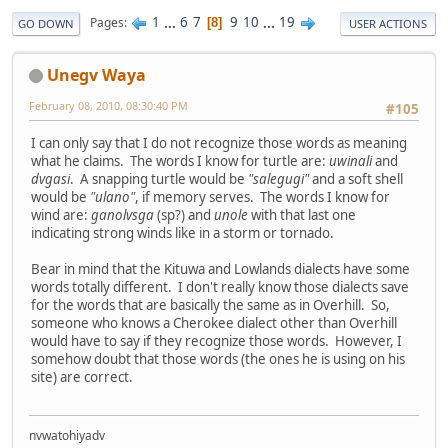
1
...
6
7
9
10
...
19
Pages
8
GO DOWN
USER ACTIONS
Unegv Waya
February 08, 2010, 08:30:40 PM
#105
I can only say that I do not recognize those words as meaning
what he claims. The words I know for turtle are:
uwinali
and
dvgasi
. A snapping turtle would be
"salegugi"
and a soft shell
would be
"ulano"
, if memory serves. The words I know for
wind are:
ganolvsga
(sp?) and
unole
with that last one
indicating strong winds like in a storm or tornado.
Bear in mind that the Kituwa and Lowlands dialects have some
words totally different. I don't really know those dialects save
for the words that are basically the same as in Overhill. So,
someone who knows a Cherokee dialect other than Overhill
would have to say if they recognize those words. However, I
somehow doubt that those words (the ones he is using on his
site) are correct.
nvwatohiyadv