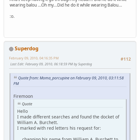
wearing balou ...Oh my...Did he do it while wearing Balou...
:o.
Superdog
February 09, 2010, 04:16:35 PM
#112
Last Edit
: February 09, 2010, 06:18:59 PM by Superdog
Quote from: Moma_porcupine on February 09, 2010, 03:11:58
PM
Firemoon
Quote
Hello
I made different searches and found the docket of
William A. Burchett.
I marked with red letters his request for:
changing his name from William A. Burchett to