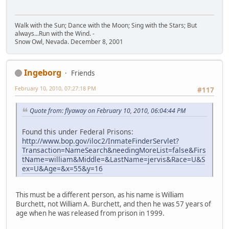
Walk with the Sun; Dance with the Moon; Sing with the Stars; But
always...Run with the Wind. -
Snow Owl, Nevada. December 8, 2001
Ingeborg
Friends
February 10, 2010, 07:27:18 PM
#117
Quote from: flyaway on February 10, 2010, 06:04:44 PM
Found this under Federal Prisons:
http://www.bop.gov/iloc2/InmateFinderServlet?
Transaction=NameSearch&needingMoreList=false&Firs
tName=william&Middle=&LastName=jervis&Race=U&S
ex=U&Age=&x=55&y=16
This must be a different person, as his name is William
Burchett, not William A. Burchett, and then he was 57 years of
age when he was released from prison in 1999.