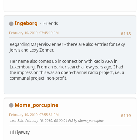
Ingeborg
Friends
February 10, 2010, 07:45:10 PM
#118
Regarding Ms Jervis-Zenner - there are also entries for Lexy
Jervis and Lexy Zenner.
Her name also comes up in connection with Radio ARA in
Luxembourg. From an earlier search a few years ago, I had
the impression this was an open-channel radio project, i.e. a
communal project, non-profit.
Moma_porcupine
February 10, 2010, 07:55:31 PM
#119
Last Edit
: February 10, 2010, 08:00:04 PM by Moma_porcupine
Hi Flyaway