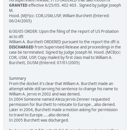
his supervised release, IT IS ORDERED that said motion is
GRANTED
effective 6/25/05. 402 403 . Signed by Judge Joseph
M.
Hood. (MJY)cc: COR,USM,USP, William Burchett (Entered:
06/24/2005)
6/30/05 ORDER: Upon the filing of the report of US Probation
as to dft
William A. Burchett ORDERED pursuant to the report the dft is
DISCHARGED
from Supervised Release and proceedings in the
case be terminated. Signed by Judge Joseph M. Hood. (MCB)cc:
COR, USM, USP, Copy mailed by first class mail to William A.
Burchett, DUSM (Entered: 07/01/2005)
Summary
From the docket it's clear that William A. Burchett made an
attempt while still serving his sentence to change his name to
William A. Jervis in 2002 and was denied.
In 2004 Someone named Aleza Jervis-Zenner requested
permission for Burchett to relocate to Europe...also denied.
Later in 2004, Burchett made a motion asking for permission
to travel to Europe.....also denied.
In 2005 Burchett was discharged.