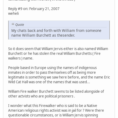
Reply #9 on: February 21, 2007
weheli
Quote
My chats back and forth with William from someone
name William Burchett as thesender.
So it does seem that William Jervis either is also named William
Burchett or he has stolen the real William Burchetts ( Fire
walkers ) name.
People based in Europe using the names of indigenous
inmates in order to pass themselves off as being more
legitimate is something we saw here before, and the name Eric
Wild Cat Hall was one of the names that was used...
William Fire walker Burchett seems to be listed alongside of
other actvists who are political prisoners .
I wonder what this Firewalker who is said to be a Native
American religious rights activist was in jail for ? Were there
questionable circumstances, or is William Jervis spinning