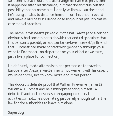
So it seems that if Burchett did change his name to Jervis then
it happened after his discharge, but that doesn't rule out the
possibility that his name is still legally William A. Burchett and
he's using an alias to distance himself from his prison record
and make a business in Europe of selling out his pseudo Native
ceremonial practices.
The name Jervis wasn't picked out of a hat. Aleza Jervis-Zenner
obviously had something to do with that and I'd speculate that
this person is possibly an acquaintance/love interest/girlfriend
that Burchett had made contact with (probably through your
website Firemoon...no disparities on your effort or website,
just a likely place for connection).
He definitely made attempts to get permission to travel to
Europe after Aleza Jervis-Zenner's involvement with his case. I
would definitely like to know more about this person.
This docket is definite proof that William Firewalker Jervis IS
William A. Burchett and he's misrepresenting himself. A
definite fraud and possibly still engaging in criminal
activities...if not...he's operating just barely enough within the
law for the authorities to leave him alone.
Superdog