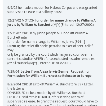
9/9/02 he made a motion for Habeas Corpus and was granted
supervised release at a halfway house.
12/27/02 MOTION for
order for name change to William A.
Jervis by William A. Burchett
(MJY) (Entered: 12/27/2002)
12/31/02 ORDER by Judge Joseph M. Hood dft William A.
Burchett mtn
for order for name change to William A. Jervis [394-1]
DENIED
; the relief dft seeks pertains to exec of sent. relief
may
only be granted by the court which has jurisdiction over his
current custodian AFTER dft has exhusted his adm remedies
(cc: all counsel) (MJY) (Entered: 01/03/2003)
7/29/04
Letter from Aleza Jervis-Zenner Requesting
Permission for William Burchett to Relocate to Europe.
8/2/2004 ORDER as to dft William A. Burchett re 397 Letter,
the letter is
CONSTRUED to be a motion by dft William A. Burchett
ORDERED said mtn is
DENIED
, dft is serving a tern of
supervised release. To grant the request, Court would have to
modify sentence, something Court is not authorized or willing