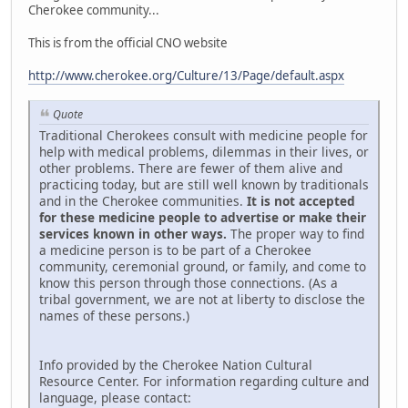
Cherokee community...
This is from the official CNO website
http://www.cherokee.org/Culture/13/Page/default.aspx
Quote
Traditional Cherokees consult with medicine people for
help with medical problems, dilemmas in their lives, or
other problems. There are fewer of them alive and
practicing today, but are still well known by traditionals
and in the Cherokee communities.
It is not accepted
for these medicine people to advertise or make their
services known in other ways.
The proper way to find
a medicine person is to be part of a Cherokee
community, ceremonial ground, or family, and come to
know this person through those connections. (As a
tribal government, we are not at liberty to disclose the
names of these persons.)
Info provided by the Cherokee Nation Cultural
Resource Center. For information regarding culture and
language, please contact: