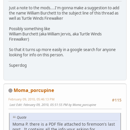
Just a note to the mods....I'm gonna make a suggestion to add
the name William Burchett to the subject line of this thread as
well as Turtle Winds Firewalker
Possibly something like
William Burchett (aka William Jervis, aka Turtle Winds
Firewalker)
So that it turns up more easily in a google search for anyone
looking for info on this person.
Superdog
Moma_porcupine
February 09, 2010, 05:46:13 PM
#115
Last Edit
: February 09, 2010, 05:51:55 PM by Moma_porcupine
Quote
Moma P. there is a PDF file attached to firemoon's last
post. It contains all the info your asking for.