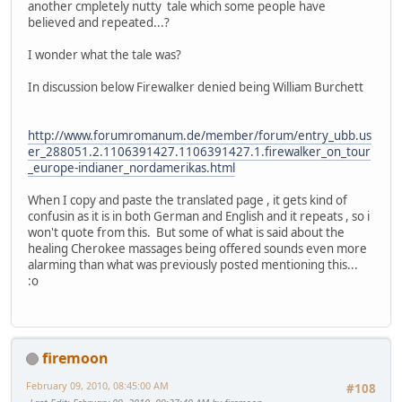
another cmpletely nutty tale which some people have
believed and repeated...?
I wonder what the tale was?
In discussion below Firewalker denied being William Burchett
http://www.forumromanum.de/member/forum/entry_ubb.us
er_288051.2.1106391427.1106391427.1.firewalker_on_tour
_europe-indianer_nordamerikas.html
When I copy and paste the translated page , it gets kind of
confusin as it is in both German and English and it repeats , so i
won't quote from this. But some of what is said about the
healing Cherokee massages being offered sounds even more
alarming than what was previously posted mentioning this...
:o
firemoon
February 09, 2010, 08:45:00 AM
#108