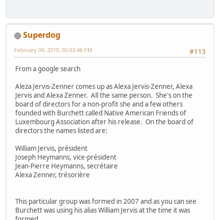
Superdog
February 09, 2010, 05:03:48 PM
#113
From a google search
Aleza Jervis-Zenner comes up as Alexa Jervis-Zenner, Alexa
Jervis and Alexa Zenner. All the same person. She's on the
board of directors for a non-profit she and a few others
founded with Burchett called Native American Friends of
Luxembourg Association after his release. On the board of
directors the names listed are:
William Jervis, président
Joseph Heymanns, vice-président
Jean-Pierre Heymanns, secrétaire
Alexa Zenner, trésorière
This particular group was formed in 2007 and as you can see
Burchett was using his alias William Jervis at the time it was
formed.