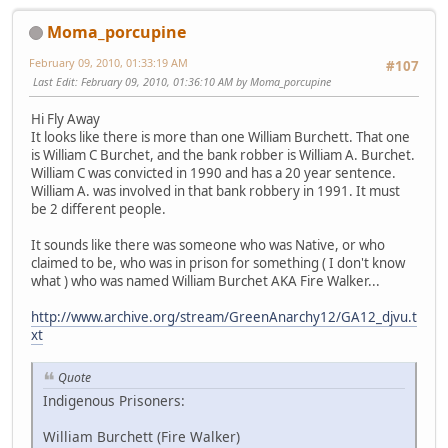
Moma_porcupine
February 09, 2010, 01:33:19 AM
#107
Last Edit
: February 09, 2010, 01:36:10 AM by Moma_porcupine
Hi Fly Away
It looks like there is more than one William Burchett. That one
is William C Burchet, and the bank robber is William A. Burchet.
William C was convicted in 1990 and has a 20 year sentence.
William A. was involved in that bank robbery in 1991. It must
be 2 different people.
It sounds like there was someone who was Native, or who
claimed to be, who was in prison for something ( I don't know
what ) who was named William Burchet AKA Fire Walker...
http://www.archive.org/stream/GreenAnarchy12/GA12_djvu.t
xt
Quote
Indigenous Prisoners:
William Burchett (Fire Walker)