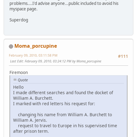
problems....I'd advise anyone...public included to avoid his
myspace page.
Superdog
Moma_porcupine
February 09, 2010, 03:11:58 PM
#111
Last Edit
: February 09, 2010, 03:24:12 PM by Moma_porcupine
Firemoon
Quote
Hello
I made different searches and found the docket of
William A. Burchett.
I marked with red letters his request for:
changing his name from William A. Burchett to
William A. Jervis.
request to travel to Europe in his supervised time
after prison term.