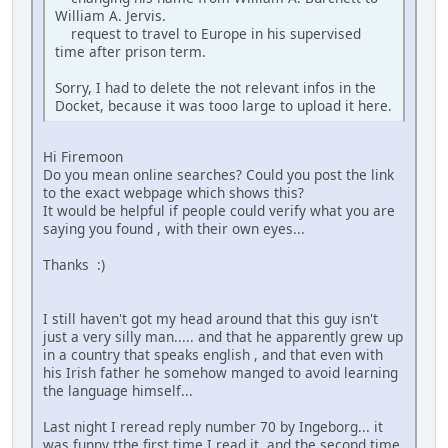
William A. Jervis.
request to travel to Europe in his supervised
time after prison term.
Sorry, I had to delete the not relevant infos in the
Docket, because it was tooo large to upload it here.
Hi Firemoon
Do you mean online searches? Could you post the link
to the exact webpage which shows this?
It would be helpful if people could verify what you are
saying you found , with their own eyes...
Thanks :)
I still haven't got my head around that this guy isn't
just a very silly man..... and that he apparently grew up
in a country that speaks english , and that even with
his Irish father he somehow manged to avoid learning
the language himself...
Last night I reread reply number 70 by Ingeborg... it
was funny tthe first time I read it, and the second time