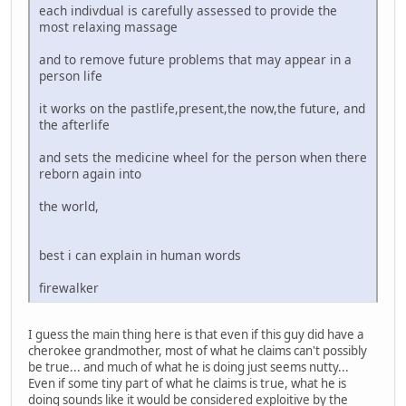
each indivdual is carefully assessed to provide the
most relaxing massage
and to remove future problems that may appear in a
person life
it works on the pastlife,present,the now,the future, and
the afterlife
and sets the medicine wheel for the person when there
reborn again into
the world,
best i can explain in human words
firewalker
I guess the main thing here is that even if this guy did have a
cherokee grandmother, most of what he claims can't possibly
be true... and much of what he is doing just seems nutty...
Even if some tiny part of what he claims is true, what he is
doing sounds like it would be considered exploitive by the