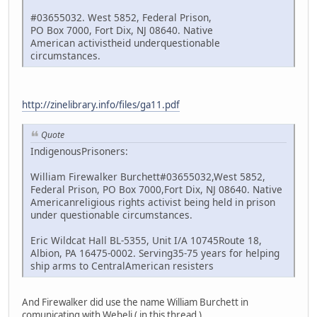
#03655032. West 5852, Federal Prison,
PO Box 7000, Fort Dix, NJ 08640. Native
American activistheid underquestionable
circumstances.
http://zinelibrary.info/files/ga11.pdf
Quote
IndigenousPrisoners:
William Firewalker Burchett#03655032,West 5852,
Federal Prison, PO Box 7000,Fort Dix, NJ 08640. Native
Americanreligious rights activist being held in prison
under questionable circumstances.
Eric Wildcat Hall BL-5355, Unit I/A 10745Route 18,
Albion, PA 16475-0002. Serving35-75 years for helping
ship arms to CentralAmerican resisters
And Firewalker did use the name William Burchett in
comunicating with Weheli ( in this thread )