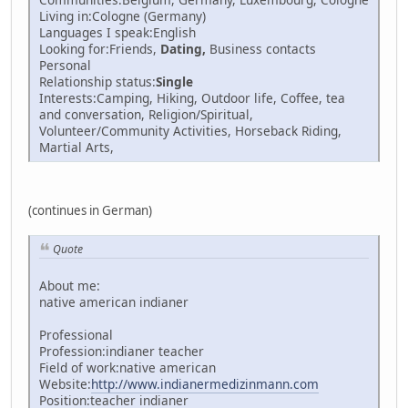
Living in:Cologne (Germany)
Languages I speak:English
Looking for:Friends,
Dating,
Business contacts
Personal
Relationship status:
Single
Interests:Camping, Hiking, Outdoor life, Coffee, tea
and conversation, Religion/Spiritual,
Volunteer/Community Activities, Horseback Riding,
Martial Arts,
(continues in German)
Quote
About me:
native american indianer
Professional
Profession:indianer teacher
Field of work:native american
Website:
http://www.indianermedizinmann.com
Position:teacher indianer