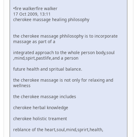
•fire walkerfire walker
17 Oct 2009, 13:11
cherokee massage healing philosophy
the cherokee massage phhilosophy is to incorporate
massage as part of a
integrated approach to the whole person body,soul
,mind,spirt,pastlife,and a person
future health and spritual balance.
the cherokee massage is not only for relaxing and
wellness
the cherokee massage includes
cherokee herbal knowledge
cherokee holistic treament
reblance of the heart,soul,mind,sprirt,health,