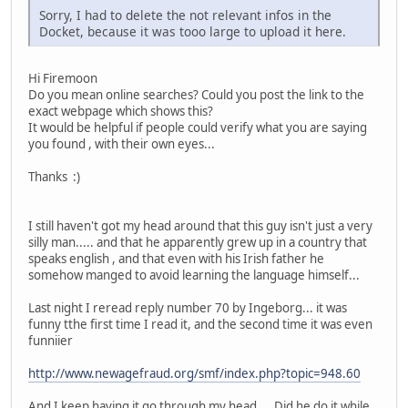
Sorry, I had to delete the not relevant infos in the
Docket, because it was tooo large to upload it here.
Hi Firemoon
Do you mean online searches? Could you post the link to the
exact webpage which shows this?
It would be helpful if people could verify what you are saying
you found , with their own eyes...
Thanks :)
I still haven't got my head around that this guy isn't just a very
silly man..... and that he apparently grew up in a country that
speaks english , and that even with his Irish father he
somehow manged to avoid learning the language himself...
Last night I reread reply number 70 by Ingeborg... it was
funny tthe first time I read it, and the second time it was even
funniier
http://www.newagefraud.org/smf/index.php?topic=948.60
And I keep having it go through my head.... Did he do it while