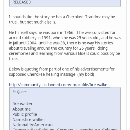
RELEASED
It sounds like the story he has a Cherokee Grandma may be
true , but not much else is.
He himself says he was born in 1966. If he was convicted for
armed robbery in 1991, when he was 25 years old , and he was
in jail until 2004, until he was 38, there is no way his stories
about traveling around the country for 25 years , doing
ceremonies and learning from various Elders could possibly be
true.
Below is quoting from part of one of his advertisements for
supposed Cherokee healing massage. (my bold)
http://community.justlanded.com/en/profile/fire-walker.
Quote
fire walker
About me
Public profile
Name:fire walker
Nationality:American
Communities:Belgium, Germany, Luxembourg, Cologne