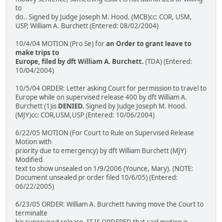
to
do.. Signed by Judge Joseph M. Hood. (MCB)cc: COR, USM,
USP, William A. Burchett (Entered: 08/02/2004)
10/4/04 MOTION (Pro Se) for
an Order to grant leave to
make trips to
Europe, filed by dft William A. Burchett.
(TDA) (Entered:
10/04/2004)
10/5/04 ORDER: Letter asking Court for permission to travel to
Europe while on supervised release 400 by dft William A.
Burchett (1)is
DENIED.
Signed by Judge Joseph M. Hood.
(MJY)cc: COR,USM,USP (Entered: 10/06/2004)
6/22/05 MOTION (For Court to Rule on Supervised Release
Motion with
priority due to emergency) by dft William Burchett (MJY)
Modified
text to show unsealed on 1/9/2006 (Younce, Mary). (NOTE:
Document unsealed pr order filed 10/6/05) (Entered:
06/22/2005)
6/23/05 ORDER: William A. Burchett having move the Court to
terminalte