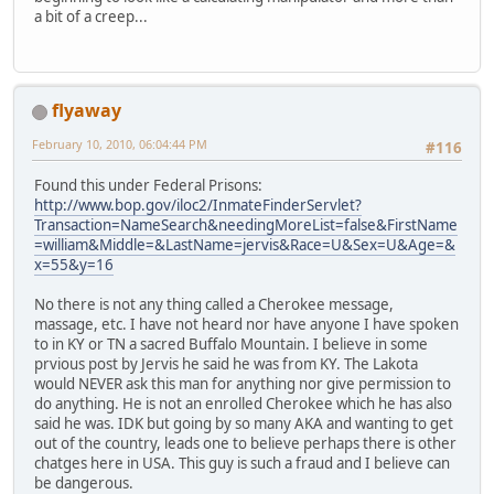
a bit of a creep...
flyaway
February 10, 2010, 06:04:44 PM
#116
Found this under Federal Prisons:
http://www.bop.gov/iloc2/InmateFinderServlet?
Transaction=NameSearch&needingMoreList=false&FirstName
=william&Middle=&LastName=jervis&Race=U&Sex=U&Age=&
x=55&y=16
No there is not any thing called a Cherokee message,
massage, etc. I have not heard nor have anyone I have spoken
to in KY or TN a sacred Buffalo Mountain. I believe in some
prvious post by Jervis he said he was from KY. The Lakota
would NEVER ask this man for anything nor give permission to
do anything. He is not an enrolled Cherokee which he has also
said he was. IDK but going by so many AKA and wanting to get
out of the country, leads one to believe perhaps there is other
chatges here in USA. This guy is such a fraud and I believe can
be dangerous.