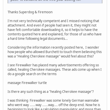
Thanks Superdog & Firemoon
I'm not very technically competent and I missed noticing that
attachment. And even if people had seen it, they might not
have felt comfortable downloading it, so it helps to have the
contents quoted here and explained, for those of us who have
a hard time following legal documents...
Considering the information recently posted here, I wonder
how people who allowed Burchett to touch them believing this
was a "Healing Cherokee massage" would feel about this?
I see Firewalker has placed many advertisements offering so
called, healing Cherokee massages. These ads come up when I
do a google search on the terms
massage Firewalker turtle
Is there any such thing as a "healing Cherokee massage"?
I was thinking Firewalker was some lonely German wannabe
who went way ......way ......way.... off the deep end. Now he is
beginning to look like a calculating manipulator and more than