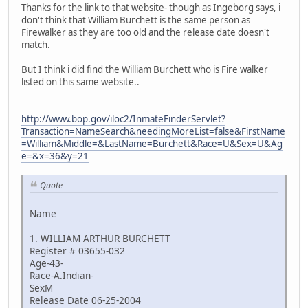
Thanks for the link to that website- though as Ingeborg says, i
don't think that William Burchett is the same person as
Firewalker as they are too old and the release date doesn't
match.
But I think i did find the William Burchett who is Fire walker
listed on this same website..
http://www.bop.gov/iloc2/InmateFinderServlet?
Transaction=NameSearch&needingMoreList=false&FirstName
=William&Middle=&LastName=Burchett&Race=U&Sex=U&Ag
e=&x=36&y=21
Quote
Name
1. WILLIAM ARTHUR BURCHETT
Register # 03655-032
Age-43-
Race-A.Indian-
SexM
Release Date 06-25-2004