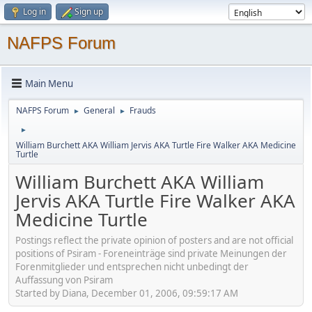
Log in
Sign up
NAFPS Forum
Main Menu
NAFPS Forum
General
Frauds
►
►
►
William Burchett AKA William Jervis AKA Turtle Fire Walker AKA Medicine
Turtle
William Burchett AKA William
Jervis AKA Turtle Fire Walker AKA
Medicine Turtle
Postings reflect the private opinion of posters and are not official
positions of Psiram - Foreneinträge sind private Meinungen der
Forenmitglieder und entsprechen nicht unbedingt der
Auffassung von Psiram
Started by Diana, December 01, 2006, 09:59:17 AM