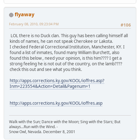
flyaway
February 08, 2010, 09:23:04 PM
#106
LOL there is no Duck clan. This guy has been calling himself all
kinds of names, he can not speak Cherokee or Lakota.
I checked Federal Correctional Institution, Manchester, KY. I
found a list of inmates, found many William Burchett, also
found this below , need your opinion, is this him???? I get a
strong feeling he is not out of the country, on the lamb????
check this out and see what you think.
http://apps.corrections.ky.gov/KOOL/ioffres.asp?
Inm=223554&Action=Detail&Pagenum=1
http://apps.corrections.ky.gov/KOOL/ioffres.asp
Walk with the Sun; Dance with the Moon; Sing with the Stars; But
always...Run with the Wind. -
Snow Owl, Nevada. December 8, 2001