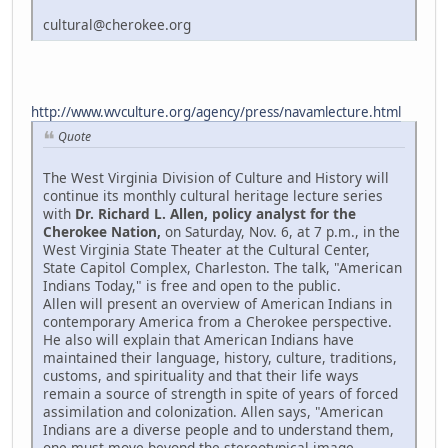
cultural@cherokee.org
http://www.wvculture.org/agency/press/navamlecture.html
Quote
The West Virginia Division of Culture and History will
continue its monthly cultural heritage lecture series
with
Dr. Richard L. Allen, policy analyst for the
Cherokee Nation,
on Saturday, Nov. 6, at 7 p.m., in the
West Virginia State Theater at the Cultural Center,
State Capitol Complex, Charleston. The talk, "American
Indians Today," is free and open to the public.
Allen will present an overview of American Indians in
contemporary America from a Cherokee perspective.
He also will explain that American Indians have
maintained their language, history, culture, traditions,
customs, and spirituality and that their life ways
remain a source of strength in spite of years of forced
assimilation and colonization. Allen says, "American
Indians are a diverse people and to understand them,
one must move beyond the stereotypical image