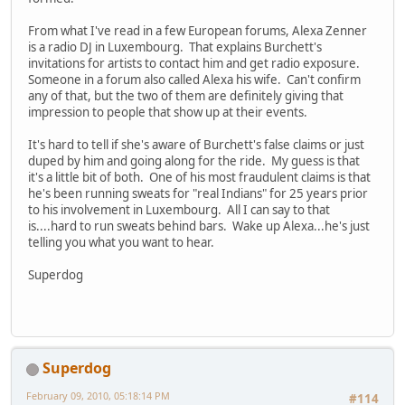
From what I've read in a few European forums, Alexa Zenner
is a radio DJ in Luxembourg. That explains Burchett's
invitations for artists to contact him and get radio exposure.
Someone in a forum also called Alexa his wife. Can't confirm
any of that, but the two of them are definitely giving that
impression to people that show up at their events.
It's hard to tell if she's aware of Burchett's false claims or just
duped by him and going along for the ride. My guess is that
it's a little bit of both. One of his most fraudulent claims is that
he's been running sweats for "real Indians" for 25 years prior
to his involvement in Luxembourg. All I can say to that
is....hard to run sweats behind bars. Wake up Alexa...he's just
telling you what you want to hear.
Superdog
Superdog
February 09, 2010, 05:18:14 PM
#114