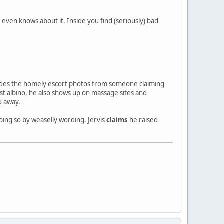
 even knows about it. Inside you find (seriously) bad
Besides the homely escort photos from someone claiming
t albino, he also shows up on massage sites and
d away.
oing so by weaselly wording. Jervis
claims
he raised