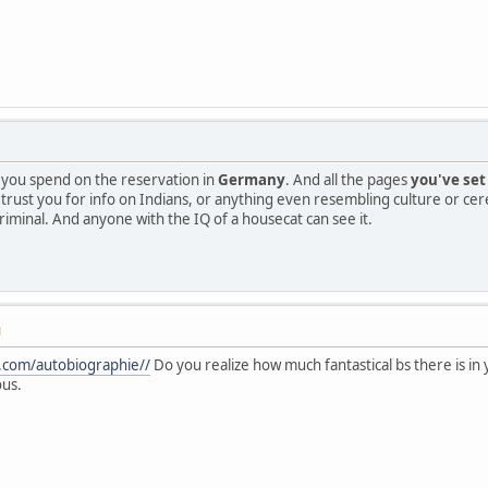
me you spend on the reservation in
Germany
. And all the pages
you've set
o trust you for info on Indians, or anything even resembling culture or cer
criminal. And anyone with the IQ of a housecat can see it.
M
o.com/autobiographie//
Do you realize how much fantastical bs there is in 
ous.