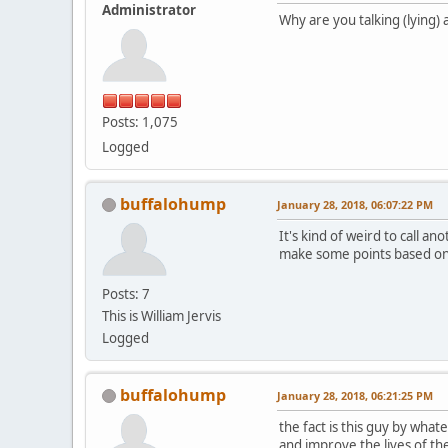
Administrator
Why are you talking (lying) 
Posts: 1,075
Logged
buffalohump
January 28, 2018, 06:07:22 PM
It's kind of weird to call 
make some points based on 
Posts: 7
This is William Jervis
Logged
buffalohump
January 28, 2018, 06:21:25 PM
the fact is this guy by wha
and improve the lives of th