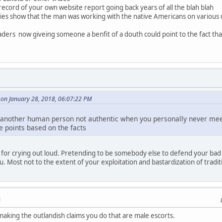
 record of your own website report going back years of all the blah blah
ies show that the man was working with the native Americans on various n
eaders now giveing someone a benfit of a douth could point to the fact t
on January 28, 2018, 06:07:22 PM
all another human person not authentic when you personally never me
e points based on the facts
for crying out loud. Pretending to be somebody else to defend your bad 
u. Most not to the extent of your exploitation and bastardization of tradi
M
making the outlandish claims you do that are male escorts.