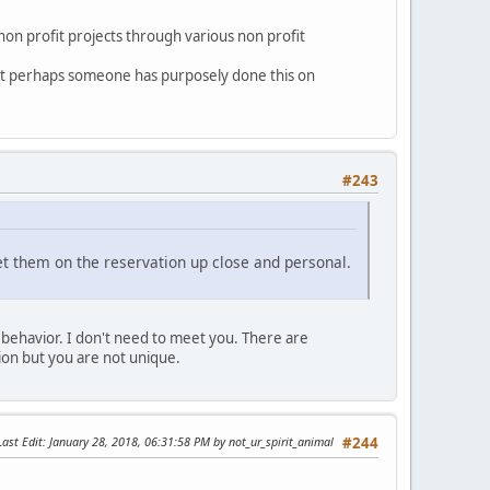
on profit projects through various non profit
hat perhaps someone has purposely done this on
#243
et them on the reservation up close and personal.
behavior. I don't need to meet you. There are
tion but you are not unique.
Last Edit
: January 28, 2018, 06:31:58 PM by not_ur_spirit_animal
#244