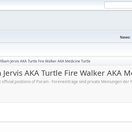
News:
lliam Jervis AKA Turtle Fire Walker AKA Medicine Turtle
 Jervis AKA Turtle Fire Walker AKA M
ot official positions of Psiram - Foreneinträge sind private Meinungen d