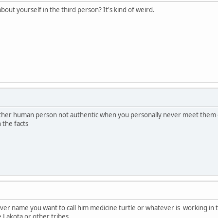
about yourself in the third person? It's kind of weird.
another human person not authentic when you personally never meet them o
the facts
tever name you want to call him medicine turtle or whatever is working in 
e Lakota or other tribes