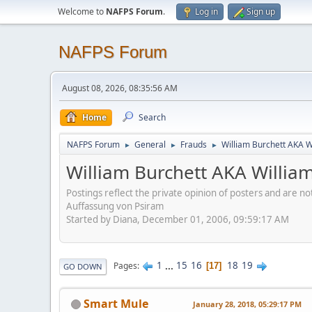
Welcome to
NAFPS Forum
.
Log in
Sign up
NAFPS Forum
August 08, 2026, 08:35:56 AM
Home
Search
NAFPS Forum
General
Frauds
William Burchett AKA Wi
►
►
►
William Burchett AKA William
Postings reflect the private opinion of posters and are n
Auffassung von Psiram
Started by Diana, December 01, 2006, 09:59:17 AM
1
...
15
16
18
19
Pages
17
GO DOWN
Smart Mule
January 28, 2018, 05:29:17 PM