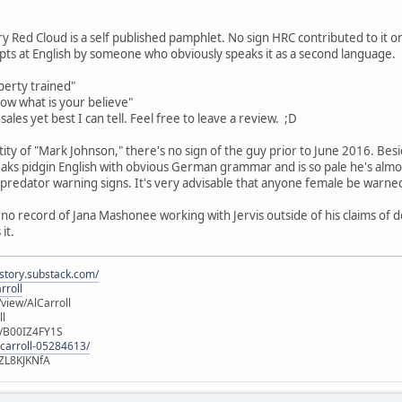
y Red Cloud is a self published pamphlet. No sign HRC contributed to it or
ts at English by someone who obviously speaks it as a second language.
perty trained"
now what is your believe"
ales yet best I can tell. Feel free to leave a review. ;D
entity of "Mark Johnson," there's no sign of the guy prior to June 2016. 
aks pidgin English with obvious German grammar and is so pale he's almos
f predator warning signs. It's very advisable that anyone female be warne
 no record of Jana Mashonee working with Jervis outside of his claims of d
it.
istory.substack.com/
rroll
iew/AlCarroll
ll
e/B00IZ4FY1S
-carroll-05284613/
ZL8KJKNfA