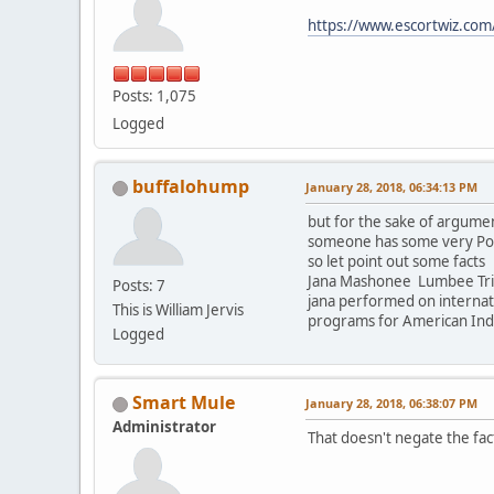
https://www.escortwiz.co
Posts: 1,075
Logged
buffalohump
January 28, 2018, 06:34:13 PM
but for the sake of argumen
someone has some very Powe
so let point out some facts
Jana Mashonee Lumbee Tribe
Posts: 7
jana performed on internatio
This is William Jervis
programs for American India
Logged
Smart Mule
January 28, 2018, 06:38:07 PM
Administrator
That doesn't negate the fac