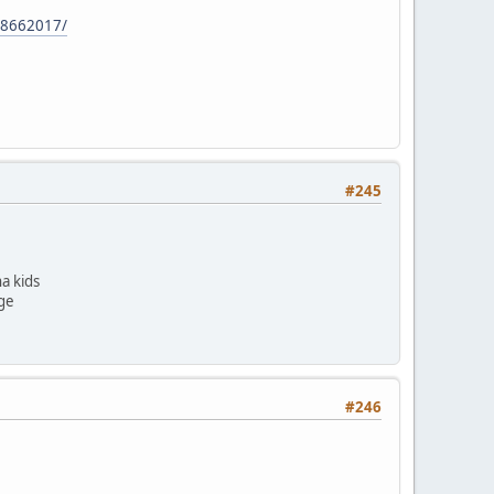
78662017/
#245
a kids
ege
#246