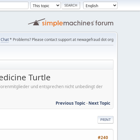
Chat
* Problems? Please contact support at newagefraud dot org
edicine Turtle
er Forenmitglieder und entsprechen nicht unbedingt der
Previous Topic
-
Next Topic
PRINT
#240