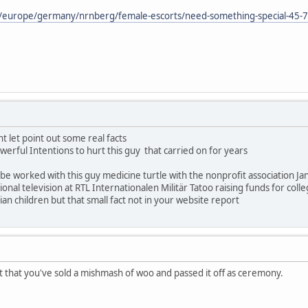
m/europe/germany/nrnberg/female-escorts/need-something-special-45-
t let point out some real facts
rful Intentions to hurt this guy that carried on for years
 worked with this guy medicine turtle with the nonprofit association Jan
nal television at RTL Internationalen Militär Tatoo raising funds for coll
n children but that small fact not in your website report
t that you've sold a mishmash of woo and passed it off as ceremony.