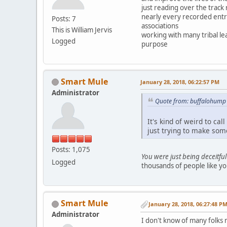
just reading over the track
nearly every recorded entr
Posts: 7
associations
This is William Jervis
working with many tribal l
Logged
purpose
Smart Mule
January 28, 2018, 06:22:57 PM
Administrator
Quote from: buffalohump 
It's kind of weird to c
just trying to make som
Posts: 1,075
You were just being deceitful
Logged
thousands of people like yo
Smart Mule
January 28, 2018, 06:27:48 P
Administrator
I don't know of many folks 