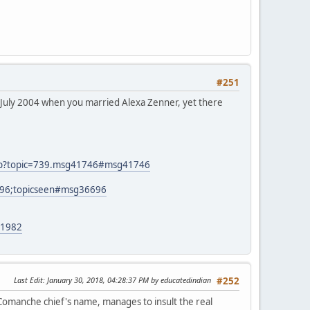
#251
n July 2004 when you married Alexa Zenner, yet there
php?topic=739.msg41746#msg41746
696;topicseen#msg36696
21982
Last Edit
: January 30, 2018, 04:28:37 PM by educatedindian
#252
 Comanche chief's name, manages to insult the real