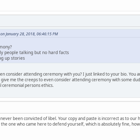
on January 28, 2018, 06:46:15 PM
emony?
nly people talking but no hard facts
g up stories
en consider attending ceremony with you? I just linked to your bio. You a
d give me the creeps to even consider attending ceremony with some dude 
al ceremonial persons ethics.
never been convicted of libel. Your copy and paste is incorrect as to our 
re the one who came here to defend yourself, which is absolutely fine, h