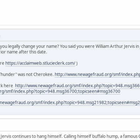
M
 you legally change your name? You said you were William Arthur Jervis i
rior name after this date.
ere
https://acclaimweb.stlucieclerk.com/
)
 Thunder" was not Cherokee.
http://www.newagefraud.org/smf/index.
rk here
http://www.newagefraud.org/smf/index.php?topic=948.msg36
org/smf/index.php?topic=948.msg36700;topicseen#msg36700
.newagefraud.org/smf/index.php?topic=948.msg21982;topicseen#msg
ervis continues to hang himself. Calling himself buffalo hump, a famous