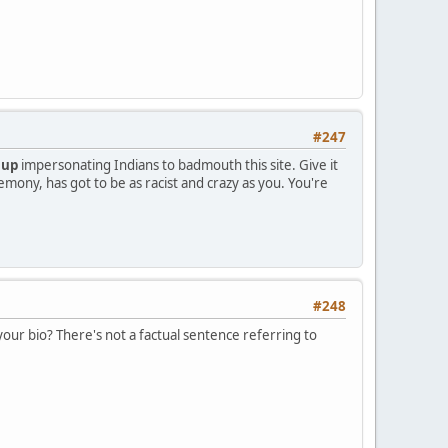
#247
 up
impersonating Indians to badmouth this site. Give it
emony, has got to be as racist and crazy as you. You're
#248
your bio? There's not a factual sentence referring to