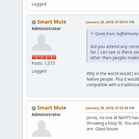
Logged
Smart Mule
January 28, 2018, 07:00:01 PM
Administrator
Quote from: buffalohump 
did you attend any cer
far I can see is there o
other then people makin
Posts: 1,075
Logged
Why in the world would I ev
Native people. Plus it woul
compatible with a tradition
Smart Mule
January 28, 2018, 07:02:49 PM
Administrator
Jervis, no one at NAFPS has 
throwing a hissy fit. You a
are. Glass house.