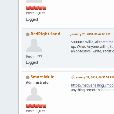
Posts: 1,075
Logged
RedRightHand
January 28, 2018, 06:47:08 PM
Suuuure Willie, all that ti
up, Willie. Anyone willing t
an obsessive, white, racist 
Posts: 177
Logged
Smart Mule
January 28, 2018, 06:55:59 P
Administrator
https://nativehealing.jimd
anything remotely indigen
Posts: 1,075