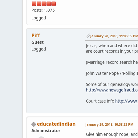
Posts: 1,075
Logged
Piff
January 28, 2018, 11:06:55 P
Guest
Jervis, when and where did
Logged
are court records in your p
(Marriage record search h
John Walter Pope /"Rolling
Some of our genealogy wo
http://www.newagefraud.
Court case info
http://www
educatedindian
January 29, 2018, 10:38:33 PM
Administrator
Give him enough rope, and J