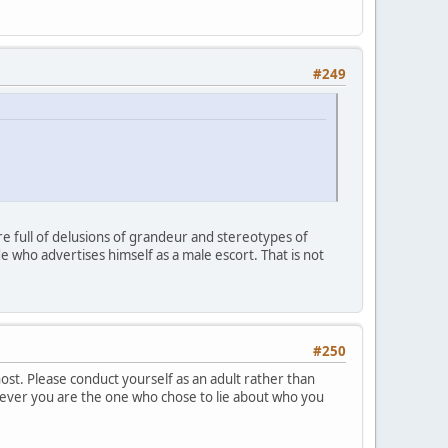
#249
re full of delusions of grandeur and stereotypes of
who advertises himself as a male escort. That is not
#250
host. Please conduct yourself as an adult rather than
owever you are the one who chose to lie about who you