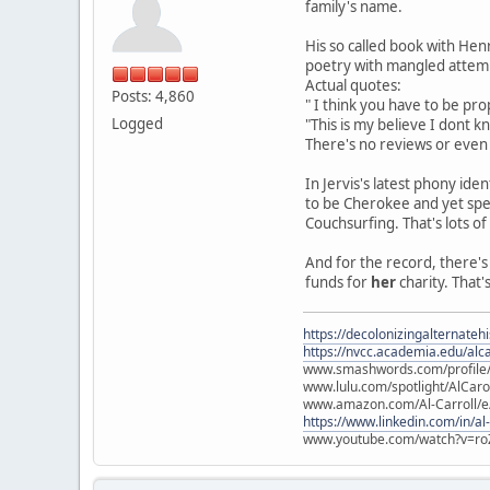
family's name.
His so called book with Henr
poetry with mangled attemp
Actual quotes:
Posts: 4,860
" I think you have to be pro
Logged
"This is my believe I dont k
There's no reviews or even s
In Jervis's latest phony id
to be Cherokee and yet spe
Couchsurfing. That's lots o
And for the record, there's
funds for
her
charity. That's 
https://decolonizingalternateh
https://nvcc.academia.edu/alca
www.smashwords.com/profile/v
www.lulu.com/spotlight/AlCaro
www.amazon.com/Al-Carroll/
https://www.linkedin.com/in/al
www.youtube.com/watch?v=ro