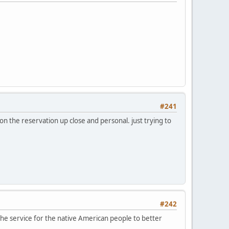
#241
n the reservation up close and personal. just trying to
#242
the service for the native American people to better