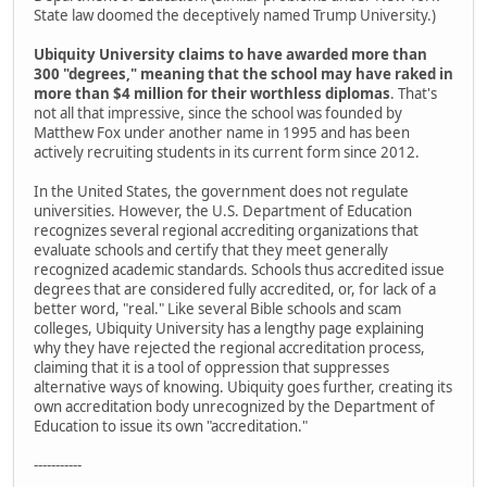
State law doomed the deceptively named Trump University.)
Ubiquity University claims to have awarded more than
300 "degrees," meaning that the school may have raked in
more than $4 million for their worthless diplomas
. That's
not all that impressive, since the school was founded by
Matthew Fox under another name in 1995 and has been
actively recruiting students in its current form since 2012.
In the United States, the government does not regulate
universities. However, the U.S. Department of Education
recognizes several regional accrediting organizations that
evaluate schools and certify that they meet generally
recognized academic standards. Schools thus accredited issue
degrees that are considered fully accredited, or, for lack of a
better word, "real." Like several Bible schools and scam
colleges, Ubiquity University has a lengthy page explaining
why they have rejected the regional accreditation process,
claiming that it is a tool of oppression that suppresses
alternative ways of knowing. Ubiquity goes further, creating its
own accreditation body unrecognized by the Department of
Education to issue its own "accreditation."
-----------