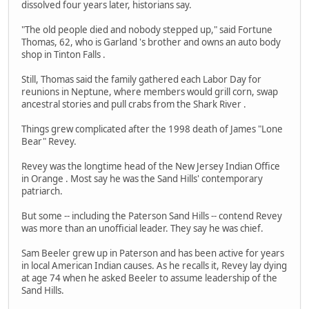
dissolved four years later, historians say.
"The old people died and nobody stepped up," said Fortune
Thomas, 62, who is Garland 's brother and owns an auto body
shop in Tinton Falls .
Still, Thomas said the family gathered each Labor Day for
reunions in Neptune, where members would grill corn, swap
ancestral stories and pull crabs from the Shark River .
Things grew complicated after the 1998 death of James "Lone
Bear" Revey.
Revey was the longtime head of the New Jersey Indian Office
in Orange . Most say he was the Sand Hills' contemporary
patriarch.
But some -- including the Paterson Sand Hills -- contend Revey
was more than an unofficial leader. They say he was chief.
Sam Beeler grew up in Paterson and has been active for years
in local American Indian causes. As he recalls it, Revey lay dying
at age 74 when he asked Beeler to assume leadership of the
Sand Hills.