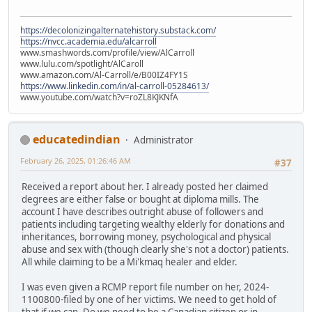
https://decolonizingalternatehistory.substack.com/
https://nvcc.academia.edu/alcarroll
www.smashwords.com/profile/view/AlCarroll
www.lulu.com/spotlight/AlCaroll
www.amazon.com/Al-Carroll/e/B00IZ4FY1S
https://www.linkedin.com/in/al-carroll-05284613/
www.youtube.com/watch?v=roZL8KJKNfA
educatedindian
Administrator
February 26, 2025, 01:26:46 AM
#37
Received a report about her. I already posted her claimed
degrees are either false or bought at diploma mills. The
account I have describes outright abuse of followers and
patients including targeting wealthy elderly for donations and
inheritances, borrowing money, psychological and physical
abuse and sex with (though clearly she's not a doctor) patients.
All while claiming to be a Mi'kmaq healer and elder.
I was even given a RCMP report file number on her, 2024-
1100800-filed by one of her victims. We need to get hold of
that if we can. Do we need to be a Canadian citizen or in