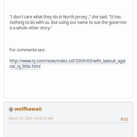
"I don't care what they do in North Jersey ," she said. "It has
nothing to do with us. But using our name to sue the governor
is a whole other story."
For comments see:
http://www.nj.com/news/index.ssf/2009/03/with_lawsuit_agai
nst_nj_little.html
wolfhawaii
March 24, 2009, 04:42:53 AM
#35