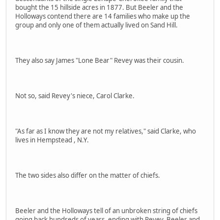
bought the 15 hillside acres in 1877. But Beeler and the
Holloways contend there are 14 families who make up the
group and only one of them actually lived on Sand Hill.
They also say James "Lone Bear" Revey was their cousin.
Not so, said Revey's niece, Carol Clarke.
"As far as I know they are not my relatives," said Clarke, who
lives in Hempstead , N.Y.
The two sides also differ on the matter of chiefs.
Beeler and the Holloways tell of an unbroken string of chiefs
going back hundreds of years, ending with Revey, Beeler and