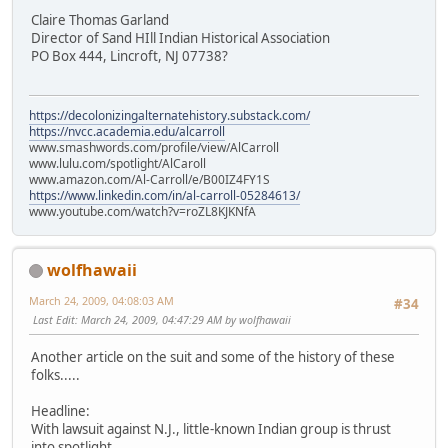
Claire Thomas Garland
Director of Sand HIll Indian Historical Association
PO Box 444, Lincroft, NJ 07738?
https://decolonizingalternatehistory.substack.com/
https://nvcc.academia.edu/alcarroll
www.smashwords.com/profile/view/AlCarroll
www.lulu.com/spotlight/AlCaroll
www.amazon.com/Al-Carroll/e/B00IZ4FY1S
https://www.linkedin.com/in/al-carroll-05284613/
www.youtube.com/watch?v=roZL8KJKNfA
wolfhawaii
March 24, 2009, 04:08:03 AM
#34
Last Edit
: March 24, 2009, 04:47:29 AM by wolfhawaii
Another article on the suit and some of the history of these
folks.....
Headline:
With lawsuit against N.J., little-known Indian group is thrust
into spotlight