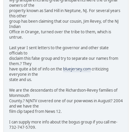
My grandparents and great-grandparents were the original
owners of the
property known as Sand Hill in Neptune, NJ. For several years
this other
group has been claiming that our cousin, Jim Revey, of the NJ
Indian
Office in Orange, turned over the tribe to them, which is
untrue.
Last year I sent letters to the governor and other state
officials to
disclaim this false group and try to separate our names from
them.? They
have quite a bit of info on the
bluejersey.com
criticizing
everyone in the
state and us.
We are the descendants of the Richardson-Revey families of
Monmouth
County.? NJNTV covered one of our pow-wows in August? 2004
and we have the
film clip taped from News 12.
I can supply more info about the bogus group if you call me-
732-747-5709.