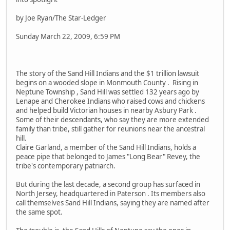
by Joe Ryan/The Star-Ledger
Sunday March 22, 2009, 6:59 PM
The story of the Sand Hill Indians and the $1 trillion lawsuit
begins on a wooded slope in Monmouth County . Rising in
Neptune Township , Sand Hill was settled 132 years ago by
Lenape and Cherokee Indians who raised cows and chickens
and helped build Victorian houses in nearby Asbury Park .
Some of their descendants, who say they are more extended
family than tribe, still gather for reunions near the ancestral
hill.
Claire Garland, a member of the Sand Hill Indians, holds a
peace pipe that belonged to James "Long Bear" Revey, the
tribe's contemporary patriarch.
But during the last decade, a second group has surfaced in
North Jersey, headquartered in Paterson . Its members also
call themselves Sand Hill Indians, saying they are named after
the same spot.