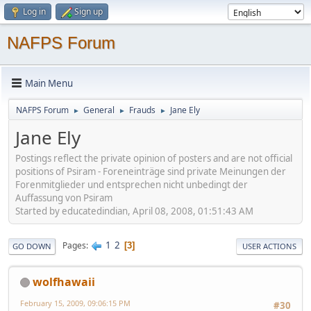
Log in
Sign up
NAFPS Forum
Main Menu
NAFPS Forum
General
Frauds
Jane Ely
►
►
►
Jane Ely
Postings reflect the private opinion of posters and are not official
positions of Psiram - Foreneinträge sind private Meinungen der
Forenmitglieder und entsprechen nicht unbedingt der
Auffassung von Psiram
Started by educatedindian, April 08, 2008, 01:51:43 AM
1
2
Pages
3
GO DOWN
USER ACTIONS
wolfhawaii
February 15, 2009, 09:06:15 PM
#30