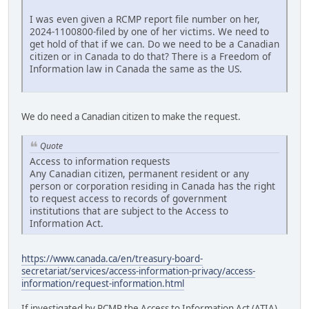
I was even given a RCMP report file number on her,
2024-1100800-filed by one of her victims. We need to
get hold of that if we can. Do we need to be a Canadian
citizen or in Canada to do that? There is a Freedom of
Information law in Canada the same as the US.
We do need a Canadian citizen to make the request.
Quote
Access to information requests
Any Canadian citizen, permanent resident or any
person or corporation residing in Canada has the right
to request access to records of government
institutions that are subject to the Access to
Information Act.
https://www.canada.ca/en/treasury-board-
secretariat/services/access-information-privacy/access-
information/request-information.html
If investigated by RCMP the Access to Information Act (ATIA)