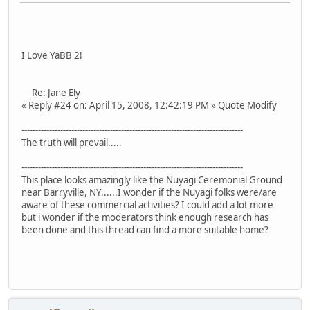
I Love YaBB 2!
Re: Jane Ely
« Reply #24 on: April 15, 2008, 12:42:19 PM » Quote Modify
--------------------------------------------------------------------------------
The truth will prevail.....
--------------------------------------------------------------------------------
This place looks amazingly like the Nuyagi Ceremonial Ground
near Barryville, NY......I wonder if the Nuyagi folks were/are
aware of these commercial activities? I could add a lot more
but i wonder if the moderators think enough research has
been done and this thread can find a more suitable home?