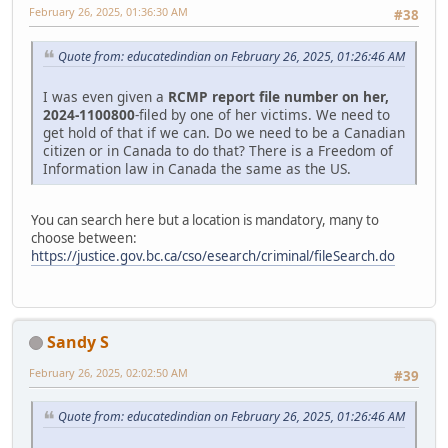
February 26, 2025, 01:36:30 AM
#38
Quote from: educatedindian on February 26, 2025, 01:26:46 AM
I was even given a
RCMP report file number on her,
2024-1100800
-filed by one of her victims. We need to
get hold of that if we can. Do we need to be a Canadian
citizen or in Canada to do that? There is a Freedom of
Information law in Canada the same as the US.
You can search here but a location is mandatory, many to
choose between:
https://justice.gov.bc.ca/cso/esearch/criminal/fileSearch.do
Sandy S
February 26, 2025, 02:02:50 AM
#39
Quote from: educatedindian on February 26, 2025, 01:26:46 AM