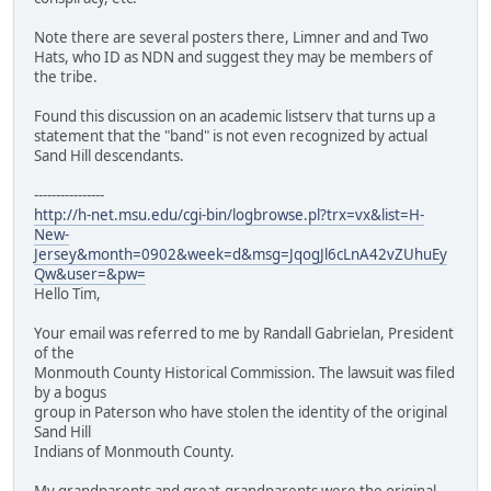
Note there are several posters there, Limner and and Two
Hats, who ID as NDN and suggest they may be members of
the tribe.
Found this discussion on an academic listserv that turns up a
statement that the "band" is not even recognized by actual
Sand Hill descendants.
----------------
http://h-net.msu.edu/cgi-bin/logbrowse.pl?trx=vx&list=H-
New-
Jersey&month=0902&week=d&msg=JqogJl6cLnA42vZUhuEy
Qw&user=&pw=
Hello Tim,
Your email was referred to me by Randall Gabrielan, President
of the
Monmouth County Historical Commission. The lawsuit was filed
by a bogus
group in Paterson who have stolen the identity of the original
Sand Hill
Indians of Monmouth County.