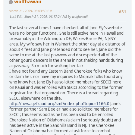
wolfhawaii
March 21, 2009, 06:03:50 PM
#31
Last Edit
: March 21, 2009, 06:17:24 PM by wolfhawaii
The last several times I have checked, all of Jane Ely's website
were no longer functional. She is still active here in Hawaii and
presumably in the Wilmington DE, Wilkes-Barre PA, NJ/NY
area. My wife saw her in Walmart the other day at a distance of
about 4 feet and Jane pretended not to see her. Jane did the
same to me at the last powwow and disrespected all of the
other gourd dancers in the arena in not shaking hands during
a giveaway. So much for walking her talk.
I have not found any Eastern Band Cherokee folks who know
or claim her, nor have my inquiries to Miqmak folks found any
who know her. Jane Ely has solicited members for SECCI here
on Kauai and was enrolled with SECCI according to the former
registrar for that organization. There is a thread regarding
SECCI elsewhere on the site.
http://newagefraud.org/smf/index.php?topic=1166.0
Jane's
former partner Sam Beeler had also solicited members for
SECCI; this seems odd as he has been said to be enrolled
Cherokee Nation of Oklahoma (a claim I seriously doubt) and
has been active in the Sandhills Band in NJ. The Cherokee
Nation of Oklahoma has formed a task force to combat