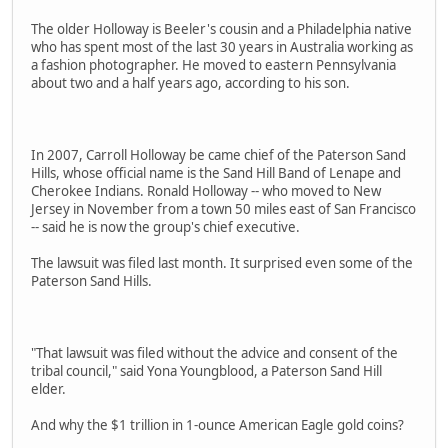
The older Holloway is Beeler's cousin and a Philadelphia native
who has spent most of the last 30 years in Australia working as
a fashion photographer. He moved to eastern Pennsylvania
about two and a half years ago, according to his son.
In 2007, Carroll Holloway be came chief of the Paterson Sand
Hills, whose official name is the Sand Hill Band of Lenape and
Cherokee Indians. Ronald Holloway -- who moved to New
Jersey in November from a town 50 miles east of San Francisco
-- said he is now the group's chief executive.
The lawsuit was filed last month. It surprised even some of the
Paterson Sand Hills.
"That lawsuit was filed without the advice and consent of the
tribal council," said Yona Youngblood, a Paterson Sand Hill
elder.
And why the $1 trillion in 1-ounce American Eagle gold coins?