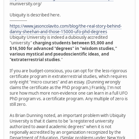
muniversity.org/
Ubiquity is described here.
--------------
https://www.jasoncolavito.com/blog/the-real-story-behind-
danny-sheehan-and-those-15000-ufo-phd-degrees
Ubiquity University is indeed a dubiously accredited
"university"
charging students between $5,000 and
$16,500 for advanced "degrees" in "wisdom studies,"
various mystical and pseudoscientific ideas, and
"extraterrestrial studies
."
If you are budget-conscious, you can opt for the less-rigorous
certificate program in extraterrestrial studies, which requires
only eight "micro courses" and an essay. (Dunning wrongly
claims the certificate as the PhD program.) Frankly, I'm not
sure how much more non-evidence one can learn in a full UFO
PhD program vs. a certificate program. Any multiple of zero is
still zero.
As Brian Dunning noted, an important problem with Ubiquity
University is that it claims to be "a registered university
authorized to award academic degrees" when it is not
regionally accredited by an organization recognized by the
Department of Education. (Similar problems under New York