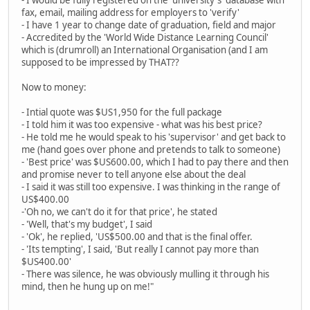
- I would be fully registered on the 'university's' database with
fax, email, mailing address for employers to 'verify'
- I have 1 year to change date of graduation, field and major
- Accredited by the 'World Wide Distance Learning Council'
which is (drumroll) an International Organisation (and I am
supposed to be impressed by THAT??
Now to money:
- Intial quote was $US1,950 for the full package
- I told him it was too expensive - what was his best price?
- He told me he would speak to his 'supervisor' and get back to
me (hand goes over phone and pretends to talk to someone)
- 'Best price' was $US600.00, which I had to pay there and then
and promise never to tell anyone else about the deal
- I said it was still too expensive. I was thinking in the range of
US$400.00
-'Oh no, we can't do it for that price', he stated
- 'Well, that's my budget', I said
- 'Ok', he replied, 'US$500.00 and that is the final offer.
- 'Its tempting', I said, 'But really I cannot pay more than
$US400.00'
- There was silence, he was obviously mulling it through his
mind, then he hung up on me!"