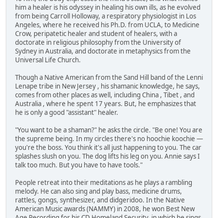
him a healer is his odyssey in healing his own ills, as he evolved
from being Carroll Holloway, a respiratory physiologist in Los
Angeles, where he received his Ph.D. from UCLA, to Medicine
Crow, peripatetic healer and student of healers, with a
doctorate in religious philosophy from the University of
Sydney in Australia, and doctorate in metaphysics from the
Universal Life Church.
Though a Native American from the Sand Hill band of the Lenni
Lenape tribe in New Jersey , his shamanic knowledge, he says,
comes from other places as well, including China , Tibet , and
Australia , where he spent 17 years. But, he emphasizes that
he is only a good "assistant" healer.
"You want to be a shaman?" he asks the circle. "Be one! You are
the supreme being. In my circles there's no hoochie koochie —
you're the boss. You think it's all just happening to you. The car
splashes slush on you. The dog lifts his leg on you. Annie says I
talk too much. But you have to have tools."
People retreat into their meditations as he plays a rambling
melody. He can also sing and play bass, medicine drums,
rattles, gongs, synthesizer, and didgeridoo. In the Native
American Music awards (NAMMY) in 2008, he won Best New
Age Recording for his CD Homeland Security, in which he sings