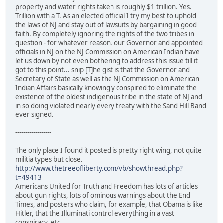
property and water rights taken is roughly $1 trillion. Yes.
Trillion with a T. As an elected official I try my best to uphold
the laws of NJ and stay out of lawsuits by bargaining in good
faith. By completely ignoring the rights of the two tribes in
question - for whatever reason, our Governor and appointed
officials in NJ on the NJ Commission on American Indian have
let us down by not even bothering to address this issue till it
got to this point... snip [T]he gist is that the Governor and
Secretary of State as well as the NJ Commission on American
Indian Affairs basically knowingly conspired to eliminate the
existence of the oldest indigenous tribe in the state of NJ and
in so doing violated nearly every treaty with the Sand Hill Band
ever signed.
------------------
The only place I found it posted is pretty right wing, not quite
militia types but close.
http://www.thetreeofliberty.com/vb/showthread.php?
t=49413
Americans United for Truth and Freedom has lots of articles
about gun rights, lots of ominous warnings about the End
Times, and posters who claim, for example, that Obama is like
Hitler, that the Illuminati control everything in a vast
conspiracy, etc.