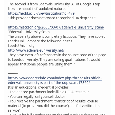
The second is from Edenvale University. All of Google's top
links are about its fraudulent nature.
https://hedd.ac.uk/viewInstitution?id=479
"This provider does not award recognised UK degrees."
https://hjackson.org/2005/03/07/edenvale_university_scam/
"Edenvale University Scam
The university above is completely fictitious. They have copied
Leeds Uni. Compare the following 2 sites
Leeds University
http://www.edenvaleuniversity.net/
They have even left references in the source code of the page
to Leeds university. They are selling qualifications. It would
appear that some people are using them."
----------
https://www.degreeinfo.com/index.php?threads/its-official-
edenvale-university-is-part-of-the-udp-scam.17860/
It is an educational credential provider
- The degree parchment looks like a UCLA testamur
- You can 'legally' call yourself doctor
- You receive the parchment, transcript of results, course
material (to prove you did the 'course') and full verification
service'