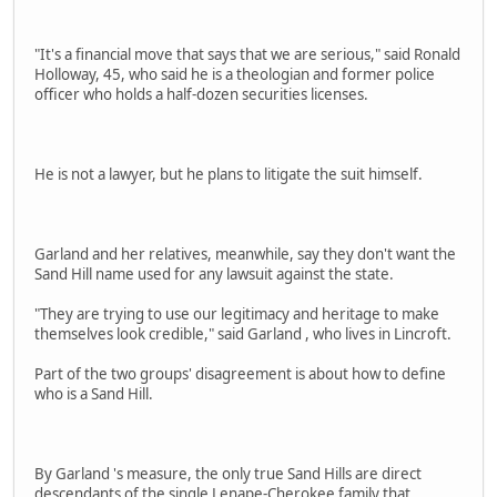
"It's a financial move that says that we are serious," said Ronald
Holloway, 45, who said he is a theologian and former police
officer who holds a half-dozen securities licenses.
He is not a lawyer, but he plans to litigate the suit himself.
Garland and her relatives, meanwhile, say they don't want the
Sand Hill name used for any lawsuit against the state.
"They are trying to use our legitimacy and heritage to make
themselves look credible," said Garland , who lives in Lincroft.
Part of the two groups' disagreement is about how to define
who is a Sand Hill.
By Garland 's measure, the only true Sand Hills are direct
descendants of the single Lenape-Cherokee family that