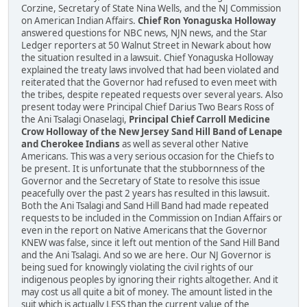
Corzine, Secretary of State Nina Wells, and the NJ Commission
on American Indian Affairs.
Chief Ron Yonaguska Holloway
answered questions for NBC news, NJN news, and the Star
Ledger reporters at 50 Walnut Street in Newark about how
the situation resulted in a lawsuit. Chief Yonaguska Holloway
explained the treaty laws involved that had been violated and
reiterated that the Governor had refused to even meet with
the tribes, despite repeated requests over several years. Also
present today were Principal Chief Darius Two Bears Ross of
the Ani Tsalagi Onaselagi,
Principal Chief Carroll Medicine
Crow Holloway of the New Jersey Sand Hill Band of Lenape
and Cherokee Indians
as well as several other Native
Americans. This was a very serious occasion for the Chiefs to
be present. It is unfortunate that the stubbornness of the
Governor and the Secretary of State to resolve this issue
peacefully over the past 2 years has resulted in this lawsuit.
Both the Ani Tsalagi and Sand Hill Band had made repeated
requests to be included in the Commission on Indian Affairs or
even in the report on Native Americans that the Governor
KNEW was false, since it left out mention of the Sand Hill Band
and the Ani Tsalagi. And so we are here. Our NJ Governor is
being sued for knowingly violating the civil rights of our
indigenous peoples by ignoring their rights altogether. And it
may cost us all quite a bit of money. The amount listed in the
suit which is actually LESS than the current value of the