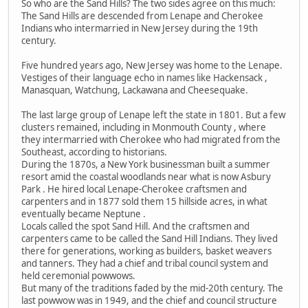
So who are the Sand Hills? The two sides agree on this much:
The Sand Hills are descended from Lenape and Cherokee
Indians who intermarried in New Jersey during the 19th
century.
Five hundred years ago, New Jersey was home to the Lenape.
Vestiges of their language echo in names like Hackensack ,
Manasquan, Watchung, Lackawana and Cheesequake.
The last large group of Lenape left the state in 1801. But a few
clusters remained, including in Monmouth County , where
they intermarried with Cherokee who had migrated from the
Southeast, according to historians.
During the 1870s, a New York businessman built a summer
resort amid the coastal woodlands near what is now Asbury
Park . He hired local Lenape-Cherokee craftsmen and
carpenters and in 1877 sold them 15 hillside acres, in what
eventually became Neptune .
Locals called the spot Sand Hill. And the craftsmen and
carpenters came to be called the Sand Hill Indians. They lived
there for generations, working as builders, basket weavers
and tanners. They had a chief and tribal council system and
held ceremonial powwows.
But many of the traditions faded by the mid-20th century. The
last powwow was in 1949, and the chief and council structure