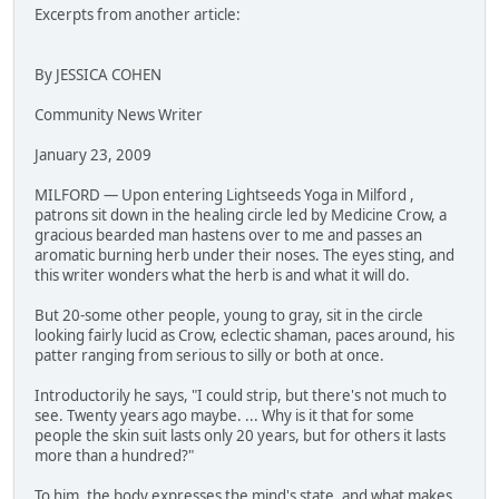
Excerpts from another article:
By JESSICA COHEN
Community News Writer
January 23, 2009
MILFORD — Upon entering Lightseeds Yoga in Milford ,
patrons sit down in the healing circle led by Medicine Crow, a
gracious bearded man hastens over to me and passes an
aromatic burning herb under their noses. The eyes sting, and
this writer wonders what the herb is and what it will do.
But 20-some other people, young to gray, sit in the circle
looking fairly lucid as Crow, eclectic shaman, paces around, his
patter ranging from serious to silly or both at once.
Introductorily he says, "I could strip, but there's not much to
see. Twenty years ago maybe. ... Why is it that for some
people the skin suit lasts only 20 years, but for others it lasts
more than a hundred?"
To him, the body expresses the mind's state, and what makes