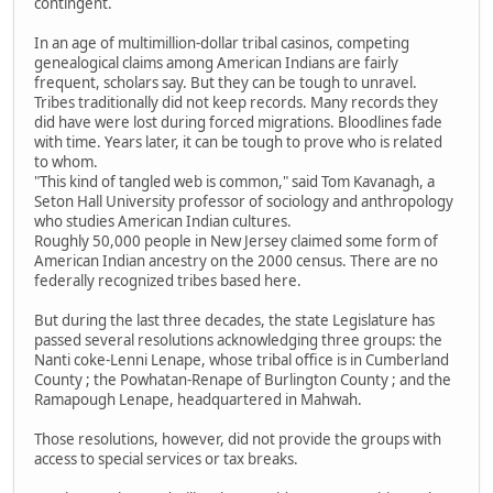
contingent.
In an age of multimillion-dollar tribal casinos, competing
genealogical claims among American Indians are fairly
frequent, scholars say. But they can be tough to unravel.
Tribes traditionally did not keep records. Many records they
did have were lost during forced migrations. Bloodlines fade
with time. Years later, it can be tough to prove who is related
to whom.
"This kind of tangled web is common," said Tom Kavanagh, a
Seton Hall University professor of sociology and anthropology
who studies American Indian cultures.
Roughly 50,000 people in New Jersey claimed some form of
American Indian ancestry on the 2000 census. There are no
federally recognized tribes based here.
But during the last three decades, the state Legislature has
passed several resolutions acknowledging three groups: the
Nanti coke-Lenni Lenape, whose tribal office is in Cumberland
County ; the Powhatan-Renape of Burlington County ; and the
Ramapough Lenape, headquartered in Mahwah.
Those resolutions, however, did not provide the groups with
access to special services or tax breaks.