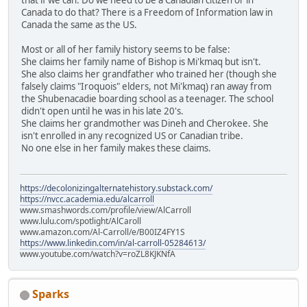
Canada to do that? There is a Freedom of Information law in
Canada the same as the US.
Most or all of her family history seems to be false:
She claims her family name of Bishop is Mi'kmaq but isn't.
She also claims her grandfather who trained her (though she
falsely claims "Iroquois" elders, not Mi'kmaq) ran away from
the Shubenacadie boarding school as a teenager. The school
didn't open until he was in his late 20's.
She claims her grandmother was Dineh and Cherokee. She
isn't enrolled in any recognized US or Canadian tribe.
No one else in her family makes these claims.
https://decolonizingalternatehistory.substack.com/
https://nvcc.academia.edu/alcarroll
www.smashwords.com/profile/view/AlCarroll
www.lulu.com/spotlight/AlCaroll
www.amazon.com/Al-Carroll/e/B00IZ4FY1S
https://www.linkedin.com/in/al-carroll-05284613/
www.youtube.com/watch?v=roZL8KJKNfA
Sparks