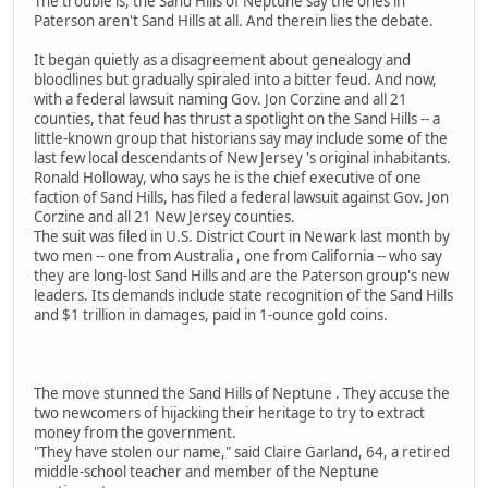
The trouble is, the Sand Hills of Neptune say the ones in
Paterson aren't Sand Hills at all. And therein lies the debate.
It began quietly as a disagreement about genealogy and
bloodlines but gradually spiraled into a bitter feud. And now,
with a federal lawsuit naming Gov. Jon Corzine and all 21
counties, that feud has thrust a spotlight on the Sand Hills -- a
little-known group that historians say may include some of the
last few local descendants of New Jersey 's original inhabitants.
Ronald Holloway, who says he is the chief executive of one
faction of Sand Hills, has filed a federal lawsuit against Gov. Jon
Corzine and all 21 New Jersey counties.
The suit was filed in U.S. District Court in Newark last month by
two men -- one from Australia , one from California -- who say
they are long-lost Sand Hills and are the Paterson group's new
leaders. Its demands include state recognition of the Sand Hills
and $1 trillion in damages, paid in 1-ounce gold coins.
The move stunned the Sand Hills of Neptune . They accuse the
two newcomers of hijacking their heritage to try to extract
money from the government.
"They have stolen our name," said Claire Garland, 64, a retired
middle-school teacher and member of the Neptune