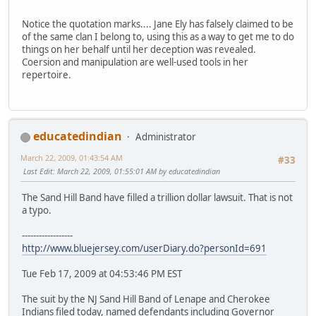
Notice the quotation marks.... Jane Ely has falsely claimed to be
of the same clan I belong to, using this as a way to get me to do
things on her behalf until her deception was revealed.
Coersion and manipulation are well-used tools in her
repertoire.
educatedindian
Administrator
March 22, 2009, 01:43:54 AM
#33
Last Edit
: March 22, 2009, 01:55:01 AM by educatedindian
The Sand Hill Band have filled a trillion dollar lawsuit. That is not
a typo.
------------------
http://www.bluejersey.com/userDiary.do?personId=691
Tue Feb 17, 2009 at 04:53:46 PM EST
The suit by the NJ Sand Hill Band of Lenape and Cherokee
Indians filed today, named defendants including Governor