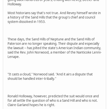
Holloway.
Most historians say that's not true. And Revey himself wrote in
a history of the Sand Hills that the group's chief and council
system dissolved in 1953.
These days, the Sand Hills of Neptune and the Sand Hills of
Paterson are no longer speaking. Their dispute and especially
the lawsuit -- has jolted the state's American Indian community,
said the Rev. John Norwood, a member of the Nanticoke Lenni-
Lenape.
"It casts a cloud," Norwood said. "And it airs a dispute that
should be handled inter-tribally."
Ronald Holloway, however, predicted the suit would once and
for all settle the question of who is a Sand Hill and who is not.
Claire Garland hopes he is right.