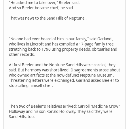
"He asked me to take over," Beeler said.
And so Beeler became chief, he said.
That was news to the Sand Hills of Neptune .
"No one had ever heard of him in our family," said Garland ,
who lives in Lincroft and has compiled a 17-page family tree
stretching back to 1790 using property deeds, obituaries and
other records.
At first Beeler and the Neptune Sand Hills were cordial, they
said. But harmony was short-lived. Disagreements arose about
who owned artifacts at the now-defunct Neptune Museum .
Threatening letters were exchanged. Garland asked Beeler to
stop calling himself chief.
Then two of Beeler's relatives arrived: Carroll "Medicine Crow"
Holloway and his son Ronald Holloway. They said they were
Sand Hills, too.