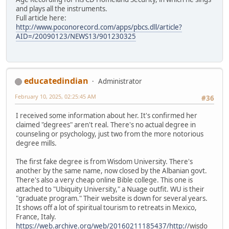
and plays all the instruments.
Full article here:
http://www.poconorecord.com/apps/pbcs.dll/article?
AID=/20090123/NEWS13/901230325
educatedindian
Administrator
February 10, 2025, 02:25:45 AM
#36
I received some information about her. It's confirmed her
claimed "degrees" aren't real. There's no actual degree in
counseling or psychology, just two from the more notorious
degree mills.
The first fake degree is from Wisdom University. There's
another by the same name, now closed by the Albanian govt.
There's also a very cheap online Bible college. This one is
attached to "Ubiquity University," a Nuage outfit. WU is their
"graduate program." Their website is down for several years.
It shows off a lot of spiritual tourism to retreats in Mexico,
France, Italy.
https://web.archive.org/web/20160211185437/http:/
/wisdo