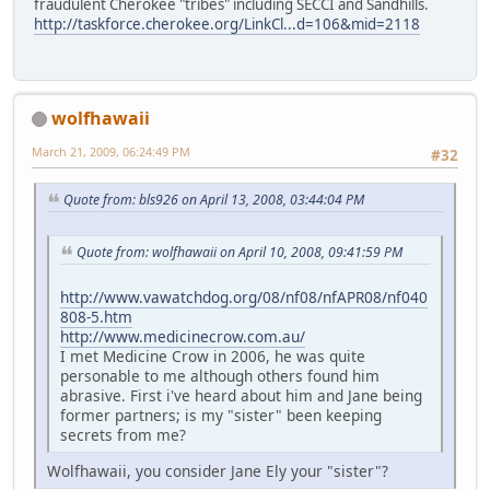
fraudulent Cherokee "tribes" including SECCI and Sandhills.
http://taskforce.cherokee.org/LinkCl...d=106&mid=2118
wolfhawaii
March 21, 2009, 06:24:49 PM
#32
Quote from: bls926 on April 13, 2008, 03:44:04 PM
Quote from: wolfhawaii on April 10, 2008, 09:41:59 PM
http://www.vawatchdog.org/08/nf08/nfAPR08/nf040
808-5.htm
http://www.medicinecrow.com.au/
I met Medicine Crow in 2006, he was quite
personable to me although others found him
abrasive. First i've heard about him and Jane being
former partners; is my "sister" been keeping
secrets from me?
Wolfhawaii, you consider Jane Ely your "sister"?